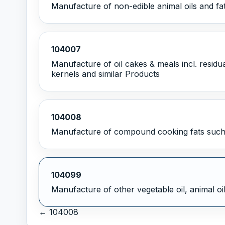
Manufacture of non-edible animal oils and fa
104007
Manufacture of oil cakes & meals incl. residua
kernels and similar Products
104008
Manufacture of compound cooking fats such 
104099
Manufacture of other vegetable oil, animal oil
← 104008