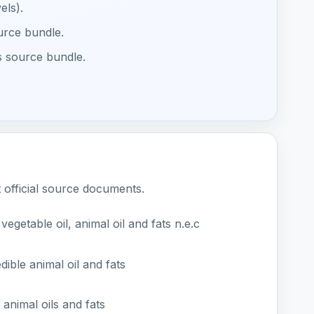
els).
ource bundle.
s source bundle.
t official source documents.
egetable oil, animal oil and fats n.e.c
ible animal oil and fats
animal oils and fats