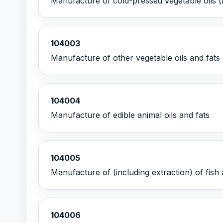
Manufacture of cold-pressed vegetable oils (
104003
Manufacture of other vegetable oils and fats 
104004
Manufacture of edible animal oils and fats
104005
Manufacture of (including extraction) of fis
104006