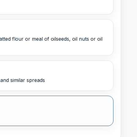
ed flour or meal of oilseeds, oil nuts or oil
and similar spreads