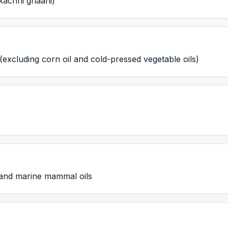
kachhi ghaani)
(excluding corn oil and cold-pressed vegetable oils)
h and marine mammal oils