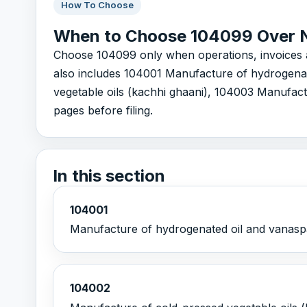
How To Choose
When to Choose 104099 Over 
Choose 104099 only when operations, invoices and 
also includes 104001 Manufacture of hydrogenat
vegetable oils (kachhi ghaani), 104003 Manufactu
pages before filing.
In this section
104001
Manufacture of hydrogenated oil and vanaspa
104002