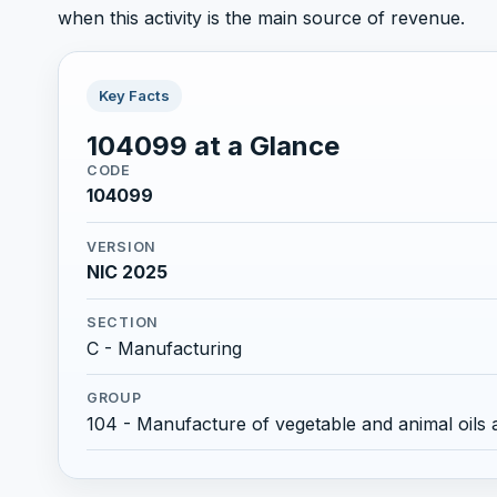
when this activity is the main source of revenue.
Key Facts
104099 at a Glance
CODE
104099
VERSION
NIC 2025
SECTION
C - Manufacturing
GROUP
104 - Manufacture of vegetable and animal oils 