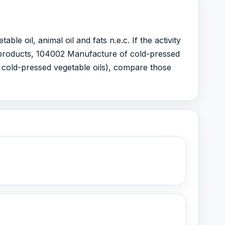
 oil, animal oil and fats n.e.c. If the activity
r products, 104002 Manufacture of cold-pressed
d cold-pressed vegetable oils), compare those