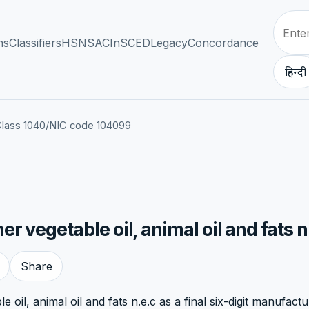
ns
Classifiers
HSN
SAC
InSCED
Legacy
Concordance
हिन्दी
lass 1040
/
NIC code 104099
 vegetable oil, animal oil and fats n
Share
oil, animal oil and fats n.e.c as a final six-digit manufactu