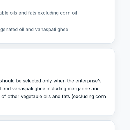
le oils and fats excluding corn oil
genated oil and vanaspati ghee
It should be selected only when the enterprise's
l and vanaspati ghee including margarine and
f other vegetable oils and fats (excluding corn