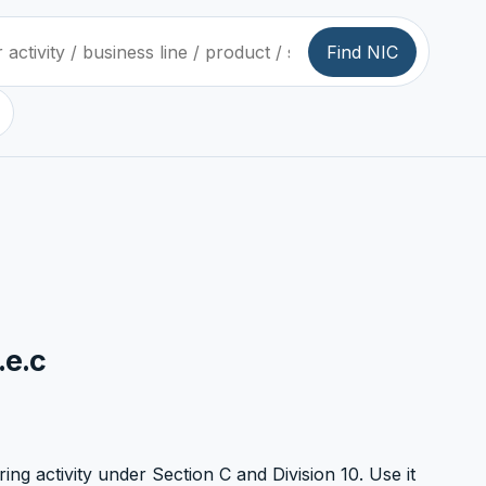
Find NIC
.e.c
ring activity under Section C and Division 10. Use it