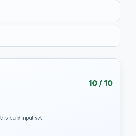
10 / 10
is build input set.