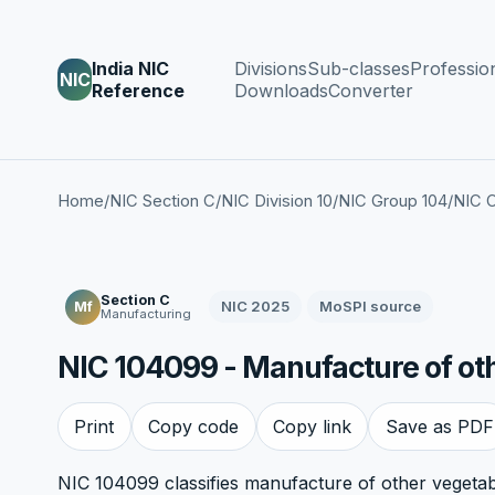
India NIC
Divisions
Sub-classes
Professio
NIC
Reference
Downloads
Converter
Home
/
NIC Section C
/
NIC Division 10
/
NIC Group 104
/
NIC C
Section C
NIC 2025
MoSPI source
Mf
Manufacturing
NIC 104099 - Manufacture of other
Print
Copy code
Copy link
Save as PDF
NIC 104099 classifies manufacture of other vegetable 