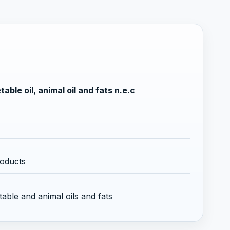
ble oil, animal oil and fats n.e.c
roducts
able and animal oils and fats