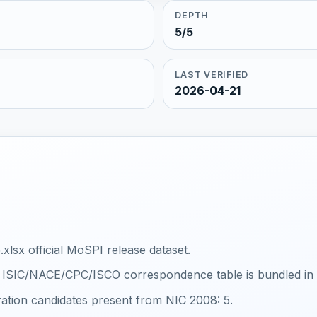
DEPTH
5/5
LAST VERIFIED
2026-04-21
xlsx official MoSPI release dataset.
al ISIC/NACE/CPC/ISCO correspondence table is bundled in th
ration candidates present from NIC 2008: 5.