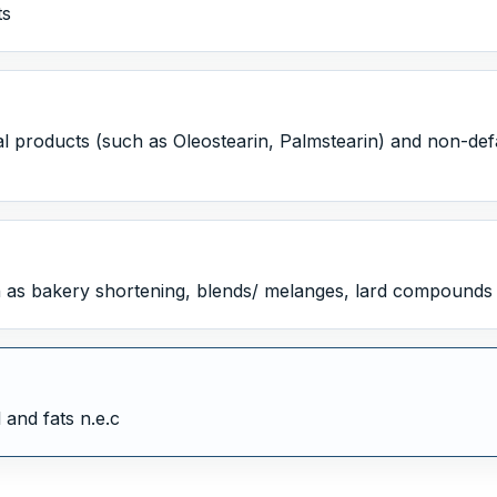
ts
l products (such as Oleostearin, Palmstearin) and non-defatt
as bakery shortening, blends/ melanges, lard compounds 
 and fats n.e.c