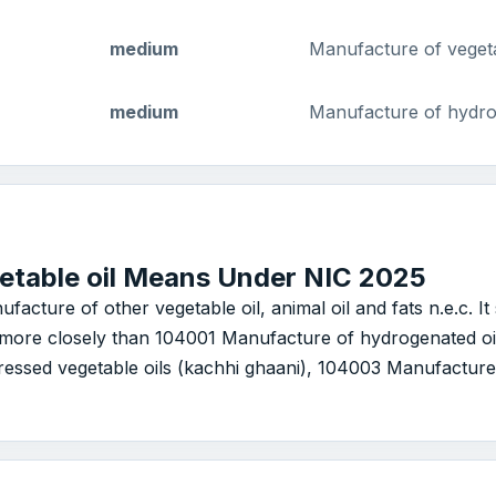
medium
Manufacture of vegetab
medium
Manufacture of hydro
etable oil Means Under NIC 2025
ufacture of other vegetable oil, animal oil and fats n.e.c. 
le more closely than 104001 Manufacture of hydrogenated oi
essed vegetable oils (kachhi ghaani), 104003 Manufacture o