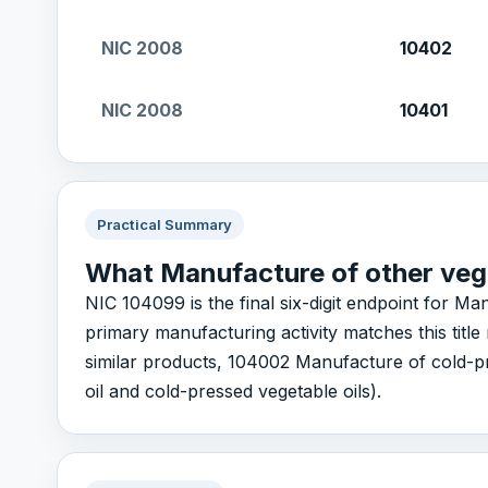
NIC 2008
10402
NIC 2008
10401
Practical Summary
What Manufacture of other veg
NIC 104099 is the final six-digit endpoint for Man
primary manufacturing activity matches this tit
similar products, 104002 Manufacture of cold-pr
oil and cold-pressed vegetable oils).