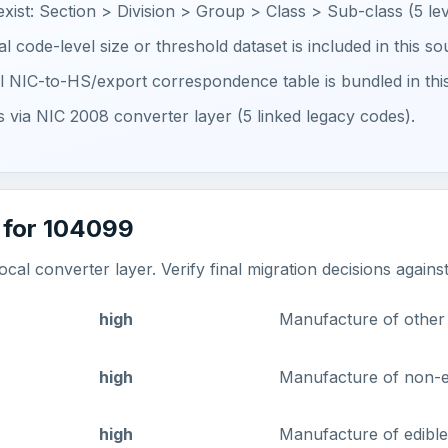
 exist: Section > Division > Group > Class > Sub-class (5 lev
ial code-level size or threshold dataset is included in this s
ial NIC-to-HS/export correspondence table is bundled in thi
ts via NIC 2008 converter layer (5 linked legacy codes).
 for 104099
al converter layer. Verify final migration decisions agains
high
Manufacture of other v
high
Manufacture of non-ed
high
Manufacture of edible 