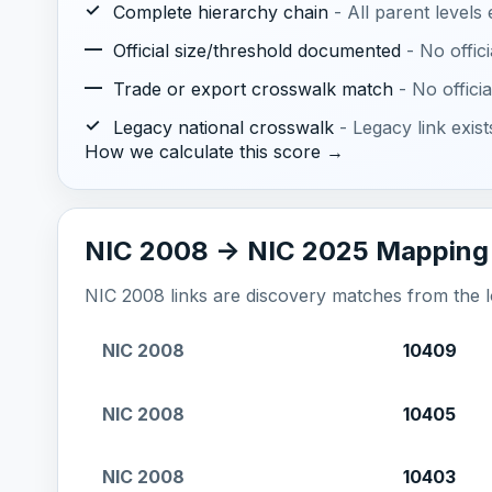
✓
Complete hierarchy chain
- All parent levels
—
Official size/threshold documented
- No offic
—
Trade or export crosswalk match
- No offic
✓
Legacy national crosswalk
- Legacy link exis
How we calculate this score →
NIC 2008 -> NIC 2025 Mapping
NIC 2008 links are discovery matches from the loc
NIC 2008
10409
NIC 2008
10405
NIC 2008
10403