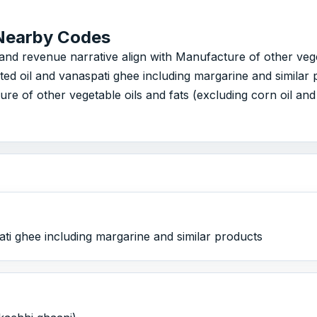
Nearby Codes
revenue narrative align with Manufacture of other vegetable
ed oil and vanaspati ghee including margarine and simila
re of other vegetable oils and fats (excluding corn oil an
ti ghee including margarine and similar products