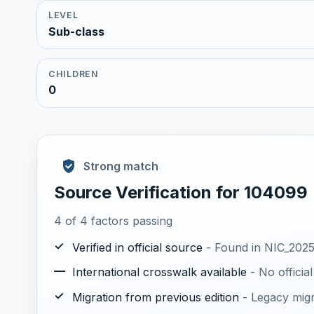
LEVEL
Sub-class
CHILDREN
0
Strong match
Source Verification for 104099
4 of 4 factors passing
✓
Verified in official source
- Found in NIC_2025.
—
International crosswalk available
- No offici
✓
Migration from previous edition
- Legacy mig