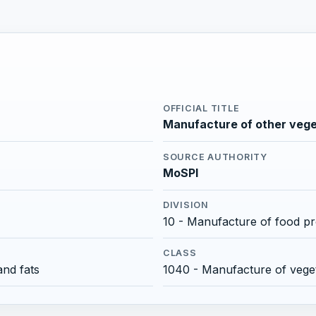
OFFICIAL TITLE
Manufacture of other vegeta
SOURCE AUTHORITY
MoSPI
DIVISION
10 - Manufacture of food p
CLASS
and fats
1040 - Manufacture of veget