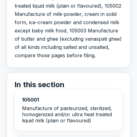
treated liquid milk (plain or flavoured), 105002
Manufacture of milk-powder, cream in solid
form, ice-cream powder and condensed milk
except baby milk food, 105003 Manufacture
of butter and ghee (excluding vanaspati ghee)
of all kinds including salted and unsalted,
compare those pages before filing.
In this section
105001
Manufacture of pasteurized, sterilized,
homogenized and/or ultra heat treated
liquid milk (plain or flavoured)