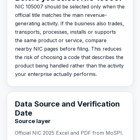
NIC 105007 should be selected only when the
official title matches the main revenue-
generating activity. If the business also trades,
transports, processes, installs or supports
the same product or service, compare
nearby NIC pages before filing. This reduces
the risk of choosing a code that describes the
product being handled rather than the activity
your enterprise actually performs.
Data Source and Verification
Date
Source layer
Official NIC 2025 Excel and PDF from MoSPI.