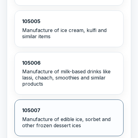
105005
Manufacture of ice cream, kulfi and
similar items
105006
Manufacture of milk-based drinks like
lassi, chaach, smoothies and similar
products
105007
Manufacture of edible ice, sorbet and
other frozen dessert ices