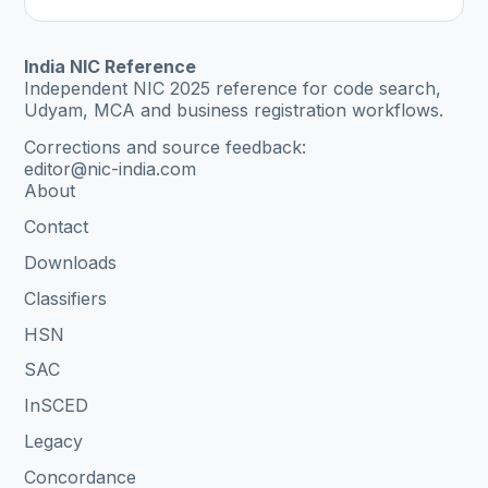
India NIC Reference
Independent NIC 2025 reference for code search,
Udyam, MCA and business registration workflows.
Corrections and source feedback:
editor@nic-india.com
About
Contact
Downloads
Classifiers
HSN
SAC
InSCED
Legacy
Concordance