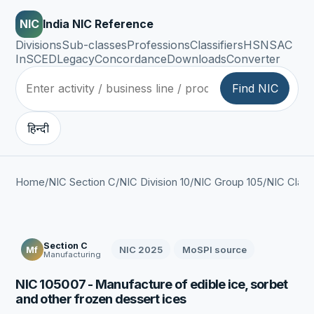
NIC
India NIC Reference
Divisions
Sub-classes
Professions
Classifiers
HSN
SAC
InSCED
Legacy
Concordance
Downloads
Converter
Find NIC
हिन्दी
Home
/
NIC Section C
/
NIC Division 10
/
NIC Group 105
/
NIC Class
Section C
NIC 2025
MoSPI source
Mf
Manufacturing
NIC 105007 - Manufacture of edible ice, sorbet
and other frozen dessert ices