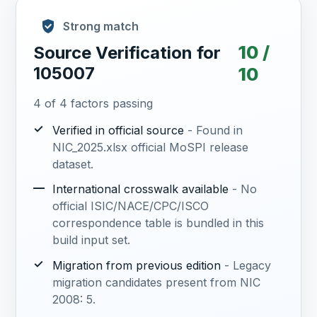
Strong match
10 /
Source Verification for
105007
10
4 of 4 factors passing
✓
Verified in official source
- Found in
NIC_2025.xlsx official MoSPI release
dataset.
—
International crosswalk available
- No
official ISIC/NACE/CPC/ISCO
correspondence table is bundled in this
build input set.
✓
Migration from previous edition
- Legacy
migration candidates present from NIC
2008: 5.