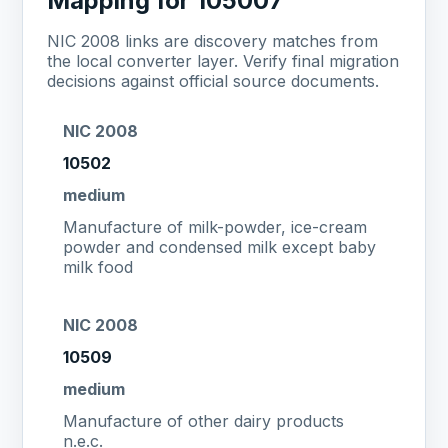
Mapping for 105007
NIC 2008 links are discovery matches from
the local converter layer. Verify final migration
decisions against official source documents.
NIC 2008
10502
medium
Manufacture of milk-powder, ice-cream
powder and condensed milk except baby
milk food
NIC 2008
10509
medium
Manufacture of other dairy products
n.e.c.