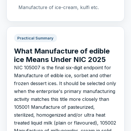
Manufacture of ice-cream, kulfi etc.
Practical Summary
What Manufacture of edible
ice Means Under NIC 2025
NIC 105007 is the final six-digit endpoint for
Manufacture of edible ice, sorbet and other
frozen dessert ices. It should be selected only
when the enterprise's primary manufacturing
activity matches this title more closely than
105001 Manufacture of pasteurized,
sterilized, homogenized and/or ultra heat
treated liquid milk (plain or flavoured), 105002
Manufacture of milk-powder, cream in solid