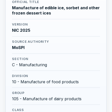
OFFICIAL TITLE
Manufacture of edible ice, sorbet and other
frozen dessert ices
VERSION
NIC 2025
SOURCE AUTHORITY
MoSPI
SECTION
C - Manufacturing
DIVISION
10 - Manufacture of food products
GROUP
105 - Manufacture of dairy products
CLASS