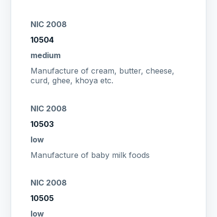
NIC 2008
10504
medium
Manufacture of cream, butter, cheese,
curd, ghee, khoya etc.
NIC 2008
10503
low
Manufacture of baby milk foods
NIC 2008
10505
low