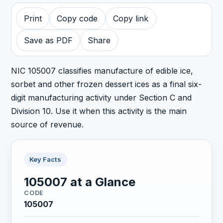
Print
Copy code
Copy link
Save as PDF
Share
NIC 105007 classifies manufacture of edible ice,
sorbet and other frozen dessert ices as a final six-
digit manufacturing activity under Section C and
Division 10. Use it when this activity is the main
source of revenue.
Key Facts
105007 at a Glance
CODE
105007