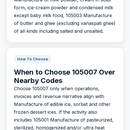
form, ice-cream powder and condensed milk
except baby milk food, 105003 Manufacture
of butter and ghee (excluding vanaspati ghee)
of all kinds including salted and unsalted.
How To Choose
When to Choose 105007 Over
Nearby Codes
Choose 105007 only when operations,
invoices and revenue narrative align with
Manufacture of edible ice, sorbet and other
frozen dessert ices. If the activity also
includes 105001 Manufacture of pasteurized,
sterilized, homogenized and/or ultra heat