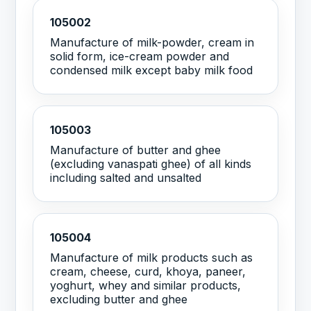
105002
Manufacture of milk-powder, cream in
solid form, ice-cream powder and
condensed milk except baby milk food
105003
Manufacture of butter and ghee
(excluding vanaspati ghee) of all kinds
including salted and unsalted
105004
Manufacture of milk products such as
cream, cheese, curd, khoya, paneer,
yoghurt, whey and similar products,
excluding butter and ghee