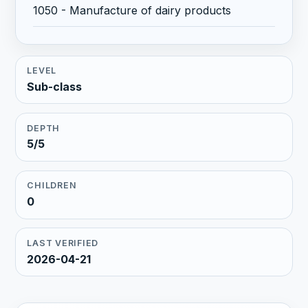
1050 - Manufacture of dairy products
LEVEL
Sub-class
DEPTH
5/5
CHILDREN
0
LAST VERIFIED
2026-04-21