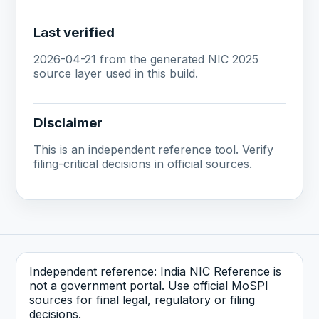
Last verified
2026-04-21 from the generated NIC 2025
source layer used in this build.
Disclaimer
This is an independent reference tool. Verify
filing-critical decisions in official sources.
Independent reference: India NIC Reference is
not a government portal. Use official MoSPI
sources for final legal, regulatory or filing
decisions.