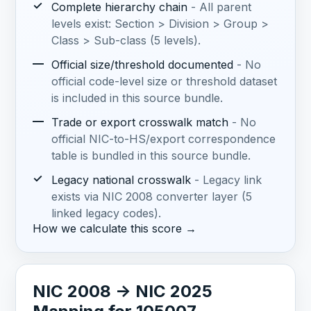
✓
Complete hierarchy chain
- All parent
levels exist: Section > Division > Group >
Class > Sub-class (5 levels).
—
Official size/threshold documented
- No
official code-level size or threshold dataset
is included in this source bundle.
—
Trade or export crosswalk match
- No
official NIC-to-HS/export correspondence
table is bundled in this source bundle.
✓
Legacy national crosswalk
- Legacy link
exists via NIC 2008 converter layer (5
linked legacy codes).
How we calculate this score →
NIC 2008 -> NIC 2025