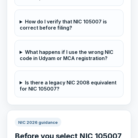
How do I verify that NIC 105007 is
correct before filing?
What happens if I use the wrong NIC
code in Udyam or MCA registration?
Is there a legacy NIC 2008 equivalent
for NIC 105007?
NIC 2026 guidance
Before you select NIC 105007