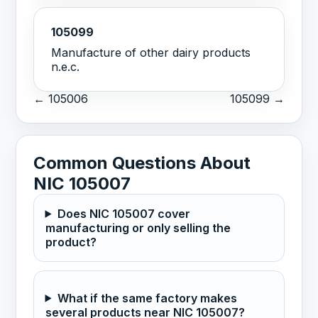
105099
Manufacture of other dairy products
n.e.c.
← 105006
105099 →
Common Questions About
NIC 105007
Does NIC 105007 cover
manufacturing or only selling the
product?
What if the same factory makes
several products near NIC 105007?