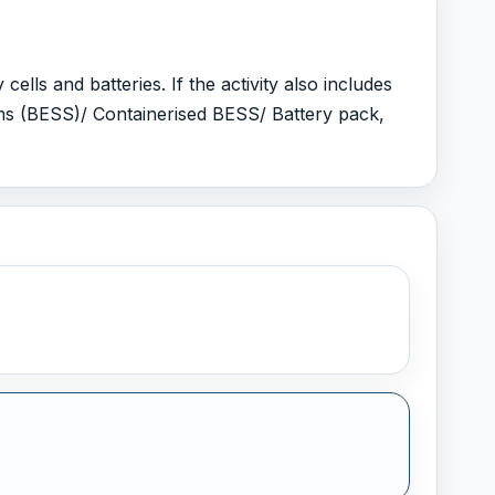
ls and batteries. If the activity also includes
ms (BESS)/ Containerised BESS/ Battery pack,