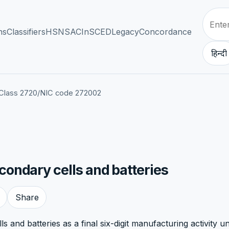
ns
Classifiers
HSN
SAC
InSCED
Legacy
Concordance
हिन्दी
Class 2720
/
NIC code 272002
ondary cells and batteries
Share
 and batteries as a final six-digit manufacturing activity u