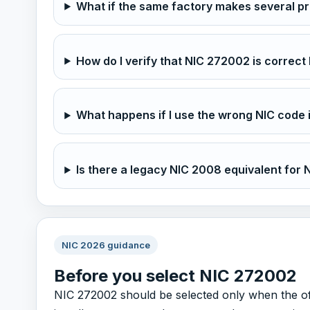
What if the same factory makes several p
How do I verify that NIC 272002 is correct 
What happens if I use the wrong NIC code 
Is there a legacy NIC 2008 equivalent for
NIC 2026 guidance
Before you select NIC 272002
NIC 272002 should be selected only when the offic