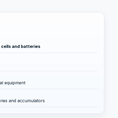
cells and batteries
cal equipment
eries and accumulators