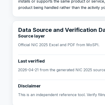
installs or supports the same product or service
product being handled rather than the activity y
Data Source and Verification D
Source layer
Official NIC 2025 Excel and PDF from MoSPI.
Last verified
2026-04-21 from the generated NIC 2025 source l
Disclaimer
This is an independent reference tool. Verify filing