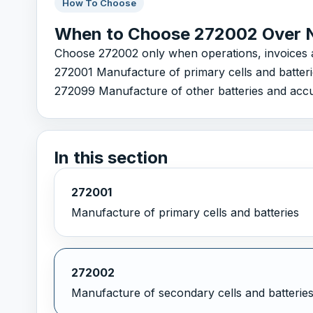
How To Choose
When to Choose 272002 Over 
Choose 272002 only when operations, invoices and
272001 Manufacture of primary cells and batter
272099 Manufacture of other batteries and accum
In this section
272001
Manufacture of primary cells and batteries
272002
Manufacture of secondary cells and batterie