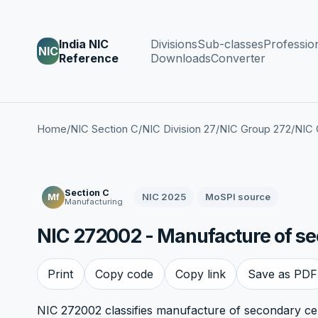
India NIC
Divisions
Sub-classes
Professio
NIC
Reference
Downloads
Converter
Home
/
NIC Section C
/
NIC Division 27
/
NIC Group 272
/
NIC 
Section C
NIC 2025
MoSPI source
Mf
Manufacturing
NIC 272002 - Manufacture of sec
Print
Copy code
Copy link
Save as PDF
NIC 272002 classifies manufacture of secondary cells