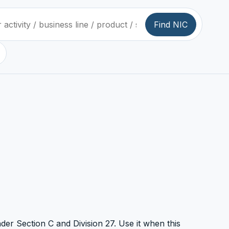
Find NIC
nder Section C and Division 27. Use it when this