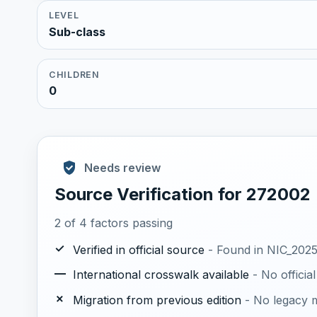
LEVEL
Sub-class
CHILDREN
0
Needs review
Source Verification for 272002
2 of 4 factors passing
✓
Verified in official source
- Found in NIC_2025.
—
International crosswalk available
- No offici
✗
Migration from previous edition
- No legacy m