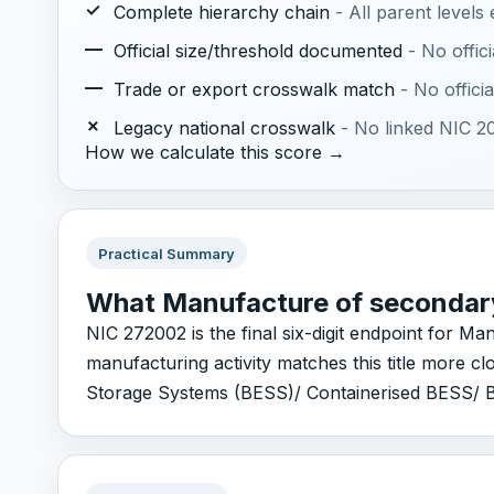
✓
Complete hierarchy chain
- All parent levels
—
Official size/threshold documented
- No offic
—
Trade or export crosswalk match
- No offic
✗
Legacy national crosswalk
- No linked NIC 20
How we calculate this score →
Practical Summary
What Manufacture of secondary
NIC 272002 is the final six-digit endpoint for Ma
manufacturing activity matches this title more 
Storage Systems (BESS)/ Containerised BESS/ Ba