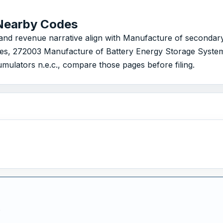
Nearby Codes
 revenue narrative align with Manufacture of secondary cel
ies, 272003 Manufacture of Battery Energy Storage Syste
ulators n.e.c., compare those pages before filing.
s