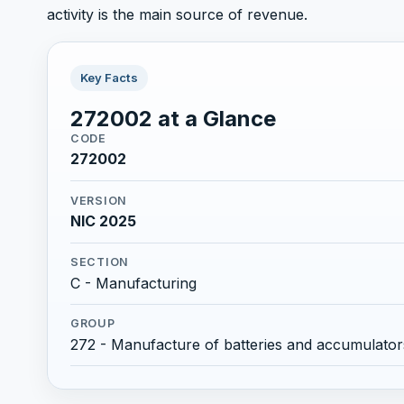
activity is the main source of revenue.
Key Facts
272002 at a Glance
CODE
272002
VERSION
NIC 2025
SECTION
C - Manufacturing
GROUP
272 - Manufacture of batteries and accumulator