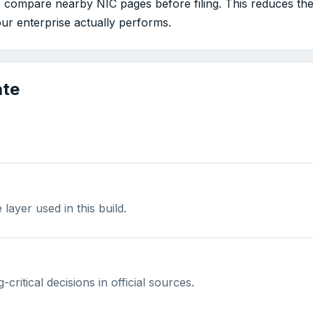
, compare nearby NIC pages before filing. This reduces the
our enterprise actually performs.
ate
ayer used in this build.
-critical decisions in official sources.