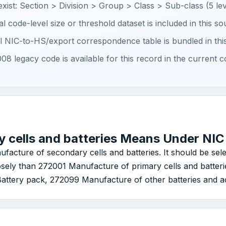
 exist: Section > Division > Group > Class > Sub-class (5 lev
ial code-level size or threshold dataset is included in this s
ial NIC-to-HS/export correspondence table is bundled in thi
08 legacy code is available for this record in the current c
 cells and batteries Means Under NI
nufacture of secondary cells and batteries. It should be se
closely than 272001 Manufacture of primary cells and batte
ttery pack, 272099 Manufacture of other batteries and ac