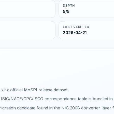
DEPTH
5/5
LAST VERIFIED
2026-04-21
xlsx official MoSPI release dataset.
al ISIC/NACE/CPC/ISCO correspondence table is bundled in th
igration candidate found in the NIC 2008 converter layer f