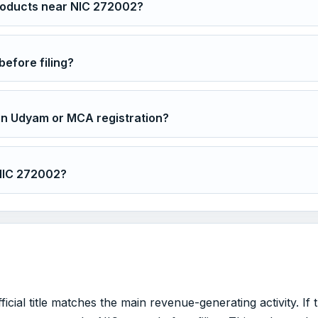
roducts near NIC 272002?
before filing?
in Udyam or MCA registration?
 NIC 272002?
ial title matches the main revenue-generating activity. If 