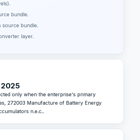
els).
ource bundle.
s source bundle.
onverter layer.
C 2025
lected only when the enterprise's primary
ries, 272003 Manufacture of Battery Energy
cumulators n.e.c..