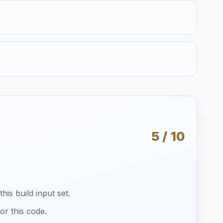
5 / 10
is build input set.
or this code.