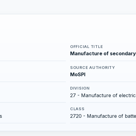
OFFICIAL TITLE
Manufacture of secondary 
SOURCE AUTHORITY
MoSPI
DIVISION
27 - Manufacture of electri
CLASS
s
2720 - Manufacture of batt