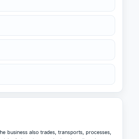
the business also trades, transports, processes,