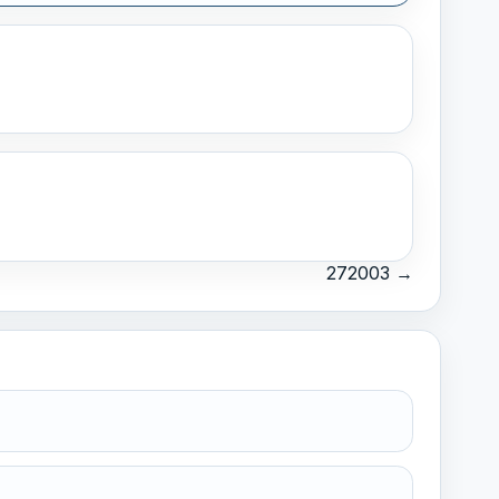
272003 →