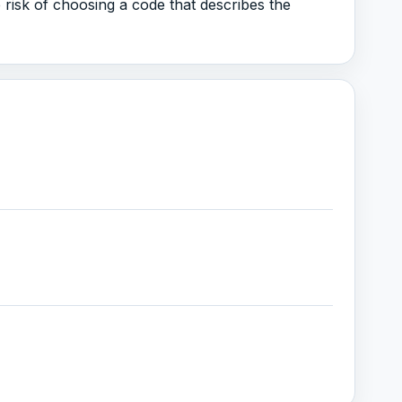
 risk of choosing a code that describes the