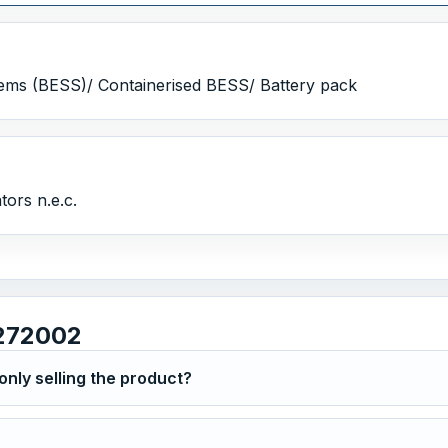
ems (BESS)/ Containerised BESS/ Battery pack
ors n.e.c.
272002
nly selling the product?