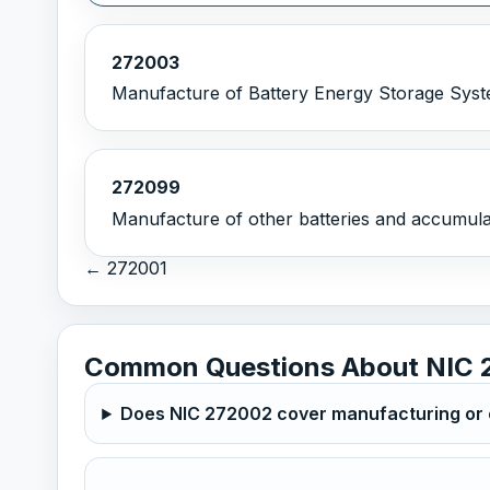
272003
Manufacture of Battery Energy Storage Syst
272099
Manufacture of other batteries and accumulat
← 272001
Common Questions About NIC 
Does NIC 272002 cover manufacturing or o