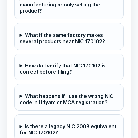
manufacturing or only selling the
product?
What if the same factory makes
several products near NIC 170102?
How do I verify that NIC 170102 is
correct before filing?
What happens if I use the wrong NIC
code in Udyam or MCA registration?
Is there a legacy NIC 2008 equivalent
for NIC 170102?