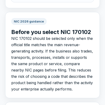
NIC 2026 guidance
Before you select NIC 170102
NIC 170102 should be selected only when the
official title matches the main revenue-
generating activity. If the business also trades,
transports, processes, installs or supports
the same product or service, compare
nearby NIC pages before filing. This reduces
the risk of choosing a code that describes the
product being handled rather than the activity
your enterprise actually performs.