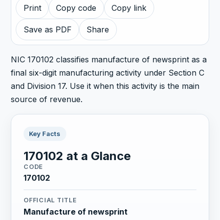
Print
Copy code
Copy link
Save as PDF
Share
NIC 170102 classifies manufacture of newsprint as a
final six-digit manufacturing activity under Section C
and Division 17. Use it when this activity is the main
source of revenue.
Key Facts
170102 at a Glance
CODE
170102
OFFICIAL TITLE
Manufacture of newsprint