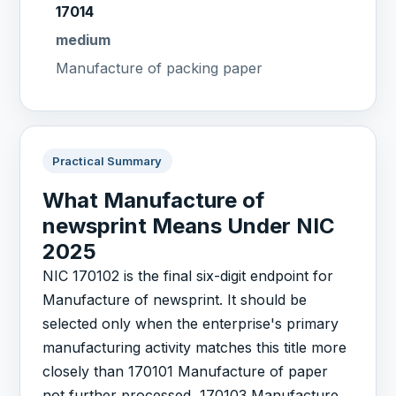
17014
medium
Manufacture of packing paper
Practical Summary
What Manufacture of
newsprint Means Under NIC
2025
NIC 170102 is the final six-digit endpoint for
Manufacture of newsprint. It should be
selected only when the enterprise's primary
manufacturing activity matches this title more
closely than 170101 Manufacture of paper
not further processed, 170103 Manufacture