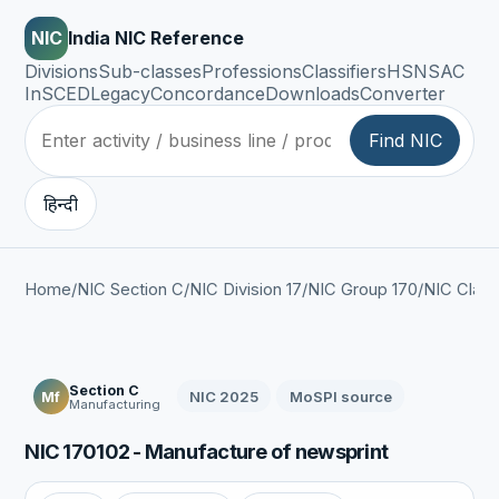
NIC
India NIC Reference
Divisions
Sub-classes
Professions
Classifiers
HSN
SAC
InSCED
Legacy
Concordance
Downloads
Converter
Find NIC
हिन्दी
Home
/
NIC Section C
/
NIC Division 17
/
NIC Group 170
/
NIC Class
Section C
NIC 2025
MoSPI source
Mf
Manufacturing
NIC 170102 - Manufacture of newsprint