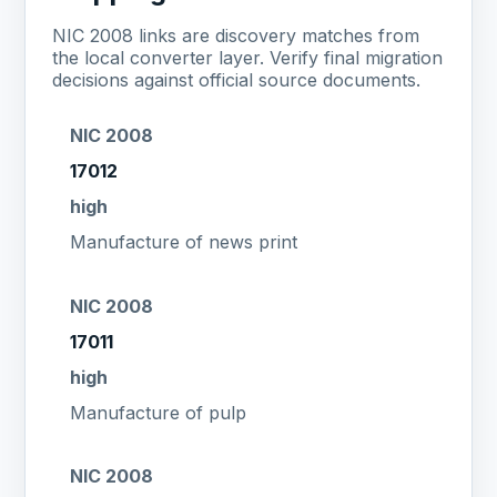
NIC 2008 links are discovery matches from
the local converter layer. Verify final migration
decisions against official source documents.
NIC 2008
17012
high
Manufacture of news print
NIC 2008
17011
high
Manufacture of pulp
NIC 2008