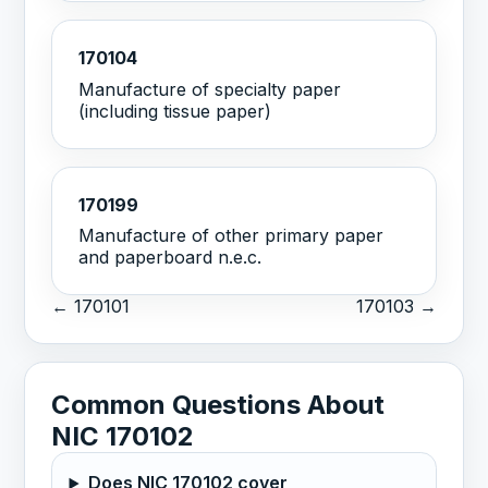
170104
Manufacture of specialty paper
(including tissue paper)
170199
Manufacture of other primary paper
and paperboard n.e.c.
← 170101
170103 →
Common Questions About
NIC 170102
Does NIC 170102 cover