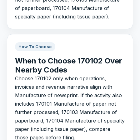
of paperboard, 170104 Manufacture of
specialty paper (including tissue paper).
How To Choose
When to Choose 170102 Over
Nearby Codes
Choose 170102 only when operations,
invoices and revenue narrative align with
Manufacture of newsprint. If the activity also
includes 170101 Manufacture of paper not
further processed, 170103 Manufacture of
paperboard, 170104 Manufacture of specialty
paper (including tissue paper), compare
those pages before filing.