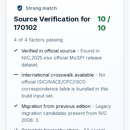
Strong match
10 /
Source Verification for
170102
10
4 of 4 factors passing
✓
Verified in official source
- Found in
NIC_2025.xlsx official MoSPI release
dataset.
—
International crosswalk available
- No
official ISIC/NACE/CPC/ISCO
correspondence table is bundled in this
build input set.
✓
Migration from previous edition
- Legacy
migration candidates present from NIC
2008: 3.
✓