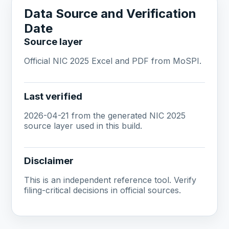
Data Source and Verification
Date
Source layer
Official NIC 2025 Excel and PDF from MoSPI.
Last verified
2026-04-21 from the generated NIC 2025
source layer used in this build.
Disclaimer
This is an independent reference tool. Verify
filing-critical decisions in official sources.