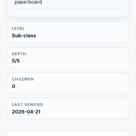
paperboard
LEVEL
Sub-class
DEPTH
5/5
CHILDREN
0
LAST VERIFIED
2026-04-21