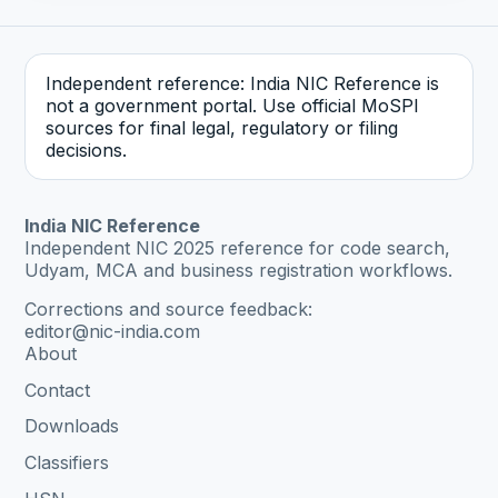
Independent reference: India NIC Reference is
not a government portal. Use official MoSPI
sources for final legal, regulatory or filing
decisions.
India NIC Reference
Independent NIC 2025 reference for code search,
Udyam, MCA and business registration workflows.
Corrections and source feedback:
editor@nic-india.com
About
Contact
Downloads
Classifiers