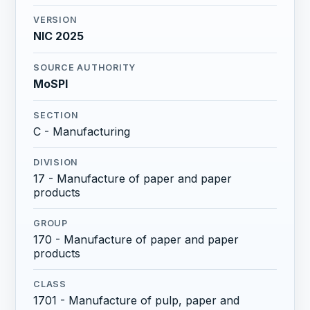
VERSION
NIC 2025
SOURCE AUTHORITY
MoSPI
SECTION
C - Manufacturing
DIVISION
17 - Manufacture of paper and paper
products
GROUP
170 - Manufacture of paper and paper
products
CLASS
1701 - Manufacture of pulp, paper and