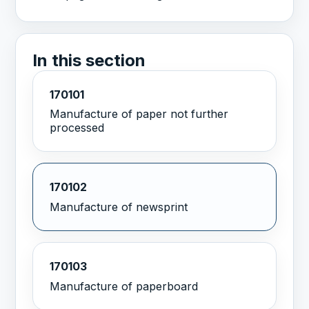
In this section
170101
Manufacture of paper not further
processed
170102
Manufacture of newsprint
170103
Manufacture of paperboard