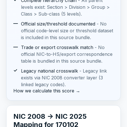
Complete hierarchy chain
- All parent
levels exist: Section > Division > Group >
Class > Sub-class (5 levels).
—
Official size/threshold documented
- No
official code-level size or threshold dataset
is included in this source bundle.
—
Trade or export crosswalk match
- No
official NIC-to-HS/export correspondence
table is bundled in this source bundle.
✓
Legacy national crosswalk
- Legacy link
exists via NIC 2008 converter layer (3
linked legacy codes).
How we calculate this score →
NIC 2008 -> NIC 2025
Mapping for 170102