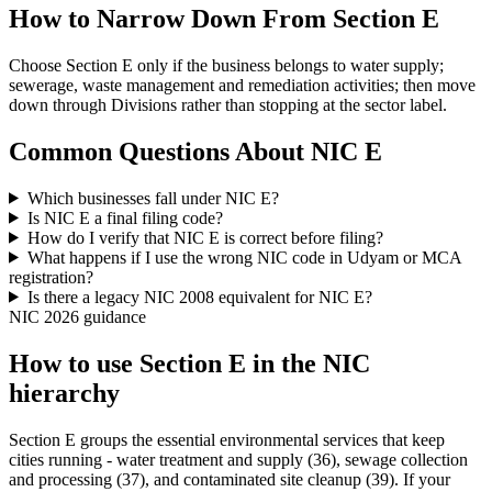
How to Narrow Down From Section E
Choose Section E only if the business belongs to water supply;
sewerage, waste management and remediation activities; then move
down through Divisions rather than stopping at the sector label.
Common Questions About NIC E
Which businesses fall under NIC E?
Is NIC E a final filing code?
How do I verify that NIC E is correct before filing?
What happens if I use the wrong NIC code in Udyam or MCA
registration?
Is there a legacy NIC 2008 equivalent for NIC E?
NIC 2026 guidance
How to use Section E in the NIC
hierarchy
Section E groups the essential environmental services that keep
cities running - water treatment and supply (36), sewage collection
and processing (37), and contaminated site cleanup (39). If your