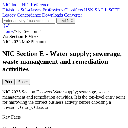
NIC
India NIC Reference
Divisions
Sub-classes
Professions
Classifiers
HSN
SAC
InSCED
Legacy
Concordance
Downloads
Converter
Find NIC
हिन्दी
Home
/
NIC Section E
Wa
Section E
Water
NIC 2025
MoSPI source
NIC Section E - Water supply; sewerage,
waste management and remediation
activities
Print
Share
NIC 2025 Section E covers Water supply; sewerage, waste
management and remediation activities. It is the top-level entry point
for narrowing the correct business activity before choosing a
Division, Group, Class or...
Key Facts