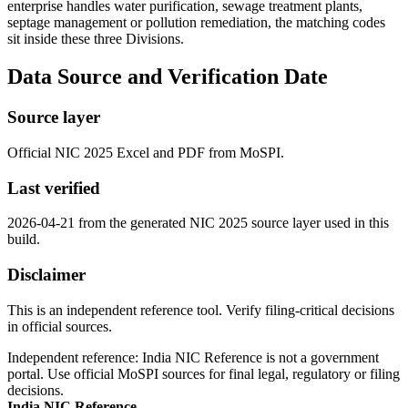
enterprise handles water purification, sewage treatment plants,
septage management or pollution remediation, the matching codes
sit inside these three Divisions.
Data Source and Verification Date
Source layer
Official NIC 2025 Excel and PDF from MoSPI.
Last verified
2026-04-21 from the generated NIC 2025 source layer used in this
build.
Disclaimer
This is an independent reference tool. Verify filing-critical decisions
in official sources.
Independent reference: India NIC Reference is not a government
portal. Use official MoSPI sources for final legal, regulatory or filing
decisions.
India NIC Reference