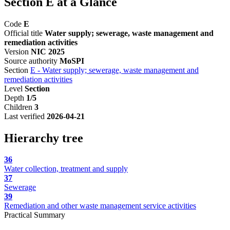
Section E at a Glance
Code
E
Official title
Water supply; sewerage, waste management and
remediation activities
Version
NIC 2025
Source authority
MoSPI
Section
E - Water supply; sewerage, waste management and
remediation activities
Level
Section
Depth
1/5
Children
3
Last verified
2026-04-21
Hierarchy tree
36
Water collection, treatment and supply
37
Sewerage
39
Remediation and other waste management service activities
Practical Summary