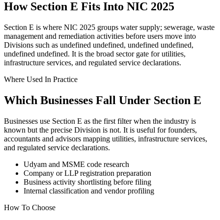
How Section E Fits Into NIC 2025
Section E is where NIC 2025 groups water supply; sewerage, waste
management and remediation activities before users move into
Divisions such as undefined undefined, undefined undefined,
undefined undefined. It is the broad sector gate for utilities,
infrastructure services, and regulated service declarations.
Where Used In Practice
Which Businesses Fall Under Section E
Businesses use Section E as the first filter when the industry is
known but the precise Division is not. It is useful for founders,
accountants and advisors mapping utilities, infrastructure services,
and regulated service declarations.
Udyam and MSME code research
Company or LLP registration preparation
Business activity shortlisting before filing
Internal classification and vendor profiling
How To Choose