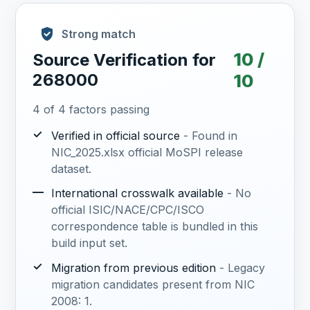
Strong match
10 /
Source Verification for
268000
10
4 of 4 factors passing
✓
Verified in official source
- Found in
NIC_2025.xlsx official MoSPI release
dataset.
—
International crosswalk available
- No
official ISIC/NACE/CPC/ISCO
correspondence table is bundled in this
build input set.
✓
Migration from previous edition
- Legacy
migration candidates present from NIC
2008: 1.