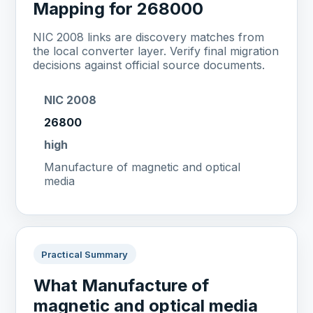
Mapping for 268000
NIC 2008 links are discovery matches from
the local converter layer. Verify final migration
decisions against official source documents.
NIC 2008
26800
high
Manufacture of magnetic and optical
media
Practical Summary
What Manufacture of
magnetic and optical media