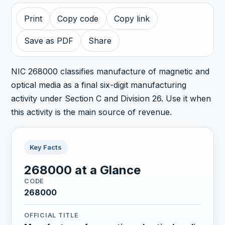
Print
Copy code
Copy link
Save as PDF
Share
NIC 268000 classifies manufacture of magnetic and
optical media as a final six-digit manufacturing
activity under Section C and Division 26. Use it when
this activity is the main source of revenue.
Key Facts
268000 at a Glance
CODE
268000
OFFICIAL TITLE