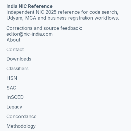
India NIC Reference
Independent NIC 2025 reference for code search,
Udyam, MCA and business registration workflows.
Corrections and source feedback:
editor@nic-india.com
About
Contact
Downloads
Classifiers
HSN
SAC
InSCED
Legacy
Concordance
Methodology