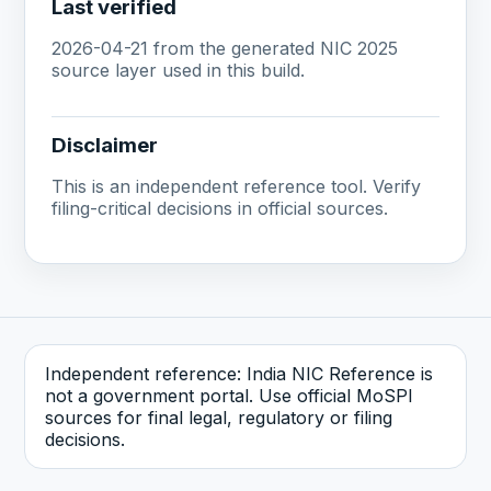
Last verified
2026-04-21 from the generated NIC 2025
source layer used in this build.
Disclaimer
This is an independent reference tool. Verify
filing-critical decisions in official sources.
Independent reference: India NIC Reference is
not a government portal. Use official MoSPI
sources for final legal, regulatory or filing
decisions.