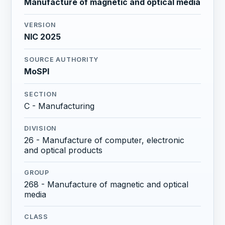
Manufacture of magnetic and optical media
VERSION
NIC 2025
SOURCE AUTHORITY
MoSPI
SECTION
C - Manufacturing
DIVISION
26 - Manufacture of computer, electronic
and optical products
GROUP
268 - Manufacture of magnetic and optical
media
CLASS