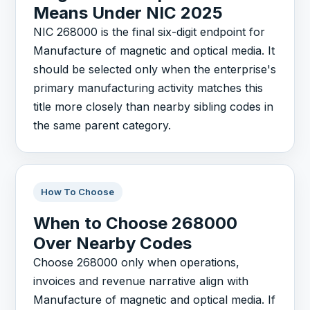
Means Under NIC 2025
NIC 268000 is the final six-digit endpoint for
Manufacture of magnetic and optical media. It
should be selected only when the enterprise's
primary manufacturing activity matches this
title more closely than nearby sibling codes in
the same parent category.
How To Choose
When to Choose 268000
Over Nearby Codes
Choose 268000 only when operations,
invoices and revenue narrative align with
Manufacture of magnetic and optical media. If