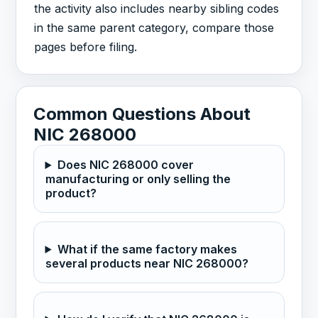
the activity also includes nearby sibling codes
in the same parent category, compare those
pages before filing.
Common Questions About
NIC 268000
Does NIC 268000 cover
manufacturing or only selling the
product?
What if the same factory makes
several products near NIC 268000?