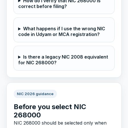
How do I verify that NIC 268000 is
correct before filing?
What happens if I use the wrong NIC
code in Udyam or MCA registration?
Is there a legacy NIC 2008 equivalent
for NIC 268000?
NIC 2026 guidance
Before you select NIC
268000
NIC 268000 should be selected only when