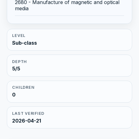
2680 - Manufacture of magnetic and optical
media
LEVEL
Sub-class
DEPTH
5/5
CHILDREN
0
LAST VERIFIED
2026-04-21