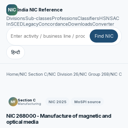
NIC
India NIC Reference
Divisions
Sub-classes
Professions
Classifiers
HSN
SAC
InSCED
Legacy
Concordance
Downloads
Converter
Find NIC
हिन्दी
Home
/
NIC Section C
/
NIC Division 26
/
NIC Group 268
/
NIC Clas
Section C
NIC 2025
MoSPI source
Mf
Manufacturing
NIC 268000 - Manufacture of magnetic and
optical media