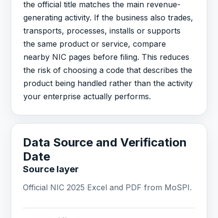
the official title matches the main revenue-
generating activity. If the business also trades,
transports, processes, installs or supports
the same product or service, compare
nearby NIC pages before filing. This reduces
the risk of choosing a code that describes the
product being handled rather than the activity
your enterprise actually performs.
Data Source and Verification
Date
Source layer
Official NIC 2025 Excel and PDF from MoSPI.