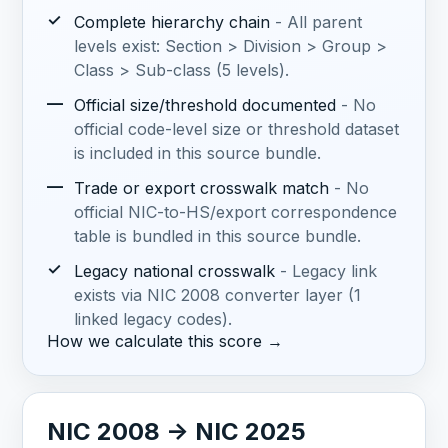
✓
Complete hierarchy chain
- All parent
levels exist: Section > Division > Group >
Class > Sub-class (5 levels).
—
Official size/threshold documented
- No
official code-level size or threshold dataset
is included in this source bundle.
—
Trade or export crosswalk match
- No
official NIC-to-HS/export correspondence
table is bundled in this source bundle.
✓
Legacy national crosswalk
- Legacy link
exists via NIC 2008 converter layer (1
linked legacy codes).
How we calculate this score →
NIC 2008 -> NIC 2025