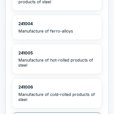
products of steel
241004
Manufacture of ferro-alloys
241005
Manufacture of hot-rolled products of
steel
241006
Manufacture of cold-rolled products of
steel