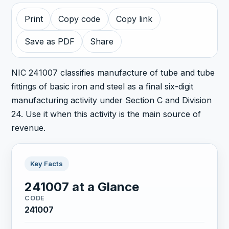
Print
Copy code
Copy link
Save as PDF
Share
NIC 241007 classifies manufacture of tube and tube
fittings of basic iron and steel as a final six-digit
manufacturing activity under Section C and Division
24. Use it when this activity is the main source of
revenue.
Key Facts
241007 at a Glance
CODE
241007