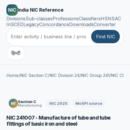
NIC
India NIC Reference
Divisions
Sub-classes
Professions
Classifiers
HSN
SAC
InSCED
Legacy
Concordance
Downloads
Converter
Find NIC
हिन्दी
Home
/
NIC Section C
/
NIC Division 24
/
NIC Group 241
/
NIC Clas
Section C
NIC 2025
MoSPI source
Mf
Manufacturing
NIC 241007 - Manufacture of tube and tube
fittings of basic iron and steel