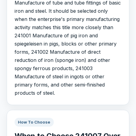
Manufacture of tube and tube fittings of basic
iron and steel. It should be selected only
when the enterprise's primary manufacturing
activity matches this title more closely than
241001 Manufacture of pig iron and
spiegeleisen in pigs, blocks or other primary
forms, 241002 Manufacture of direct
reduction of iron (sponge iron) and other
spongy ferrous products, 241003
Manufacture of steel in ingots or other
primary forms, and other semi-finished
products of steel.
How To Choose
When to Choose 241007 Over