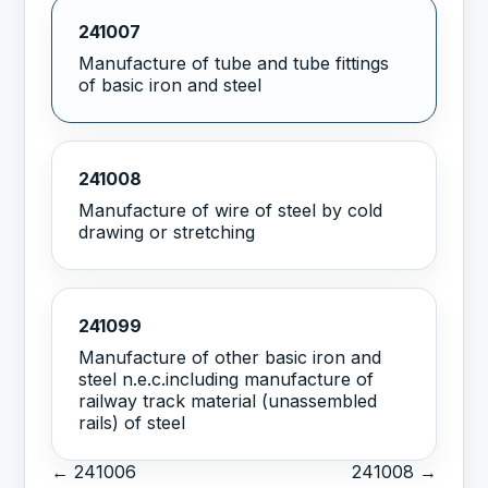
241007
Manufacture of tube and tube fittings
of basic iron and steel
241008
Manufacture of wire of steel by cold
drawing or stretching
241099
Manufacture of other basic iron and
steel n.e.c.including manufacture of
railway track material (unassembled
rails) of steel
← 241006
241008 →