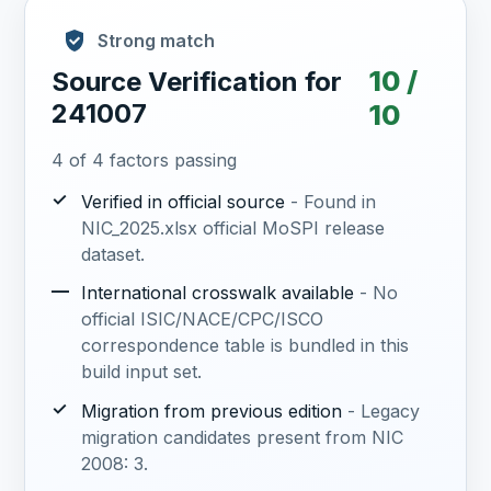
Strong match
10 /
Source Verification for
241007
10
4 of 4 factors passing
✓
Verified in official source
- Found in
NIC_2025.xlsx official MoSPI release
dataset.
—
International crosswalk available
- No
official ISIC/NACE/CPC/ISCO
correspondence table is bundled in this
build input set.
✓
Migration from previous edition
- Legacy
migration candidates present from NIC
2008: 3.