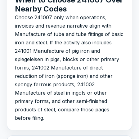
Nearby Codes
Choose 241007 only when operations,
invoices and revenue narrative align with
Manufacture of tube and tube fittings of basic
iron and steel. If the activity also includes
241001 Manufacture of pig iron and
spiegeleisen in pigs, blocks or other primary
forms, 241002 Manufacture of direct
reduction of iron (sponge iron) and other
spongy ferrous products, 241003
Manufacture of steel in ingots or other
primary forms, and other semi-finished
products of steel, compare those pages
before filing.