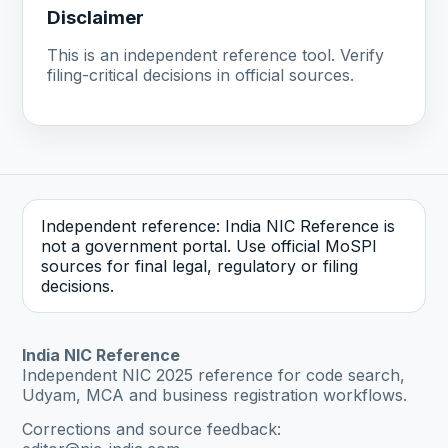
Disclaimer
This is an independent reference tool. Verify
filing-critical decisions in official sources.
Independent reference: India NIC Reference is
not a government portal. Use official MoSPI
sources for final legal, regulatory or filing
decisions.
India NIC Reference
Independent NIC 2025 reference for code search,
Udyam, MCA and business registration workflows.
Corrections and source feedback: