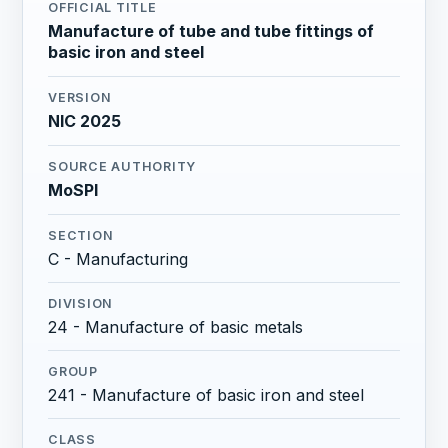
OFFICIAL TITLE
Manufacture of tube and tube fittings of
basic iron and steel
VERSION
NIC 2025
SOURCE AUTHORITY
MoSPI
SECTION
C - Manufacturing
DIVISION
24 - Manufacture of basic metals
GROUP
241 - Manufacture of basic iron and steel
CLASS