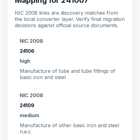
Mapping for 241007
NIC 2008 links are discovery matches from
the local converter layer. Verify final migration
decisions against official source documents.
NIC 2008
24106
high
Manufacture of tube and tube fittings of
basic iron and steel
NIC 2008
24109
medium
Manufacture of other basic iron and steel
n.e.c