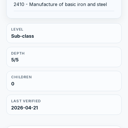
2410 - Manufacture of basic iron and steel
LEVEL
Sub-class
DEPTH
5/5
CHILDREN
0
LAST VERIFIED
2026-04-21