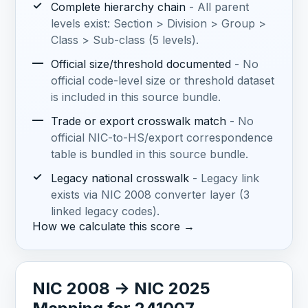
✓
Complete hierarchy chain
- All parent
levels exist: Section > Division > Group >
Class > Sub-class (5 levels).
—
Official size/threshold documented
- No
official code-level size or threshold dataset
is included in this source bundle.
—
Trade or export crosswalk match
- No
official NIC-to-HS/export correspondence
table is bundled in this source bundle.
✓
Legacy national crosswalk
- Legacy link
exists via NIC 2008 converter layer (3
linked legacy codes).
How we calculate this score →
NIC 2008 -> NIC 2025