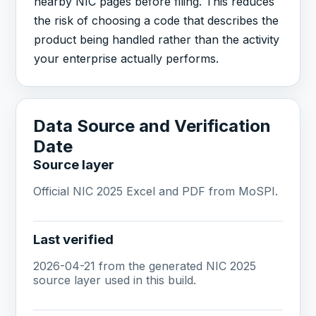
nearby NIC pages before filing. This reduces
the risk of choosing a code that describes the
product being handled rather than the activity
your enterprise actually performs.
Data Source and Verification
Date
Source layer
Official NIC 2025 Excel and PDF from MoSPI.
Last verified
2026-04-21 from the generated NIC 2025
source layer used in this build.