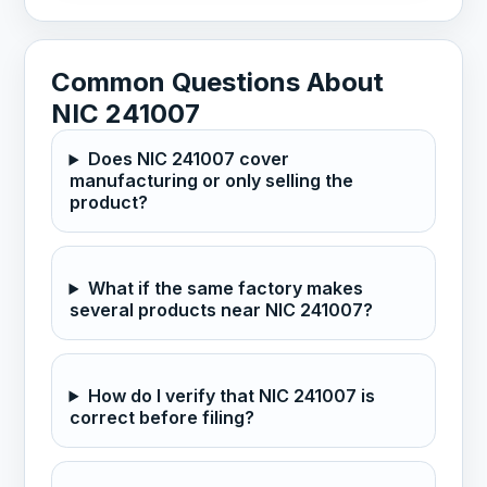
Common Questions About
NIC 241007
Does NIC 241007 cover
manufacturing or only selling the
product?
What if the same factory makes
several products near NIC 241007?
How do I verify that NIC 241007 is
correct before filing?