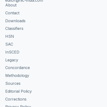
editor@nic-india.com
About
Contact
Downloads
Classifiers
HSN
SAC
InSCED
Legacy
Concordance
Methodology
Sources
Editorial Policy
Corrections
Privacy Policy