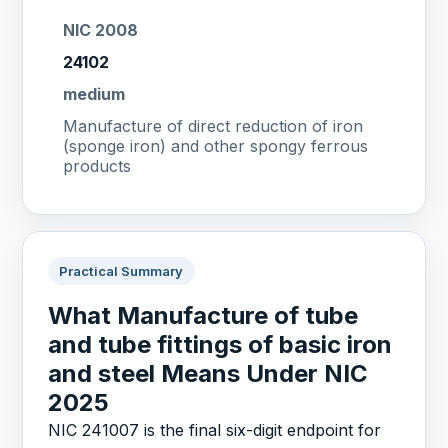
NIC 2008
24102
medium
Manufacture of direct reduction of iron
(sponge iron) and other spongy ferrous
products
Practical Summary
What Manufacture of tube
and tube fittings of basic iron
and steel Means Under NIC
2025
NIC 241007 is the final six-digit endpoint for