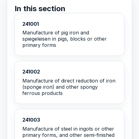
In this section
241001
Manufacture of pig iron and
spiegeleisen in pigs, blocks or other
primary forms
241002
Manufacture of direct reduction of iron
(sponge iron) and other spongy
ferrous products
241003
Manufacture of steel in ingots or other
primary forms, and other semi-finished