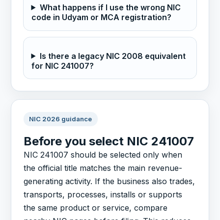
What happens if I use the wrong NIC
code in Udyam or MCA registration?
Is there a legacy NIC 2008 equivalent
for NIC 241007?
NIC 2026 guidance
Before you select NIC 241007
NIC 241007 should be selected only when
the official title matches the main revenue-
generating activity. If the business also trades,
transports, processes, installs or supports
the same product or service, compare