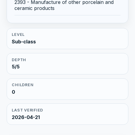
2393 - Manufacture of other porcelain and
ceramic products
LEVEL
Sub-class
DEPTH
5/5
CHILDREN
0
LAST VERIFIED
2026-04-21