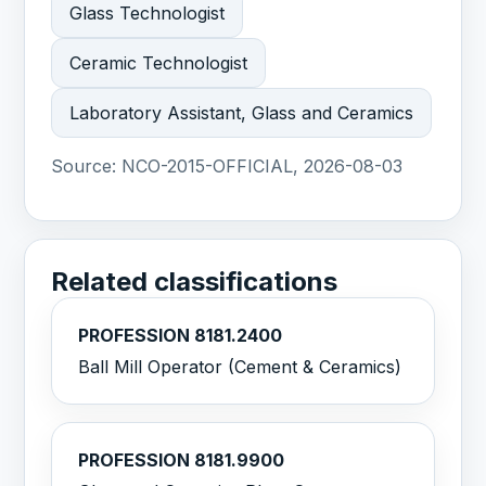
Glass Technologist
Ceramic Technologist
Laboratory Assistant, Glass and Ceramics
Source:
NCO-2015-OFFICIAL, 2026-08-03
Related classifications
PROFESSION 8181.2400
Ball Mill Operator (Cement & Ceramics)
PROFESSION 8181.9900