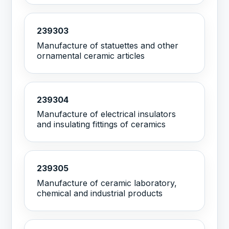
239303
Manufacture of statuettes and other
ornamental ceramic articles
239304
Manufacture of electrical insulators
and insulating fittings of ceramics
239305
Manufacture of ceramic laboratory,
chemical and industrial products