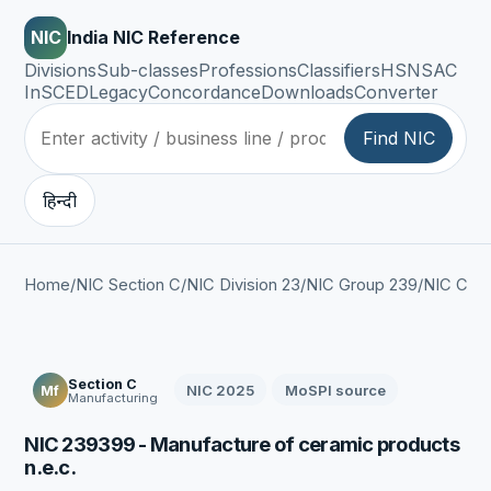
NIC
India NIC Reference
Divisions
Sub-classes
Professions
Classifiers
HSN
SAC
InSCED
Legacy
Concordance
Downloads
Converter
Find NIC
हिन्दी
Home
/
NIC Section C
/
NIC Division 23
/
NIC Group 239
/
NIC Clas
Section C
NIC 2025
MoSPI source
Mf
Manufacturing
NIC 239399 - Manufacture of ceramic products
n.e.c.