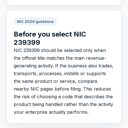
NIC 2026 guidance
Before you select NIC
239399
NIC 239399 should be selected only when
the official title matches the main revenue-
generating activity. If the business also trades,
transports, processes, installs or supports
the same product or service, compare
nearby NIC pages before filing. This reduces
the risk of choosing a code that describes the
product being handled rather than the activity
your enterprise actually performs.