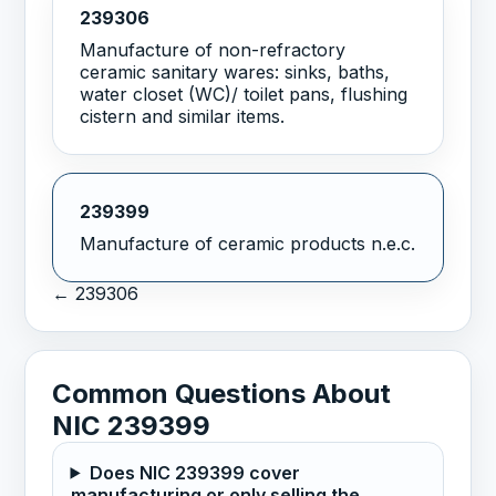
239306
Manufacture of non-refractory
ceramic sanitary wares: sinks, baths,
water closet (WC)/ toilet pans, flushing
cistern and similar items.
239399
Manufacture of ceramic products n.e.c.
← 239306
Common Questions About
NIC 239399
Does NIC 239399 cover
manufacturing or only selling the