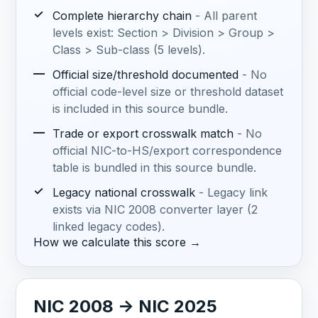
✓
Complete hierarchy chain
- All parent
levels exist: Section > Division > Group >
Class > Sub-class (5 levels).
—
Official size/threshold documented
- No
official code-level size or threshold dataset
is included in this source bundle.
—
Trade or export crosswalk match
- No
official NIC-to-HS/export correspondence
table is bundled in this source bundle.
✓
Legacy national crosswalk
- Legacy link
exists via NIC 2008 converter layer (2
linked legacy codes).
How we calculate this score →
NIC 2008 -> NIC 2025