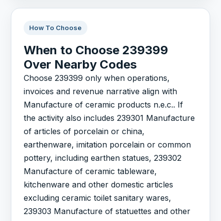
How To Choose
When to Choose 239399
Over Nearby Codes
Choose 239399 only when operations,
invoices and revenue narrative align with
Manufacture of ceramic products n.e.c.. If
the activity also includes 239301 Manufacture
of articles of porcelain or china,
earthenware, imitation porcelain or common
pottery, including earthen statues, 239302
Manufacture of ceramic tableware,
kitchenware and other domestic articles
excluding ceramic toilet sanitary wares,
239303 Manufacture of statuettes and other