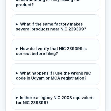
product?
What if the same factory makes
several products near NIC 239399?
How do I verify that NIC 239399 is
correct before filing?
What happens if I use the wrong NIC
code in Udyam or MCA registration?
Is there a legacy NIC 2008 equivalent
for NIC 239399?