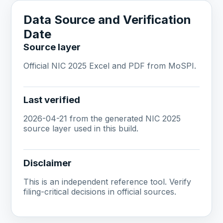
Data Source and Verification
Date
Source layer
Official NIC 2025 Excel and PDF from MoSPI.
Last verified
2026-04-21 from the generated NIC 2025
source layer used in this build.
Disclaimer
This is an independent reference tool. Verify
filing-critical decisions in official sources.