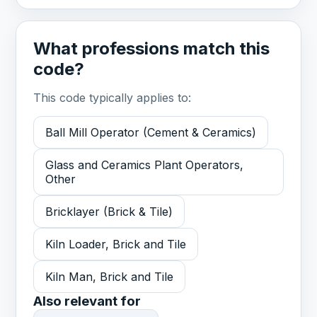
What professions match this
code?
This code typically applies to:
Ball Mill Operator (Cement & Ceramics)
Glass and Ceramics Plant Operators,
Other
Bricklayer (Brick & Tile)
Kiln Loader, Brick and Tile
Kiln Man, Brick and Tile
Also relevant for