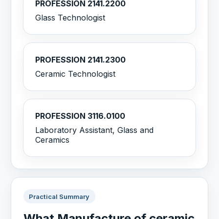
PROFESSION 2141.2200
Glass Technologist
PROFESSION 2141.2300
Ceramic Technologist
PROFESSION 3116.0100
Laboratory Assistant, Glass and
Ceramics
Practical Summary
What Manufacture of ceramic