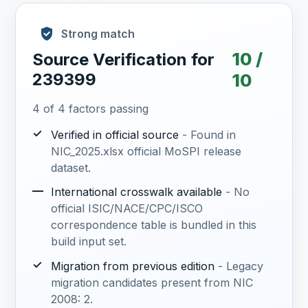
Strong match
10 /
Source Verification for
239399
10
4 of 4 factors passing
✓
Verified in official source
- Found in
NIC_2025.xlsx official MoSPI release
dataset.
—
International crosswalk available
- No
official ISIC/NACE/CPC/ISCO
correspondence table is bundled in this
build input set.
✓
Migration from previous edition
- Legacy
migration candidates present from NIC
2008: 2.