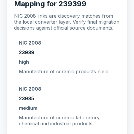
Mapping for 239399
NIC 2008 links are discovery matches from
the local converter layer. Verify final migration
decisions against official source documents.
NIC 2008
23939
high
Manufacture of ceramic products n.e.c.
NIC 2008
23935
medium
Manufacture of ceramic laboratory,
chemical and industrial products