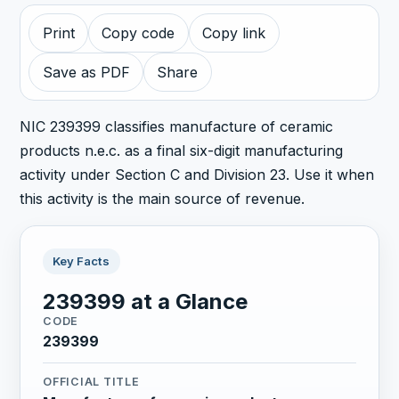
Print
Copy code
Copy link
Save as PDF
Share
NIC 239399 classifies manufacture of ceramic
products n.e.c. as a final six-digit manufacturing
activity under Section C and Division 23. Use it when
this activity is the main source of revenue.
Key Facts
239399 at a Glance
CODE
239399
OFFICIAL TITLE