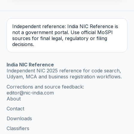
Independent reference: India NIC Reference is
not a government portal. Use official MoSPI
sources for final legal, regulatory or filing
decisions.
India NIC Reference
Independent NIC 2025 reference for code search,
Udyam, MCA and business registration workflows.
Corrections and source feedback:
editor@nic-india.com
About
Contact
Downloads
Classifiers