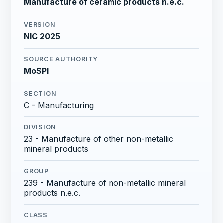
Manufacture of ceramic products n.e.c.
VERSION
NIC 2025
SOURCE AUTHORITY
MoSPI
SECTION
C - Manufacturing
DIVISION
23 - Manufacture of other non-metallic
mineral products
GROUP
239 - Manufacture of non-metallic mineral
products n.e.c.
CLASS