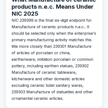
products n.e.c. Means Under
NIC 2025
NIC 239399 is the final six-digit endpoint for
Manufacture of ceramic products n.e.c.. It
should be selected only when the enterprise's
primary manufacturing activity matches this
title more closely than 239301 Manufacture
of articles of porcelain or china,
earthenware, imitation porcelain or common
pottery, including earthen statues, 239302
Manufacture of ceramic tableware,
kitchenware and other domestic articles
excluding ceramic toilet sanitary wares,
239303 Manufacture of statuettes and other
ornamental ceramic articles.