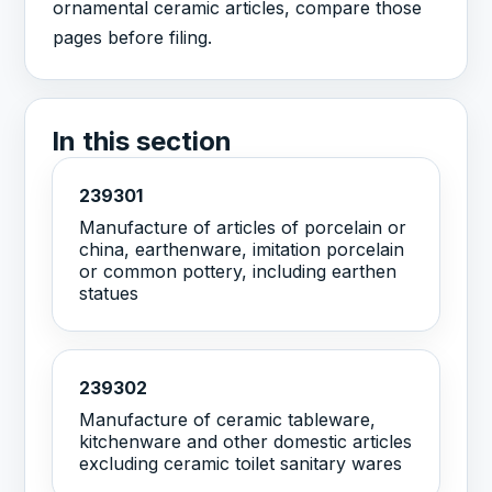
ornamental ceramic articles, compare those
pages before filing.
In this section
239301
Manufacture of articles of porcelain or
china, earthenware, imitation porcelain
or common pottery, including earthen
statues
239302
Manufacture of ceramic tableware,
kitchenware and other domestic articles
excluding ceramic toilet sanitary wares