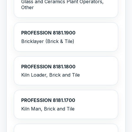
Glass and Ceramics Plant Operators,
Other
PROFESSION 8181.1900
Bricklayer (Brick & Tile)
PROFESSION 8181.1800
Kiln Loader, Brick and Tile
PROFESSION 8181.1700
Kiln Man, Brick and Tile