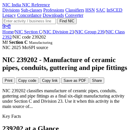
NIC
India NIC Reference
Divisions
Sub-classes
Professions
Classifiers
HSN
SAC
InSCED
Legacy
Concordance
Downloads
Converter
Find NIC
हिन्दी
Home
/
NIC Section C
/
NIC Division 23
/
NIC Group 239
/
NIC Class
2392
/
NIC code 239202
Mf
Section C
Manufacturing
NIC 2025
MoSPI source
NIC 239202 - Manufacture of ceramic
pipes, conduits, guttering and pipe fittings
Print
Copy code
Copy link
Save as PDF
Share
NIC 239202 classifies manufacture of ceramic pipes, conduits,
guttering and pipe fittings as a final six-digit manufacturing activity
under Section C and Division 23. Use it when this activity is the
main source of...
Key Facts
239202 at a Glance