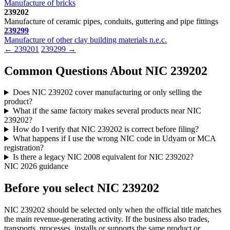
Manufacture of bricks
239202
Manufacture of ceramic pipes, conduits, guttering and pipe fittings
239299
Manufacture of other clay building materials n.e.c.
← 239201
239299 →
Common Questions About NIC 239202
Does NIC 239202 cover manufacturing or only selling the
product?
What if the same factory makes several products near NIC
239202?
How do I verify that NIC 239202 is correct before filing?
What happens if I use the wrong NIC code in Udyam or MCA
registration?
Is there a legacy NIC 2008 equivalent for NIC 239202?
NIC 2026 guidance
Before you select NIC 239202
NIC 239202 should be selected only when the official title matches
the main revenue-generating activity. If the business also trades,
transports, processes, installs or supports the same product or