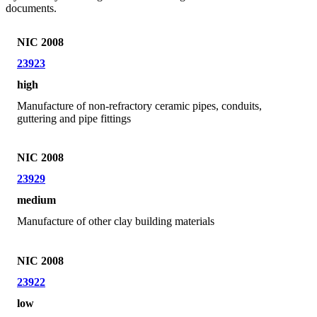
documents.
NIC 2008
23923
high
Manufacture of non-refractory ceramic pipes, conduits,
guttering and pipe fittings
NIC 2008
23929
medium
Manufacture of other clay building materials
NIC 2008
23922
low