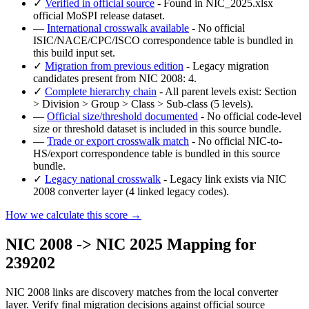
✓
Verified in official source
- Found in NIC_2025.xlsx
official MoSPI release dataset.
—
International crosswalk available
- No official
ISIC/NACE/CPC/ISCO correspondence table is bundled in
this build input set.
✓
Migration from previous edition
- Legacy migration
candidates present from NIC 2008: 4.
✓
Complete hierarchy chain
- All parent levels exist: Section
> Division > Group > Class > Sub-class (5 levels).
—
Official size/threshold documented
- No official code-level
size or threshold dataset is included in this source bundle.
—
Trade or export crosswalk match
- No official NIC-to-
HS/export correspondence table is bundled in this source
bundle.
✓
Legacy national crosswalk
- Legacy link exists via NIC
2008 converter layer (4 linked legacy codes).
How we calculate this score →
NIC 2008 -> NIC 2025 Mapping for
239202
NIC 2008 links are discovery matches from the local converter
layer. Verify final migration decisions against official source