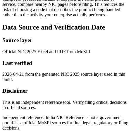
service, compare nearby NIC pages before filing. This reduces the
risk of choosing a code that describes the product being handled
rather than the activity your enterprise actually performs.
Data Source and Verification Date
Source layer
Official NIC 2025 Excel and PDF from MoSPI.
Last verified
2026-04-21 from the generated NIC 2025 source layer used in this
build.
Disclaimer
This is an independent reference tool. Verify filing-critical decisions
in official sources.
Independent reference: India NIC Reference is not a government
portal. Use official MoSPI sources for final legal, regulatory or filing
decisions.