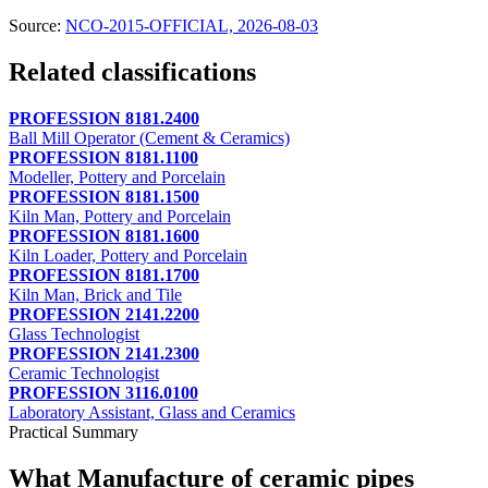
Source:
NCO-2015-OFFICIAL, 2026-08-03
Related classifications
PROFESSION 8181.2400
Ball Mill Operator (Cement & Ceramics)
PROFESSION 8181.1100
Modeller, Pottery and Porcelain
PROFESSION 8181.1500
Kiln Man, Pottery and Porcelain
PROFESSION 8181.1600
Kiln Loader, Pottery and Porcelain
PROFESSION 8181.1700
Kiln Man, Brick and Tile
PROFESSION 2141.2200
Glass Technologist
PROFESSION 2141.2300
Ceramic Technologist
PROFESSION 3116.0100
Laboratory Assistant, Glass and Ceramics
Practical Summary
What Manufacture of ceramic pipes