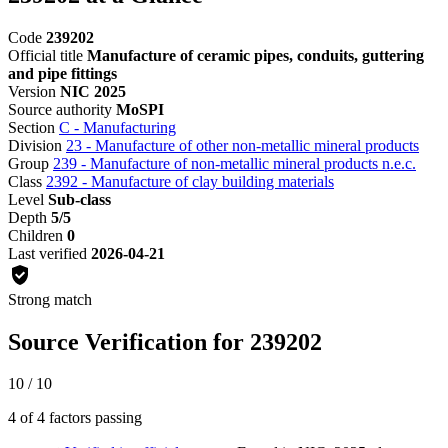
Code
239202
Official title
Manufacture of ceramic pipes, conduits, guttering
and pipe fittings
Version
NIC 2025
Source authority
MoSPI
Section
C - Manufacturing
Division
23 - Manufacture of other non-metallic mineral products
Group
239 - Manufacture of non-metallic mineral products n.e.c.
Class
2392 - Manufacture of clay building materials
Level
Sub-class
Depth
5/5
Children
0
Last verified
2026-04-21
Strong match
Source Verification for 239202
10 / 10
4 of 4 factors passing