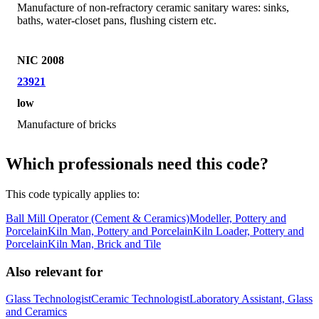
Manufacture of non-refractory ceramic sanitary wares: sinks,
baths, water-closet pans, flushing cistern etc.
NIC 2008
23921
low
Manufacture of bricks
Which professionals need this code?
This code typically applies to:
Ball Mill Operator (Cement & Ceramics)
Modeller, Pottery and
Porcelain
Kiln Man, Pottery and Porcelain
Kiln Loader, Pottery and
Porcelain
Kiln Man, Brick and Tile
Also relevant for
Glass Technologist
Ceramic Technologist
Laboratory Assistant, Glass
and Ceramics