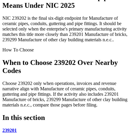
Means Under NIC 2025
NIC 239202 is the final six-digit endpoint for Manufacture of
ceramic pipes, conduits, guttering and pipe fittings. It should be
selected only when the enterprise's primary manufacturing activity
matches this title more closely than 239201 Manufacture of bricks,
239299 Manufacture of other clay building materials n.e.c..
How To Choose
When to Choose 239202 Over Nearby
Codes
Choose 239202 only when operations, invoices and revenue
narrative align with Manufacture of ceramic pipes, conduits,
guttering and pipe fittings. If the activity also includes 239201
Manufacture of bricks, 239299 Manufacture of other clay building
materials n.e.c., compare those pages before filing.
In this section
239201