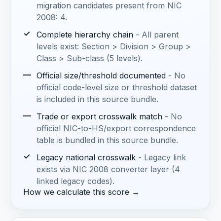
migration candidates present from NIC
2008: 4.
✓
Complete hierarchy chain
- All parent
levels exist: Section > Division > Group >
Class > Sub-class (5 levels).
—
Official size/threshold documented
- No
official code-level size or threshold dataset
is included in this source bundle.
—
Trade or export crosswalk match
- No
official NIC-to-HS/export correspondence
table is bundled in this source bundle.
✓
Legacy national crosswalk
- Legacy link
exists via NIC 2008 converter layer (4
linked legacy codes).
How we calculate this score →