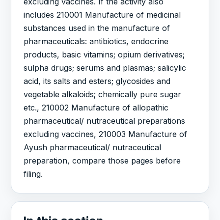
excluding vaccines. If the activity also
includes 210001 Manufacture of medicinal
substances used in the manufacture of
pharmaceuticals: antibiotics, endocrine
products, basic vitamins; opium derivatives;
sulpha drugs; serums and plasmas; salicylic
acid, its salts and esters; glycosides and
vegetable alkaloids; chemically pure sugar
etc., 210002 Manufacture of allopathic
pharmaceutical/ nutraceutical preparations
excluding vaccines, 210003 Manufacture of
Ayush pharmaceutical/ nutraceutical
preparation, compare those pages before
filing.