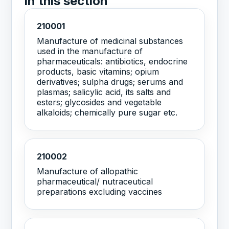
In this section
210001
Manufacture of medicinal substances
used in the manufacture of
pharmaceuticals: antibiotics, endocrine
products, basic vitamins; opium
derivatives; sulpha drugs; serums and
plasmas; salicylic acid, its salts and
esters; glycosides and vegetable
alkaloids; chemically pure sugar etc.
210002
Manufacture of allopathic
pharmaceutical/ nutraceutical
preparations excluding vaccines