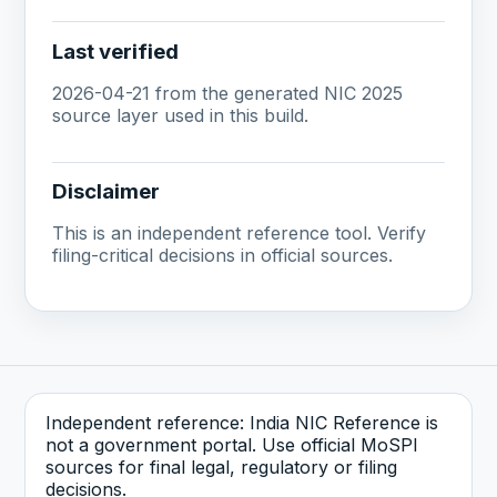
Last verified
2026-04-21 from the generated NIC 2025
source layer used in this build.
Disclaimer
This is an independent reference tool. Verify
filing-critical decisions in official sources.
Independent reference: India NIC Reference is
not a government portal. Use official MoSPI
sources for final legal, regulatory or filing
decisions.