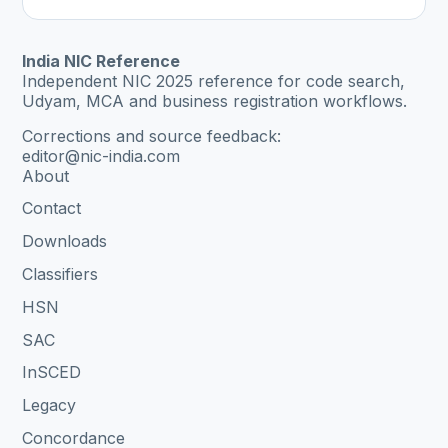
India NIC Reference
Independent NIC 2025 reference for code search,
Udyam, MCA and business registration workflows.
Corrections and source feedback:
editor@nic-india.com
About
Contact
Downloads
Classifiers
HSN
SAC
InSCED
Legacy
Concordance