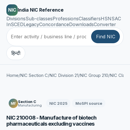
NIC
India NIC Reference
Divisions
Sub-classes
Professions
Classifiers
HSN
SAC
InSCED
Legacy
Concordance
Downloads
Converter
Find NIC
हिन्दी
Home
/
NIC Section C
/
NIC Division 21
/
NIC Group 210
/
NIC Class
Section C
NIC 2025
MoSPI source
Mf
Manufacturing
NIC 210008 - Manufacture of biotech
pharmaceuticals excluding vaccines