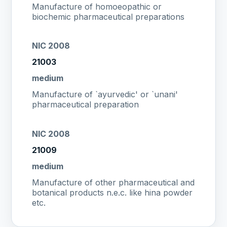
Manufacture of homoeopathic or
biochemic pharmaceutical preparations
NIC 2008
21003
medium
Manufacture of `ayurvedic' or `unani'
pharmaceutical preparation
NIC 2008
21009
medium
Manufacture of other pharmaceutical and
botanical products n.e.c. like hina powder
etc.