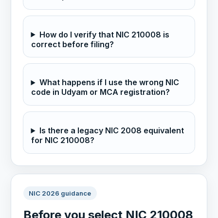
How do I verify that NIC 210008 is
correct before filing?
What happens if I use the wrong NIC
code in Udyam or MCA registration?
Is there a legacy NIC 2008 equivalent
for NIC 210008?
NIC 2026 guidance
Before you select NIC 210008