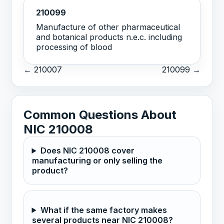
210099
Manufacture of other pharmaceutical
and botanical products n.e.c. including
processing of blood
← 210007
210099 →
Common Questions About
NIC 210008
Does NIC 210008 cover
manufacturing or only selling the
product?
What if the same factory makes
several products near NIC 210008?