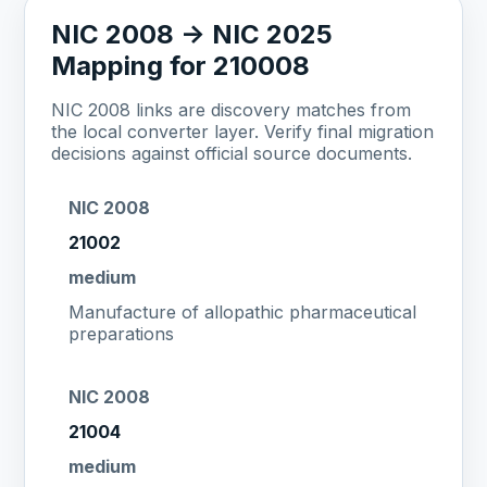
NIC 2008 -> NIC 2025
Mapping for 210008
NIC 2008 links are discovery matches from
the local converter layer. Verify final migration
decisions against official source documents.
NIC 2008
21002
medium
Manufacture of allopathic pharmaceutical
preparations
NIC 2008
21004
medium