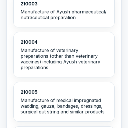
210003
Manufacture of Ayush pharmaceutical/
nutraceutical preparation
210004
Manufacture of veterinary
preparations (other than veterinary
vaccines) including Ayush veterinary
preparations
210005
Manufacture of medical impregnated
wadding, gauze, bandages, dressings,
surgical gut string and similar products