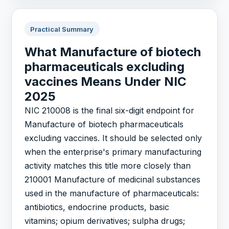
Practical Summary
What Manufacture of biotech
pharmaceuticals excluding
vaccines Means Under NIC
2025
NIC 210008 is the final six-digit endpoint for
Manufacture of biotech pharmaceuticals
excluding vaccines. It should be selected only
when the enterprise's primary manufacturing
activity matches this title more closely than
210001 Manufacture of medicinal substances
used in the manufacture of pharmaceuticals:
antibiotics, endocrine products, basic
vitamins; opium derivatives; sulpha drugs;