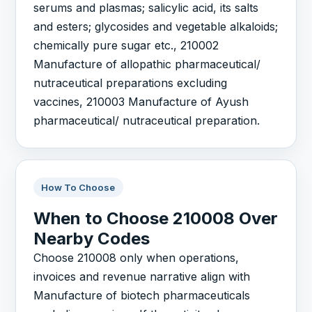
serums and plasmas; salicylic acid, its salts
and esters; glycosides and vegetable alkaloids;
chemically pure sugar etc., 210002
Manufacture of allopathic pharmaceutical/
nutraceutical preparations excluding
vaccines, 210003 Manufacture of Ayush
pharmaceutical/ nutraceutical preparation.
How To Choose
When to Choose 210008 Over
Nearby Codes
Choose 210008 only when operations,
invoices and revenue narrative align with
Manufacture of biotech pharmaceuticals