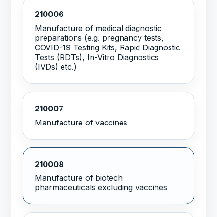
210006
Manufacture of medical diagnostic
preparations (e.g. pregnancy tests,
COVID-19 Testing Kits, Rapid Diagnostic
Tests (RDTs), In-Vitro Diagnostics
(IVDs) etc.)
210007
Manufacture of vaccines
210008
Manufacture of biotech
pharmaceuticals excluding vaccines