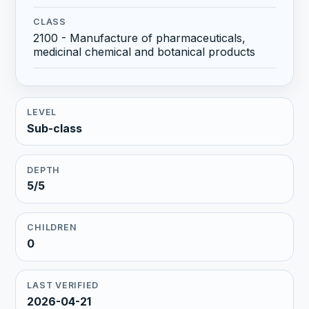
CLASS
2100 - Manufacture of pharmaceuticals,
medicinal chemical and botanical products
LEVEL
Sub-class
DEPTH
5/5
CHILDREN
0
LAST VERIFIED
2026-04-21