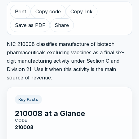
Print
Copy code
Copy link
Save as PDF
Share
NIC 210008 classifies manufacture of biotech
pharmaceuticals excluding vaccines as a final six-
digit manufacturing activity under Section C and
Division 21. Use it when this activity is the main
source of revenue.
Key Facts
210008 at a Glance
CODE
210008