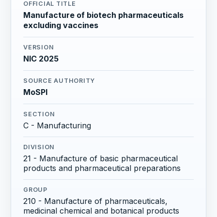
OFFICIAL TITLE
Manufacture of biotech pharmaceuticals
excluding vaccines
VERSION
NIC 2025
SOURCE AUTHORITY
MoSPI
SECTION
C - Manufacturing
DIVISION
21 - Manufacture of basic pharmaceutical
products and pharmaceutical preparations
GROUP
210 - Manufacture of pharmaceuticals,
medicinal chemical and botanical products