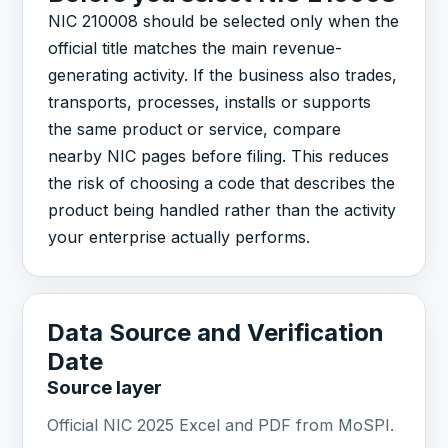
NIC 210008 should be selected only when the
official title matches the main revenue-
generating activity. If the business also trades,
transports, processes, installs or supports
the same product or service, compare
nearby NIC pages before filing. This reduces
the risk of choosing a code that describes the
product being handled rather than the activity
your enterprise actually performs.
Data Source and Verification
Date
Source layer
Official NIC 2025 Excel and PDF from MoSPI.