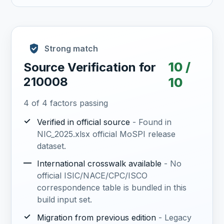
Strong match
10 /
Source Verification for
210008
10
4 of 4 factors passing
✓
Verified in official source
- Found in
NIC_2025.xlsx official MoSPI release
dataset.
—
International crosswalk available
- No
official ISIC/NACE/CPC/ISCO
correspondence table is bundled in this
build input set.
✓
Migration from previous edition
- Legacy