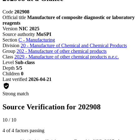
Code
202908
Official title
Manufacture of composite diagnostic or laboratory
reagents
Version
NIC 2025
Source authority
MoSPI
Section
C - Manufacturing
Division
20 - Manufacture of Chemical and Chemical Products
Group
202 - Manufacture of other chemical products
Class
2029 - Manufacture of other chemical products n.e.c.
Level
Sub-class
Depth
5/5
Children
0
Last verified
2026-04-21
Strong match
Source Verification for 202908
10 / 10
4 of 4 factors passing