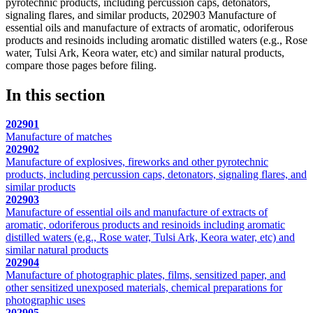
pyrotechnic products, including percussion caps, detonators,
signaling flares, and similar products, 202903 Manufacture of
essential oils and manufacture of extracts of aromatic, odoriferous
products and resinoids including aromatic distilled waters (e.g., Rose
water, Tulsi Ark, Keora water, etc) and similar natural products,
compare those pages before filing.
In this section
202901
Manufacture of matches
202902
Manufacture of explosives, fireworks and other pyrotechnic
products, including percussion caps, detonators, signaling flares, and
similar products
202903
Manufacture of essential oils and manufacture of extracts of
aromatic, odoriferous products and resinoids including aromatic
distilled waters (e.g., Rose water, Tulsi Ark, Keora water, etc) and
similar natural products
202904
Manufacture of photographic plates, films, sensitized paper, and
other sensitized unexposed materials, chemical preparations for
photographic uses
202905