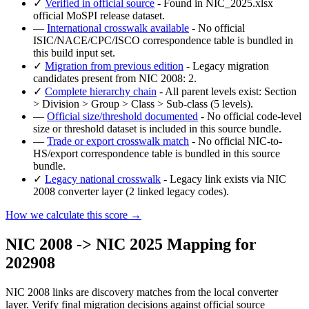
✓
Verified in official source
- Found in NIC_2025.xlsx
official MoSPI release dataset.
—
International crosswalk available
- No official
ISIC/NACE/CPC/ISCO correspondence table is bundled in
this build input set.
✓
Migration from previous edition
- Legacy migration
candidates present from NIC 2008: 2.
✓
Complete hierarchy chain
- All parent levels exist: Section
> Division > Group > Class > Sub-class (5 levels).
—
Official size/threshold documented
- No official code-level
size or threshold dataset is included in this source bundle.
—
Trade or export crosswalk match
- No official NIC-to-
HS/export correspondence table is bundled in this source
bundle.
✓
Legacy national crosswalk
- Legacy link exists via NIC
2008 converter layer (2 linked legacy codes).
How we calculate this score →
NIC 2008 -> NIC 2025 Mapping for
202908
NIC 2008 links are discovery matches from the local converter
layer. Verify final migration decisions against official source