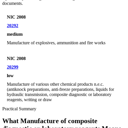
documents.
NIC 2008
20292
medium
Manufacture of explosives, ammunition and fire works
NIC 2008
20299
low
Manufacture of various other chemical products n.e.c.
(antiknock preparations, anti-freeze preparations, liquids for
hydraulic transmission, composite diagnostic or laboratory
reagents, writing or draw
Practical Summary
What Manufacture of composite