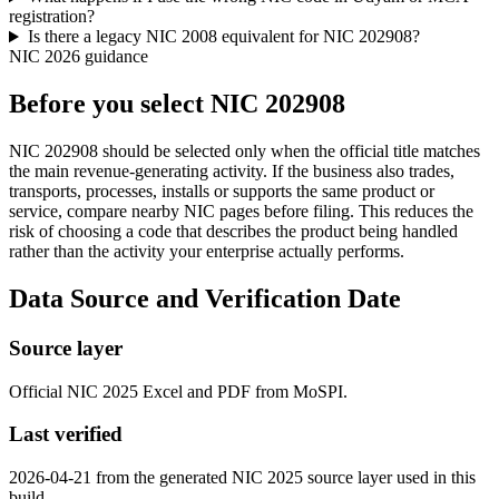
registration?
Is there a legacy NIC 2008 equivalent for NIC 202908?
NIC 2026 guidance
Before you select NIC 202908
NIC 202908 should be selected only when the official title matches
the main revenue-generating activity. If the business also trades,
transports, processes, installs or supports the same product or
service, compare nearby NIC pages before filing. This reduces the
risk of choosing a code that describes the product being handled
rather than the activity your enterprise actually performs.
Data Source and Verification Date
Source layer
Official NIC 2025 Excel and PDF from MoSPI.
Last verified
2026-04-21 from the generated NIC 2025 source layer used in this
build.