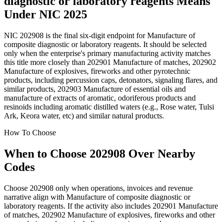
diagnostic or laboratory reagents Means
Under NIC 2025
NIC 202908 is the final six-digit endpoint for Manufacture of
composite diagnostic or laboratory reagents. It should be selected
only when the enterprise's primary manufacturing activity matches
this title more closely than 202901 Manufacture of matches, 202902
Manufacture of explosives, fireworks and other pyrotechnic
products, including percussion caps, detonators, signaling flares, and
similar products, 202903 Manufacture of essential oils and
manufacture of extracts of aromatic, odoriferous products and
resinoids including aromatic distilled waters (e.g., Rose water, Tulsi
Ark, Keora water, etc) and similar natural products.
How To Choose
When to Choose 202908 Over Nearby
Codes
Choose 202908 only when operations, invoices and revenue
narrative align with Manufacture of composite diagnostic or
laboratory reagents. If the activity also includes 202901 Manufacture
of matches, 202902 Manufacture of explosives, fireworks and other