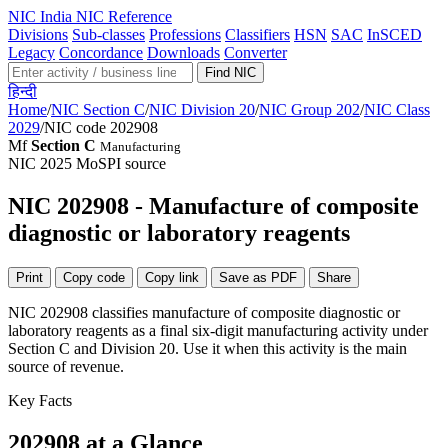
NIC
India NIC Reference
Divisions
Sub-classes
Professions
Classifiers
HSN
SAC
InSCED
Legacy
Concordance
Downloads
Converter
Find NIC
हिन्दी
Home
/
NIC Section C
/
NIC Division 20
/
NIC Group 202
/
NIC Class
2029
/
NIC code 202908
Mf
Section C
Manufacturing
NIC 2025
MoSPI source
NIC 202908 - Manufacture of composite
diagnostic or laboratory reagents
Print
Copy code
Copy link
Save as PDF
Share
NIC 202908 classifies manufacture of composite diagnostic or
laboratory reagents as a final six-digit manufacturing activity under
Section C and Division 20. Use it when this activity is the main
source of revenue.
Key Facts
202908 at a Glance