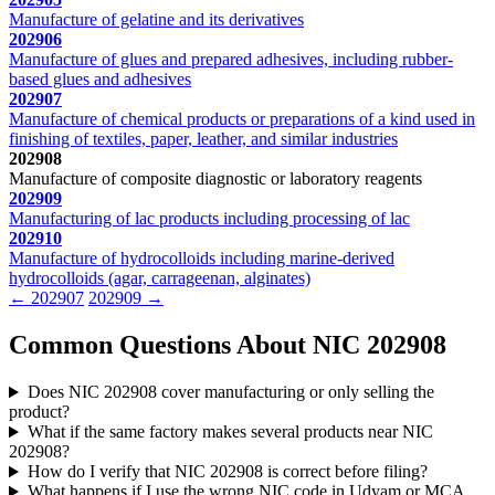
Manufacture of gelatine and its derivatives
202906
Manufacture of glues and prepared adhesives, including rubber-
based glues and adhesives
202907
Manufacture of chemical products or preparations of a kind used in
finishing of textiles, paper, leather, and similar industries
202908
Manufacture of composite diagnostic or laboratory reagents
202909
Manufacturing of lac products including processing of lac
202910
Manufacture of hydrocolloids including marine-derived
hydrocolloids (agar, carrageenan, alginates)
← 202907
202909 →
Common Questions About NIC 202908
Does NIC 202908 cover manufacturing or only selling the
product?
What if the same factory makes several products near NIC
202908?
How do I verify that NIC 202908 is correct before filing?
What happens if I use the wrong NIC code in Udyam or MCA