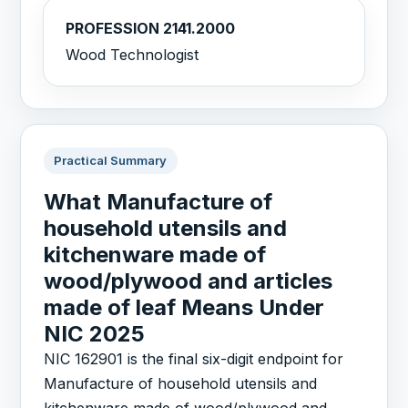
PROFESSION 2141.2000
Wood Technologist
Practical Summary
What Manufacture of
household utensils and
kitchenware made of
wood/plywood and articles
made of leaf Means Under
NIC 2025
NIC 162901 is the final six-digit endpoint for
Manufacture of household utensils and
kitchenware made of wood/plywood and