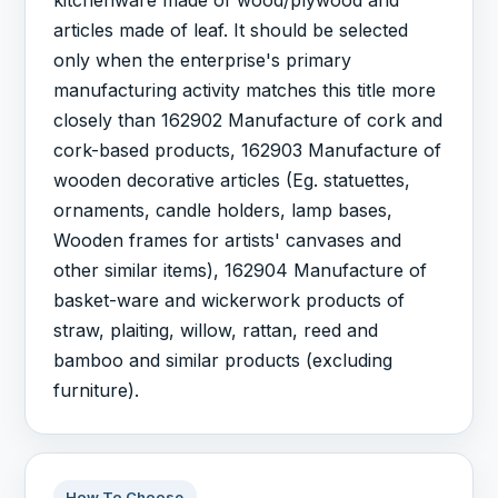
articles made of leaf. It should be selected
only when the enterprise's primary
manufacturing activity matches this title more
closely than 162902 Manufacture of cork and
cork-based products, 162903 Manufacture of
wooden decorative articles (Eg. statuettes,
ornaments, candle holders, lamp bases,
Wooden frames for artists' canvases and
other similar items), 162904 Manufacture of
basket-ware and wickerwork products of
straw, plaiting, willow, rattan, reed and
bamboo and similar products (excluding
furniture).
How To Choose