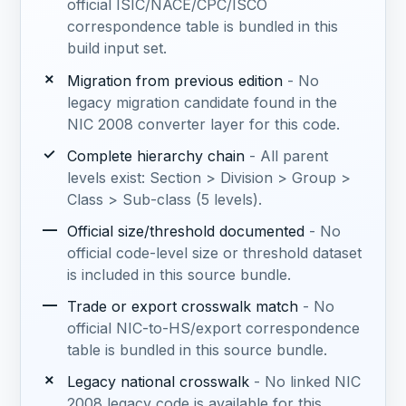
official ISIC/NACE/CPC/ISCO
correspondence table is bundled in this
build input set.
✗
Migration from previous edition
- No
legacy migration candidate found in the
NIC 2008 converter layer for this code.
✓
Complete hierarchy chain
- All parent
levels exist: Section > Division > Group >
Class > Sub-class (5 levels).
—
Official size/threshold documented
- No
official code-level size or threshold dataset
is included in this source bundle.
—
Trade or export crosswalk match
- No
official NIC-to-HS/export correspondence
table is bundled in this source bundle.
✗
Legacy national crosswalk
- No linked NIC
2008 legacy code is available for this