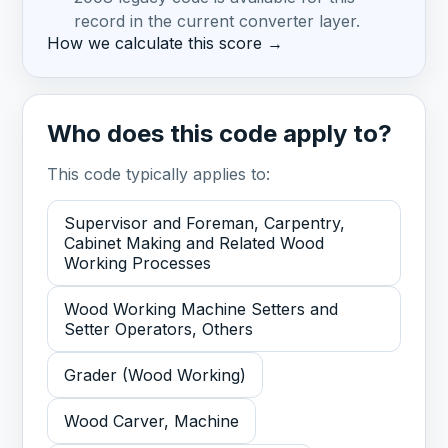
record in the current converter layer.
How we calculate this score →
Who does this code apply to?
This code typically applies to:
Supervisor and Foreman, Carpentry,
Cabinet Making and Related Wood
Working Processes
Wood Working Machine Setters and
Setter Operators, Others
Grader (Wood Working)
Wood Carver, Machine