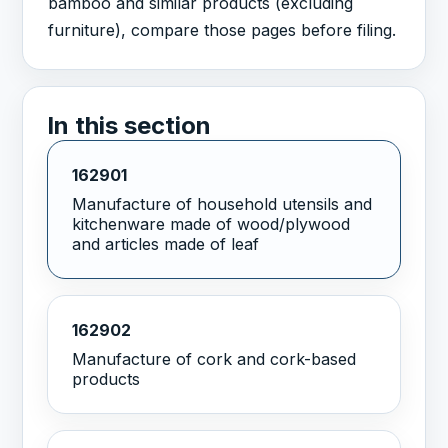
bamboo and similar products (excluding
furniture), compare those pages before filing.
In this section
162901
Manufacture of household utensils and
kitchenware made of wood/plywood
and articles made of leaf
162902
Manufacture of cork and cork-based
products