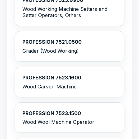
PROFESSION 7523.9900
Wood Working Machine Setters and
Setter Operators, Others
PROFESSION 7521.0500
Grader (Wood Working)
PROFESSION 7523.1600
Wood Carver, Machine
PROFESSION 7523.1500
Wood Wool Machine Operator