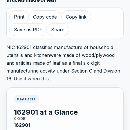
Print
Copy code
Copy link
Save as PDF
Share
NIC 162901 classifies manufacture of household
utensils and kitchenware made of wood/plywood
and articles made of leaf as a final six-digit
manufacturing activity under Section C and Division
16. Use it when this...
Key Facts
162901 at a Glance
CODE
162901