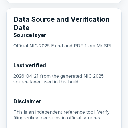
Data Source and Verification
Date
Source layer
Official NIC 2025 Excel and PDF from MoSPI.
Last verified
2026-04-21 from the generated NIC 2025
source layer used in this build.
Disclaimer
This is an independent reference tool. Verify
filing-critical decisions in official sources.