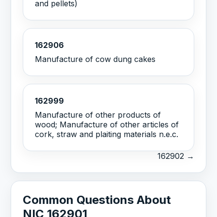
and pellets)
162906
Manufacture of cow dung cakes
162999
Manufacture of other products of
wood; Manufacture of other articles of
cork, straw and plaiting materials n.e.c.
162902 →
Common Questions About
NIC 162901