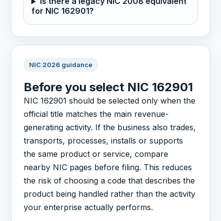
Is there a legacy NIC 2008 equivalent
for NIC 162901?
NIC 2026 guidance
Before you select NIC 162901
NIC 162901 should be selected only when the
official title matches the main revenue-
generating activity. If the business also trades,
transports, processes, installs or supports
the same product or service, compare
nearby NIC pages before filing. This reduces
the risk of choosing a code that describes the
product being handled rather than the activity
your enterprise actually performs.