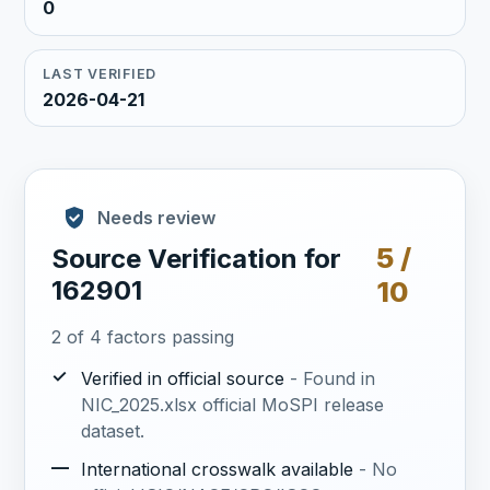
0
LAST VERIFIED
2026-04-21
Needs review
5 /
Source Verification for
162901
10
2 of 4 factors passing
✓
Verified in official source
- Found in
NIC_2025.xlsx official MoSPI release
dataset.
—
International crosswalk available
- No