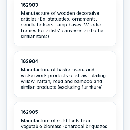
162903
Manufacture of wooden decorative
articles (Eg. statuettes, ornaments,
candle holders, lamp bases, Wooden
frames for artists' canvases and other
similar items)
162904
Manufacture of basket-ware and
wickerwork products of straw, plaiting,
willow, rattan, reed and bamboo and
similar products (excluding furniture)
162905
Manufacture of solid fuels from
vegetable biomass (charcoal briquettes