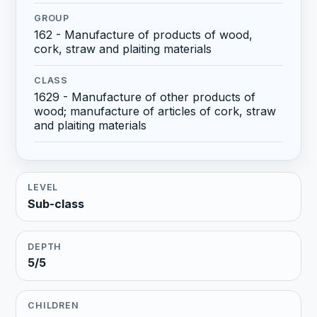
GROUP
162 - Manufacture of products of wood,
cork, straw and plaiting materials
CLASS
1629 - Manufacture of other products of
wood; manufacture of articles of cork, straw
and plaiting materials
LEVEL
Sub-class
DEPTH
5/5
CHILDREN