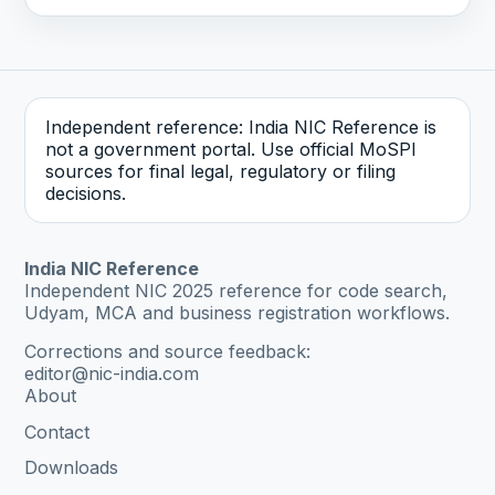
Independent reference: India NIC Reference is
not a government portal. Use official MoSPI
sources for final legal, regulatory or filing
decisions.
India NIC Reference
Independent NIC 2025 reference for code search,
Udyam, MCA and business registration workflows.
Corrections and source feedback:
editor@nic-india.com
About
Contact
Downloads