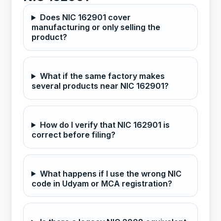
Does NIC 162901 cover
manufacturing or only selling the
product?
What if the same factory makes
several products near NIC 162901?
How do I verify that NIC 162901 is
correct before filing?
What happens if I use the wrong NIC
code in Udyam or MCA registration?