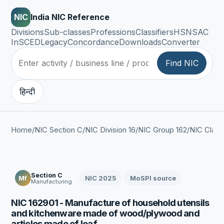
NIC
India NIC Reference
Divisions
Sub-classes
Professions
Classifiers
HSN
SAC
InSCED
Legacy
Concordance
Downloads
Converter
Find NIC
हिन्दी
Home
/
NIC Section C
/
NIC Division 16
/
NIC Group 162
/
NIC Class
Section C
NIC 2025
MoSPI source
Mf
Manufacturing
NIC 162901 - Manufacture of household utensils
and kitchenware made of wood/plywood and
articles made of leaf