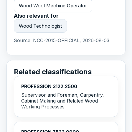
Wood Wool Machine Operator
Also relevant for
Wood Technologist
Source:
NCO-2015-OFFICIAL, 2026-08-03
Related classifications
PROFESSION 3122.2500
Supervisor and Foreman, Carpentry,
Cabinet Making and Related Wood
Working Processes