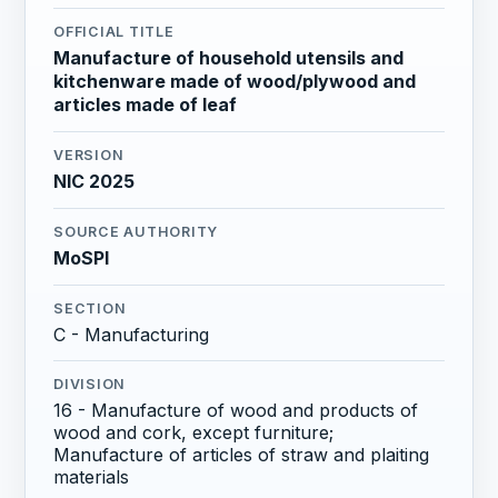
OFFICIAL TITLE
Manufacture of household utensils and
kitchenware made of wood/plywood and
articles made of leaf
VERSION
NIC 2025
SOURCE AUTHORITY
MoSPI
SECTION
C - Manufacturing
DIVISION
16 - Manufacture of wood and products of
wood and cork, except furniture;
Manufacture of articles of straw and plaiting
materials