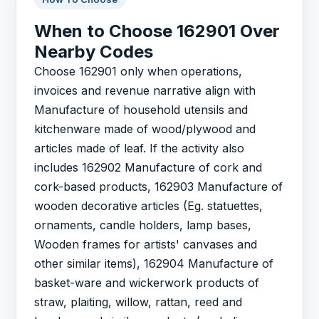
When to Choose 162901 Over
Nearby Codes
Choose 162901 only when operations,
invoices and revenue narrative align with
Manufacture of household utensils and
kitchenware made of wood/plywood and
articles made of leaf. If the activity also
includes 162902 Manufacture of cork and
cork-based products, 162903 Manufacture of
wooden decorative articles (Eg. statuettes,
ornaments, candle holders, lamp bases,
Wooden frames for artists' canvases and
other similar items), 162904 Manufacture of
basket-ware and wickerwork products of
straw, plaiting, willow, rattan, reed and