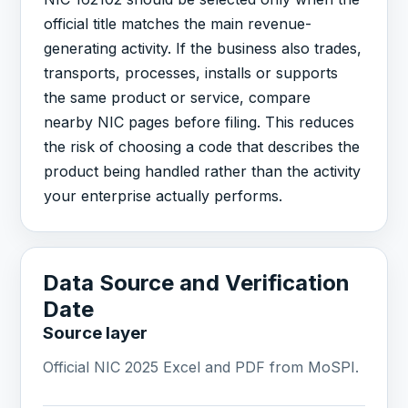
official title matches the main revenue-
generating activity. If the business also trades,
transports, processes, installs or supports
the same product or service, compare
nearby NIC pages before filing. This reduces
the risk of choosing a code that describes the
product being handled rather than the activity
your enterprise actually performs.
Data Source and Verification
Date
Source layer
Official NIC 2025 Excel and PDF from MoSPI.