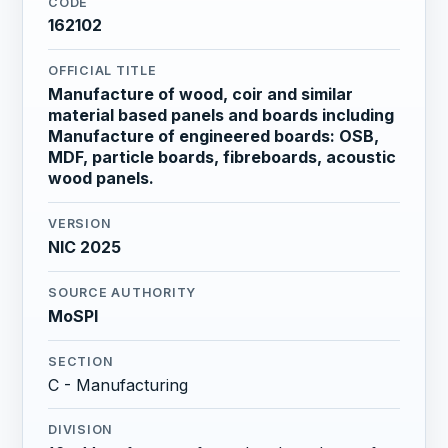
CODE
162102
OFFICIAL TITLE
Manufacture of wood, coir and similar
material based panels and boards including
Manufacture of engineered boards: OSB,
MDF, particle boards, fibreboards, acoustic
wood panels.
VERSION
NIC 2025
SOURCE AUTHORITY
MoSPI
SECTION
C - Manufacturing
DIVISION