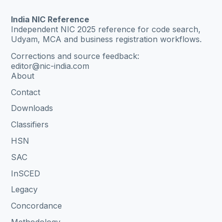
India NIC Reference
Independent NIC 2025 reference for code search,
Udyam, MCA and business registration workflows.
Corrections and source feedback:
editor@nic-india.com
About
Contact
Downloads
Classifiers
HSN
SAC
InSCED
Legacy
Concordance