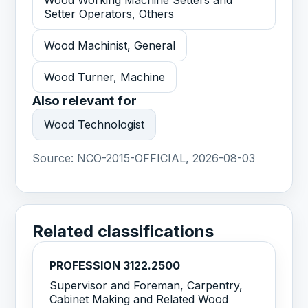
Wood Working Machine Setters and
Setter Operators, Others
Wood Machinist, General
Wood Turner, Machine
Also relevant for
Wood Technologist
Source:
NCO-2015-OFFICIAL, 2026-08-03
Related classifications
PROFESSION 3122.2500
Supervisor and Foreman, Carpentry,
Cabinet Making and Related Wood