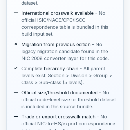
dataset.
—
International crosswalk available
- No
official ISIC/NACE/CPC/ISCO
correspondence table is bundled in this
build input set.
✗
Migration from previous edition
- No
legacy migration candidate found in the
NIC 2008 converter layer for this code.
✓
Complete hierarchy chain
- All parent
levels exist: Section > Division > Group >
Class > Sub-class (5 levels).
—
Official size/threshold documented
- No
official code-level size or threshold dataset
is included in this source bundle.
—
Trade or export crosswalk match
- No
official NIC-to-HS/export correspondence