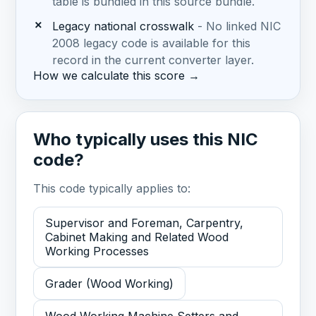
table is bundled in this source bundle.
✗
Legacy national crosswalk
- No linked NIC
2008 legacy code is available for this
record in the current converter layer.
How we calculate this score →
Who typically uses this NIC
code?
This code typically applies to:
Supervisor and Foreman, Carpentry,
Cabinet Making and Related Wood
Working Processes
Grader (Wood Working)