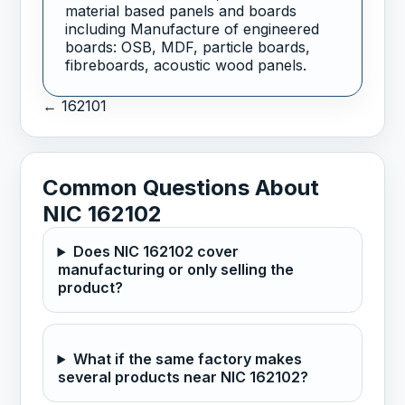
material based panels and boards
including Manufacture of engineered
boards: OSB, MDF, particle boards,
fibreboards, acoustic wood panels.
← 162101
Common Questions About
NIC 162102
Does NIC 162102 cover
manufacturing or only selling the
product?
What if the same factory makes
several products near NIC 162102?