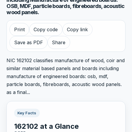
OSB, MDF, particle boards, fibreboards, acoustic
wood panels.
Print
Copy code
Copy link
Save as PDF
Share
NIC 162102 classifies manufacture of wood, coir and
similar material based panels and boards including
manufacture of engineered boards: osb, mdf,
particle boards, fibreboards, acoustic wood panels.
as a final...
Key Facts
162102 at a Glance