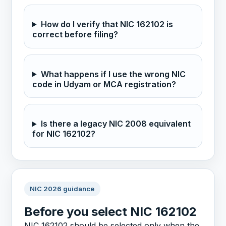
How do I verify that NIC 162102 is
correct before filing?
What happens if I use the wrong NIC
code in Udyam or MCA registration?
Is there a legacy NIC 2008 equivalent
for NIC 162102?
NIC 2026 guidance
Before you select NIC 162102
NIC 162102 should be selected only when the