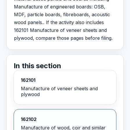
Manufacture of engineered boards: OSB,
MDF, particle boards, fibreboards, acoustic
wood panels.. If the activity also includes
162101 Manufacture of veneer sheets and
plywood, compare those pages before filing.
In this section
162101
Manufacture of veneer sheets and
plywood
162102
Manufacture of wood, coir and similar