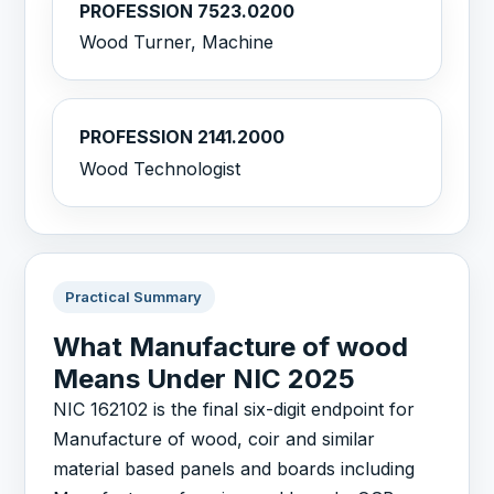
PROFESSION 7523.0200
Wood Turner, Machine
PROFESSION 2141.2000
Wood Technologist
Practical Summary
What Manufacture of wood
Means Under NIC 2025
NIC 162102 is the final six-digit endpoint for
Manufacture of wood, coir and similar
material based panels and boards including