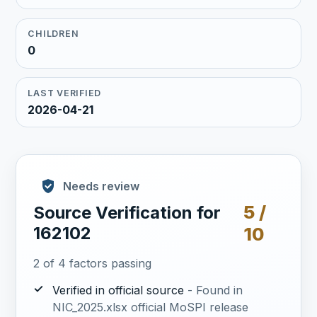
CHILDREN
0
LAST VERIFIED
2026-04-21
Needs review
5 /
Source Verification for
162102
10
2 of 4 factors passing
✓
Verified in official source
- Found in
NIC_2025.xlsx official MoSPI release