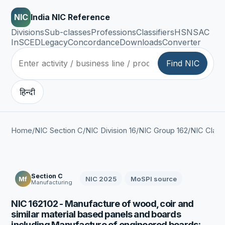
NIC
India NIC Reference
Divisions
Sub-classes
Professions
Classifiers
HSN
SAC
InSCED
Legacy
Concordance
Downloads
Converter
Find NIC
हिन्दी
Home
/
NIC Section C
/
NIC Division 16
/
NIC Group 162
/
NIC Class
Section C
NIC 2025
MoSPI source
Mf
Manufacturing
NIC 162102 - Manufacture of wood, coir and
similar material based panels and boards
including Manufacture of engineered boards: