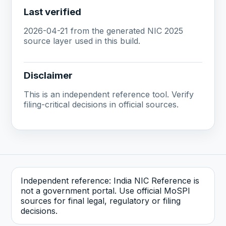
Last verified
2026-04-21 from the generated NIC 2025
source layer used in this build.
Disclaimer
This is an independent reference tool. Verify
filing-critical decisions in official sources.
Independent reference: India NIC Reference is
not a government portal. Use official MoSPI
sources for final legal, regulatory or filing
decisions.