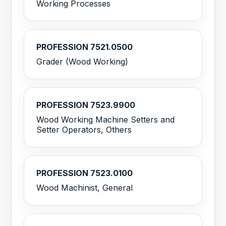
Working Processes
PROFESSION 7521.0500
Grader (Wood Working)
PROFESSION 7523.9900
Wood Working Machine Setters and
Setter Operators, Others
PROFESSION 7523.0100
Wood Machinist, General