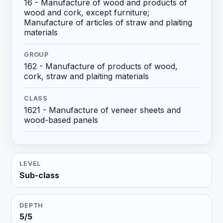
16 - Manufacture of wood and products of
wood and cork, except furniture;
Manufacture of articles of straw and plaiting
materials
GROUP
162 - Manufacture of products of wood,
cork, straw and plaiting materials
CLASS
1621 - Manufacture of veneer sheets and
wood-based panels
LEVEL
Sub-class
DEPTH
5/5