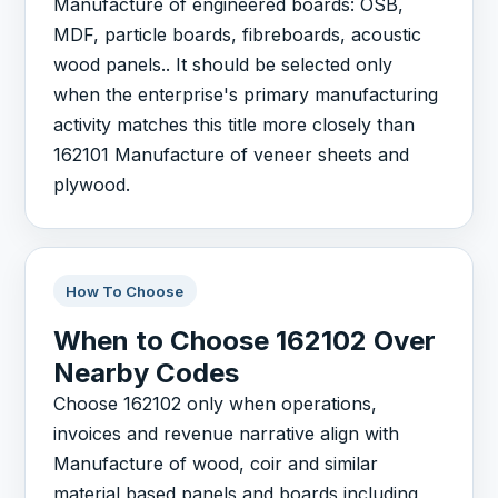
Manufacture of engineered boards: OSB,
MDF, particle boards, fibreboards, acoustic
wood panels.. It should be selected only
when the enterprise's primary manufacturing
activity matches this title more closely than
162101 Manufacture of veneer sheets and
plywood.
How To Choose
When to Choose 162102 Over
Nearby Codes
Choose 162102 only when operations,
invoices and revenue narrative align with
Manufacture of wood, coir and similar
material based panels and boards including