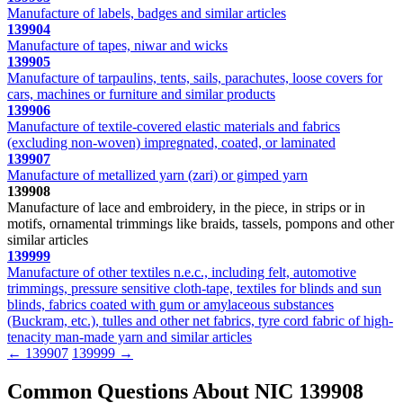
Manufacture of labels, badges and similar articles
139904
Manufacture of tapes, niwar and wicks
139905
Manufacture of tarpaulins, tents, sails, parachutes, loose covers for
cars, machines or furniture and similar products
139906
Manufacture of textile-covered elastic materials and fabrics
(excluding non-woven) impregnated, coated, or laminated
139907
Manufacture of metallized yarn (zari) or gimped yarn
139908
Manufacture of lace and embroidery, in the piece, in strips or in
motifs, ornamental trimmings like braids, tassels, pompons and other
similar articles
139999
Manufacture of other textiles n.e.c., including felt, automotive
trimmings, pressure sensitive cloth-tape, textiles for blinds and sun
blinds, fabrics coated with gum or amylaceous substances
(Buckram, etc.), tulles and other net fabrics, tyre cord fabric of high-
tenacity man-made yarn and similar articles
← 139907
139999 →
Common Questions About NIC 139908