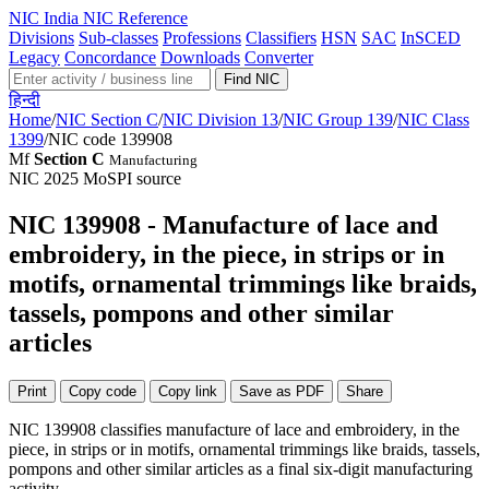
NIC
India NIC Reference
Divisions
Sub-classes
Professions
Classifiers
HSN
SAC
InSCED
Legacy
Concordance
Downloads
Converter
Find NIC
हिन्दी
Home
/
NIC Section C
/
NIC Division 13
/
NIC Group 139
/
NIC Class
1399
/
NIC code 139908
Mf
Section C
Manufacturing
NIC 2025
MoSPI source
NIC 139908 - Manufacture of lace and
embroidery, in the piece, in strips or in
motifs, ornamental trimmings like braids,
tassels, pompons and other similar
articles
Print
Copy code
Copy link
Save as PDF
Share
NIC 139908 classifies manufacture of lace and embroidery, in the
piece, in strips or in motifs, ornamental trimmings like braids, tassels,
pompons and other similar articles as a final six-digit manufacturing
activity...