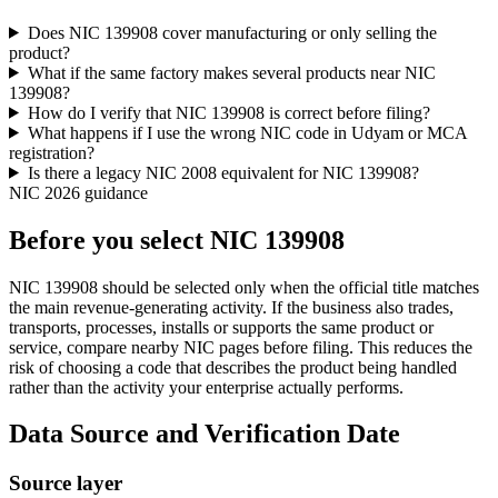
Does NIC 139908 cover manufacturing or only selling the
product?
What if the same factory makes several products near NIC
139908?
How do I verify that NIC 139908 is correct before filing?
What happens if I use the wrong NIC code in Udyam or MCA
registration?
Is there a legacy NIC 2008 equivalent for NIC 139908?
NIC 2026 guidance
Before you select NIC 139908
NIC 139908 should be selected only when the official title matches
the main revenue-generating activity. If the business also trades,
transports, processes, installs or supports the same product or
service, compare nearby NIC pages before filing. This reduces the
risk of choosing a code that describes the product being handled
rather than the activity your enterprise actually performs.
Data Source and Verification Date
Source layer