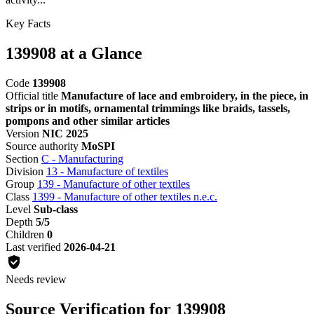
Key Facts
139908 at a Glance
Code
139908
Official title
Manufacture of lace and embroidery, in the piece, in
strips or in motifs, ornamental trimmings like braids, tassels,
pompons and other similar articles
Version
NIC 2025
Source authority
MoSPI
Section
C - Manufacturing
Division
13 - Manufacture of textiles
Group
139 - Manufacture of other textiles
Class
1399 - Manufacture of other textiles n.e.c.
Level
Sub-class
Depth
5/5
Children
0
Last verified
2026-04-21
Needs review
Source Verification for 139908