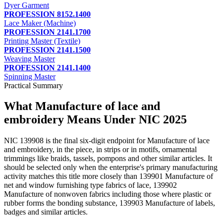
Dyer Garment
PROFESSION 8152.1400
Lace Maker (Machine)
PROFESSION 2141.1700
Printing Master (Textile)
PROFESSION 2141.1500
Weaving Master
PROFESSION 2141.1400
Spinning Master
Practical Summary
What Manufacture of lace and
embroidery Means Under NIC 2025
NIC 139908 is the final six-digit endpoint for Manufacture of lace
and embroidery, in the piece, in strips or in motifs, ornamental
trimmings like braids, tassels, pompons and other similar articles. It
should be selected only when the enterprise's primary manufacturing
activity matches this title more closely than 139901 Manufacture of
net and window furnishing type fabrics of lace, 139902
Manufacture of nonwoven fabrics including those where plastic or
rubber forms the bonding substance, 139903 Manufacture of labels,
badges and similar articles.