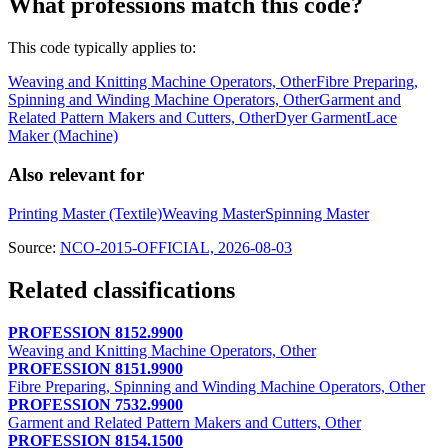
What professions match this code?
This code typically applies to:
Weaving and Knitting Machine Operators, Other
Fibre Preparing,
Spinning and Winding Machine Operators, Other
Garment and
Related Pattern Makers and Cutters, Other
Dyer Garment
Lace
Maker (Machine)
Also relevant for
Printing Master (Textile)
Weaving Master
Spinning Master
Source:
NCO-2015-OFFICIAL, 2026-08-03
Related classifications
PROFESSION 8152.9900
Weaving and Knitting Machine Operators, Other
PROFESSION 8151.9900
Fibre Preparing, Spinning and Winding Machine Operators, Other
PROFESSION 7532.9900
Garment and Related Pattern Makers and Cutters, Other
PROFESSION 8154.1500