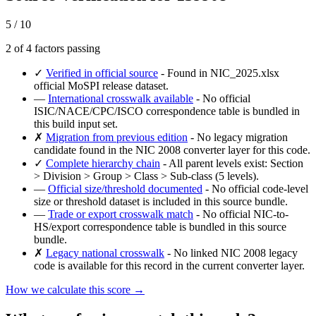
5 / 10
2 of 4 factors passing
✓
Verified in official source
- Found in NIC_2025.xlsx
official MoSPI release dataset.
—
International crosswalk available
- No official
ISIC/NACE/CPC/ISCO correspondence table is bundled in
this build input set.
✗
Migration from previous edition
- No legacy migration
candidate found in the NIC 2008 converter layer for this code.
✓
Complete hierarchy chain
- All parent levels exist: Section
> Division > Group > Class > Sub-class (5 levels).
—
Official size/threshold documented
- No official code-level
size or threshold dataset is included in this source bundle.
—
Trade or export crosswalk match
- No official NIC-to-
HS/export correspondence table is bundled in this source
bundle.
✗
Legacy national crosswalk
- No linked NIC 2008 legacy
code is available for this record in the current converter layer.
How we calculate this score →