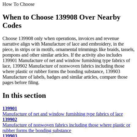
How To Choose
When to Choose 139908 Over Nearby
Codes
Choose 139908 only when operations, invoices and revenue
narrative align with Manufacture of lace and embroidery, in the
piece, in strips or in motifs, ornamental trimmings like braids, tassels,
pompons and other similar articles. If the activity also includes
139901 Manufacture of net and window furnishing type fabrics of
lace, 139902 Manufacture of nonwoven fabrics including those
where plastic or rubber forms the bonding substance, 139903
Manufacture of labels, badges and similar articles, compare those
pages before filing.
In this section
139901
Manufacture of net and window furnishing type fabrics of lace
139902
Manufacture of nonwoven fabrics including those where plastic or
rubber forms the bonding substance
139903