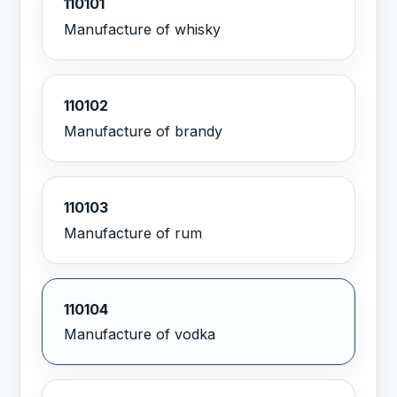
110101
Manufacture of whisky
110102
Manufacture of brandy
110103
Manufacture of rum
110104
Manufacture of vodka