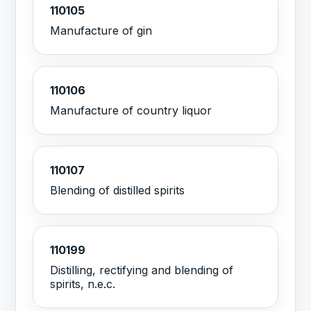
110105
Manufacture of gin
110106
Manufacture of country liquor
110107
Blending of distilled spirits
110199
Distilling, rectifying and blending of
spirits, n.e.c.