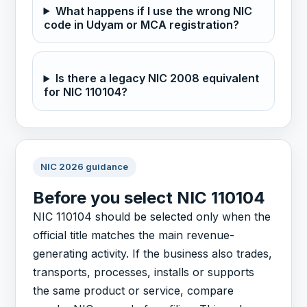
What happens if I use the wrong NIC
code in Udyam or MCA registration?
Is there a legacy NIC 2008 equivalent
for NIC 110104?
NIC 2026 guidance
Before you select NIC 110104
NIC 110104 should be selected only when the
official title matches the main revenue-
generating activity. If the business also trades,
transports, processes, installs or supports
the same product or service, compare