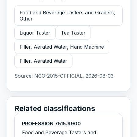
Food and Beverage Tasters and Graders,
Other
Liquor Taster
Tea Taster
Filler, Aerated Water, Hand Machine
Filler, Aerated Water
Source:
NCO-2015-OFFICIAL, 2026-08-03
Related classifications
PROFESSION 7515.9900
Food and Beverage Tasters and