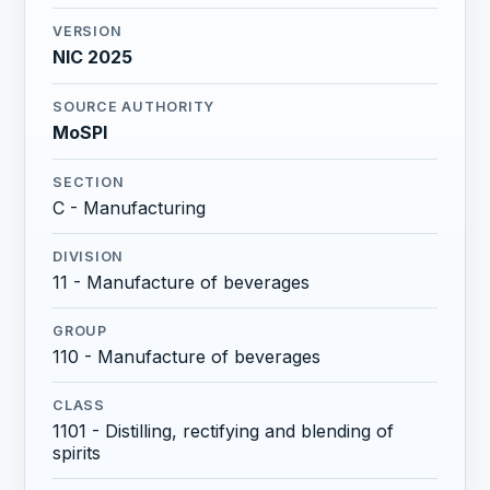
VERSION
NIC 2025
SOURCE AUTHORITY
MoSPI
SECTION
C - Manufacturing
DIVISION
11 - Manufacture of beverages
GROUP
110 - Manufacture of beverages
CLASS
1101 - Distilling, rectifying and blending of
spirits