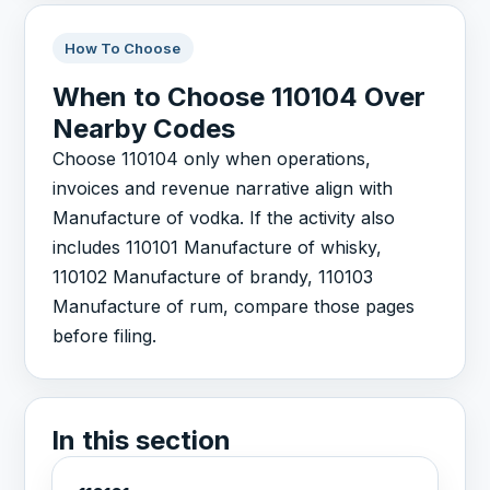
How To Choose
When to Choose 110104 Over
Nearby Codes
Choose 110104 only when operations,
invoices and revenue narrative align with
Manufacture of vodka. If the activity also
includes 110101 Manufacture of whisky,
110102 Manufacture of brandy, 110103
Manufacture of rum, compare those pages
before filing.
In this section