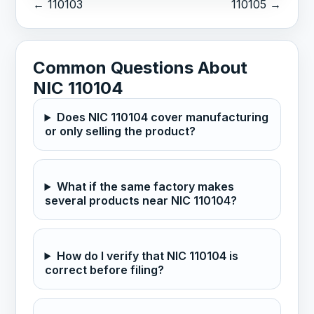
← 110103
110105 →
Common Questions About
NIC 110104
Does NIC 110104 cover manufacturing
or only selling the product?
What if the same factory makes
several products near NIC 110104?
How do I verify that NIC 110104 is
correct before filing?