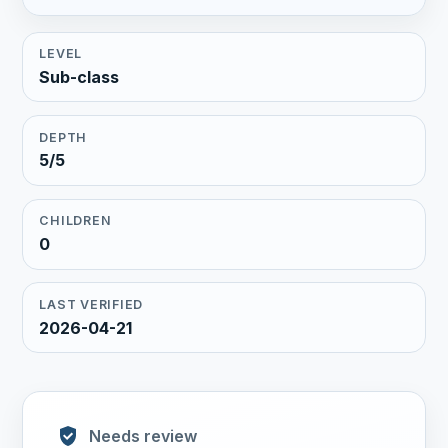
LEVEL
Sub-class
DEPTH
5/5
CHILDREN
0
LAST VERIFIED
2026-04-21
Needs review