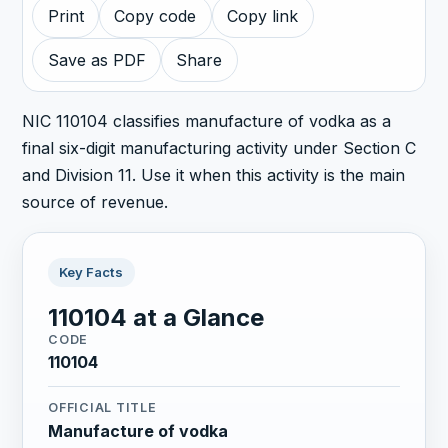
Print
Copy code
Copy link
Save as PDF
Share
NIC 110104 classifies manufacture of vodka as a
final six-digit manufacturing activity under Section C
and Division 11. Use it when this activity is the main
source of revenue.
Key Facts
110104 at a Glance
CODE
110104
OFFICIAL TITLE
Manufacture of vodka