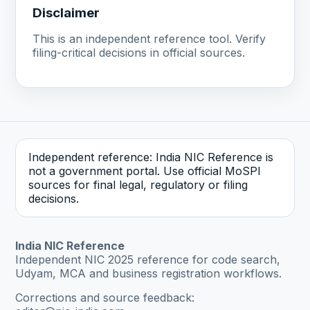
Disclaimer
This is an independent reference tool. Verify
filing-critical decisions in official sources.
Independent reference: India NIC Reference is
not a government portal. Use official MoSPI
sources for final legal, regulatory or filing
decisions.
India NIC Reference
Independent NIC 2025 reference for code search,
Udyam, MCA and business registration workflows.
Corrections and source feedback: