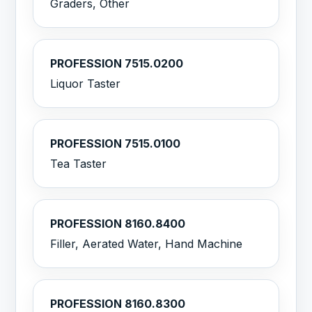
Graders, Other
PROFESSION 7515.0200
Liquor Taster
PROFESSION 7515.0100
Tea Taster
PROFESSION 8160.8400
Filler, Aerated Water, Hand Machine
PROFESSION 8160.8300