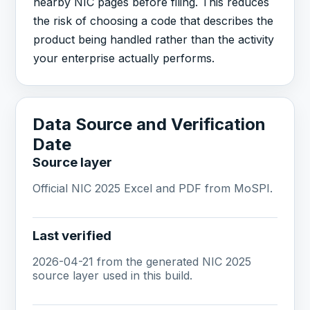
nearby NIC pages before filing. This reduces
the risk of choosing a code that describes the
product being handled rather than the activity
your enterprise actually performs.
Data Source and Verification
Date
Source layer
Official NIC 2025 Excel and PDF from MoSPI.
Last verified
2026-04-21 from the generated NIC 2025
source layer used in this build.