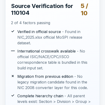
5 /
Source Verification for
110104
10
2 of 4 factors passing
✓
Verified in official source
- Found in
NIC_2025.xlsx official MoSPI release
dataset.
—
International crosswalk available
- No
official ISIC/NACE/CPC/ISCO
correspondence table is bundled in this
build input set.
✗
Migration from previous edition
- No
legacy migration candidate found in the
NIC 2008 converter layer for this code.
✓
Complete hierarchy chain
- All parent
levels exist: Section > Division > Group >