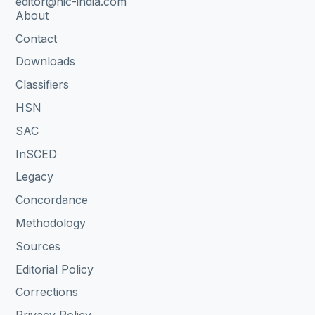
editor@nic-india.com
About
Contact
Downloads
Classifiers
HSN
SAC
InSCED
Legacy
Concordance
Methodology
Sources
Editorial Policy
Corrections