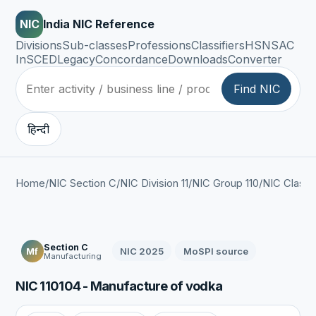
NIC
India NIC Reference
Divisions
Sub-classes
Professions
Classifiers
HSN
SAC
InSCED
Legacy
Concordance
Downloads
Converter
Find NIC
हिन्दी
Home
/
NIC Section C
/
NIC Division 11
/
NIC Group 110
/
NIC Class 1
Section C
NIC 2025
MoSPI source
Mf
Manufacturing
NIC 110104 - Manufacture of vodka