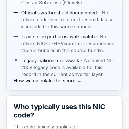
Class > Sub-class (5 levels).
—
Official size/threshold documented
- No
official code-level size or threshold dataset
is included in this source bundle.
—
Trade or export crosswalk match
- No
official NIC-to-HS/export correspondence
table is bundled in this source bundle.
✗
Legacy national crosswalk
- No linked NIC
2008 legacy code is available for this
record in the current converter layer.
How we calculate this score →
Who typically uses this NIC
code?
This code typically applies to: