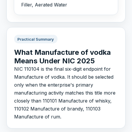
Filler, Aerated Water
Practical Summary
What Manufacture of vodka
Means Under NIC 2025
NIC 110104 is the final six-digit endpoint for
Manufacture of vodka. It should be selected
only when the enterprise's primary
manufacturing activity matches this title more
closely than 110101 Manufacture of whisky,
110102 Manufacture of brandy, 110103
Manufacture of rum.