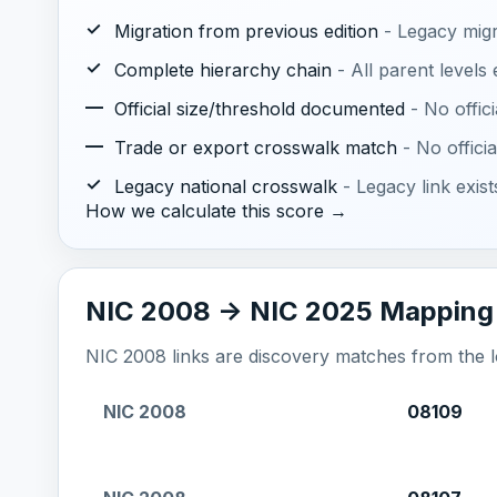
✓
Migration from previous edition
- Legacy mig
✓
Complete hierarchy chain
- All parent levels
—
Official size/threshold documented
- No offic
—
Trade or export crosswalk match
- No offic
✓
Legacy national crosswalk
- Legacy link exis
How we calculate this score →
NIC 2008 -> NIC 2025 Mapping
NIC 2008 links are discovery matches from the loc
NIC 2008
08109