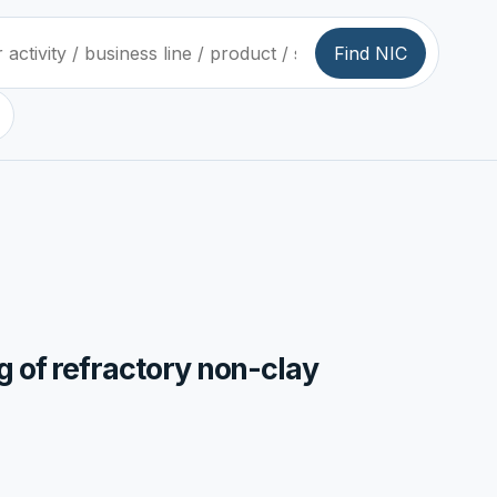
Find NIC
g of refractory non-clay