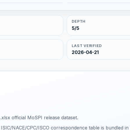
DEPTH
5/5
LAST VERIFIED
2026-04-21
xlsx official MoSPI release dataset.
al ISIC/NACE/CPC/ISCO correspondence table is bundled in th