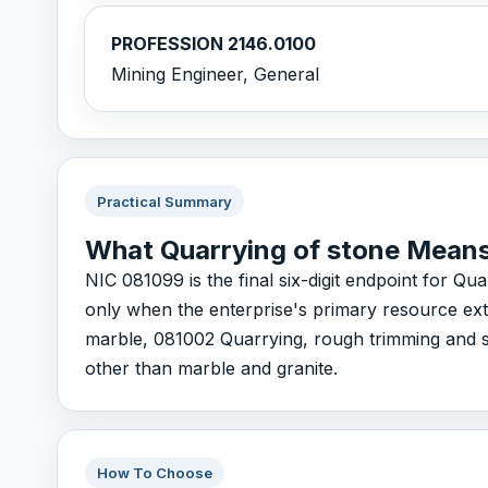
PROFESSION 2146.0100
Mining Engineer, General
Practical Summary
What Quarrying of stone Mean
NIC 081099 is the final six-digit endpoint for Qu
only when the enterprise's primary resource extr
marble, 081002 Quarrying, rough trimming and s
other than marble and granite.
How To Choose