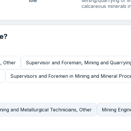
low
Mining/quarrying of l
calcareous minerals in
de?
, Other
Supervisor and Foreman, Mining and Quarryin
s
Supervisors and Foremen in Mining and Mineral Proces
ning and Metallurgical Technicians, Other
Mining Engin