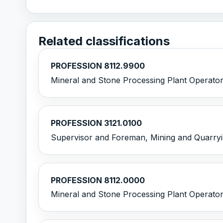
Related classifications
PROFESSION 8112.9900
Mineral and Stone Processing Plant Operator
PROFESSION 3121.0100
Supervisor and Foreman, Mining and Quarry
PROFESSION 8112.0000
Mineral and Stone Processing Plant Operato