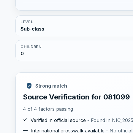
LEVEL
Sub-class
CHILDREN
0
Strong match
Source Verification for 081099
4 of 4 factors passing
✓
Verified in official source
- Found in NIC_2025.
—
International crosswalk available
- No offici