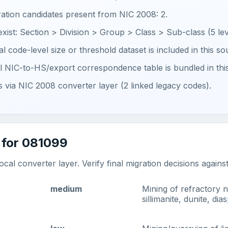
ration candidates present from NIC 2008: 2.
 exist: Section > Division > Group > Class > Sub-class (5 lev
ial code-level size or threshold dataset is included in this s
ial NIC-to-HS/export correspondence table is bundled in thi
ts via NIC 2008 converter layer (2 linked legacy codes).
 for 081099
al converter layer. Verify final migration decisions agains
medium
Mining of refractory n
sillimanite, dunite, d