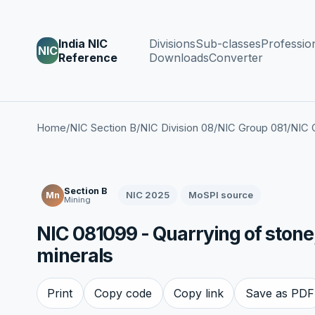
India NIC
Divisions
Sub-classes
Professio
NIC
Reference
Downloads
Converter
Home
/
NIC Section B
/
NIC Division 08
/
NIC Group 081
/
NIC 
Section B
NIC 2025
MoSPI source
Mn
Mining
NIC 081099 - Quarrying of stone,
minerals
Print
Copy code
Copy link
Save as PDF