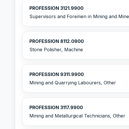
PROFESSION 3121.9900
Supervisors and Foremen in Mining and Minera
PROFESSION 8112.0900
Stone Polisher, Machine
PROFESSION 9311.9900
Mining and Quarrying Labourers, Other
PROFESSION 3117.9900
Mining and Metallurgical Technicians, Other