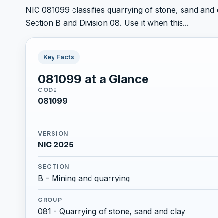
NIC 081099 classifies quarrying of stone, sand and cl
Section B and Division 08. Use it when this...
Key Facts
081099 at a Glance
CODE
081099
VERSION
NIC 2025
SECTION
B - Mining and quarrying
GROUP
081 - Quarrying of stone, sand and clay