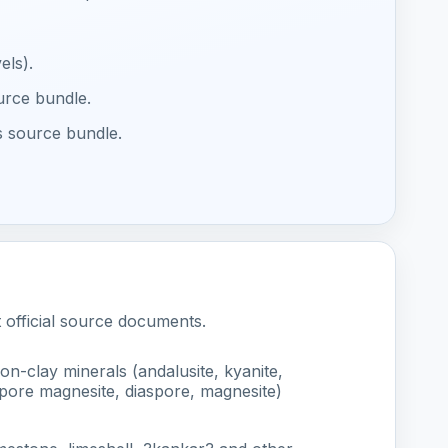
els).
ource bundle.
s source bundle.
t official source documents.
on-clay minerals (andalusite, kyanite,
iaspore magnesite, diaspore, magnesite)