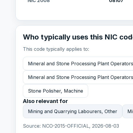
NIC 2008
08107
Who typically uses this NIC co
This code typically applies to:
Mineral and Stone Processing Plant Operators
Mineral and Stone Processing Plant Operator
Stone Polisher, Machine
Also relevant for
Mining and Quarrying Labourers, Other
Mi
Source:
NCO-2015-OFFICIAL, 2026-08-03