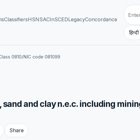
ns
Classifiers
HSN
SAC
InSCED
Legacy
Concordance
हिन्दी
Class 0810
/
NIC code 081099
 sand and clay n.e.c. including minin
Share