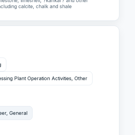
imestone, limeshell, ?kankar? and other
cluding calcite, chalk and shale
g
sing Plant Operation Activities, Other
eer, General