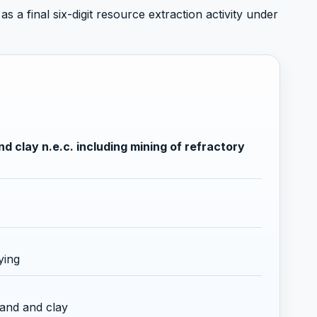
s a final six-digit resource extraction activity under
d clay n.e.c. including mining of refractory
ying
sand and clay