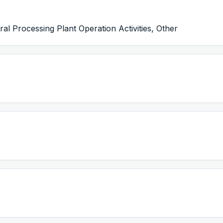
l Processing Plant Operation Activities, Other