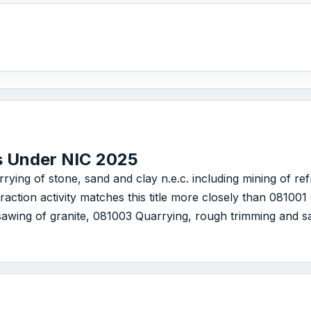
s Under NIC 2025
arrying of stone, sand and clay n.e.c. including mining of re
action activity matches this title more closely than 08100
awing of granite, 081003 Quarrying, rough trimming and s