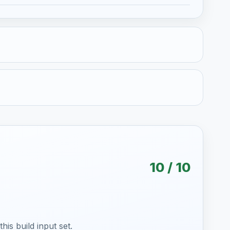
10 / 10
is build input set.