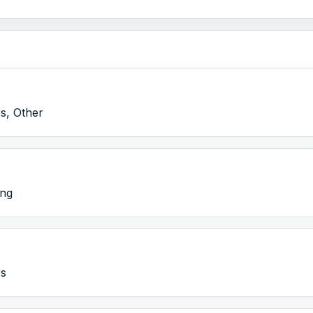
s, Other
ing
rs