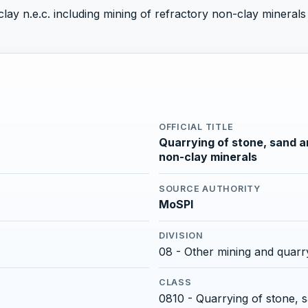
ay n.e.c. including mining of refractory non-clay minerals a
OFFICIAL TITLE
Quarrying of stone, sand an
non-clay minerals
SOURCE AUTHORITY
MoSPI
DIVISION
08 - Other mining and quarr
CLASS
0810 - Quarrying of stone, 