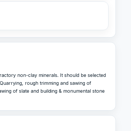
fractory non-clay minerals. It should be selected
1 Quarrying, rough trimming and sawing of
awing of slate and building & monumental stone