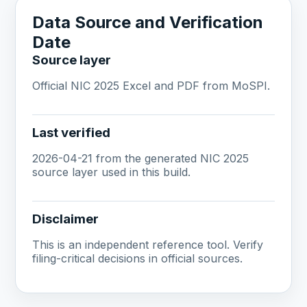
Data Source and Verification
Date
Source layer
Official NIC 2025 Excel and PDF from MoSPI.
Last verified
2026-04-21 from the generated NIC 2025
source layer used in this build.
Disclaimer
This is an independent reference tool. Verify
filing-critical decisions in official sources.