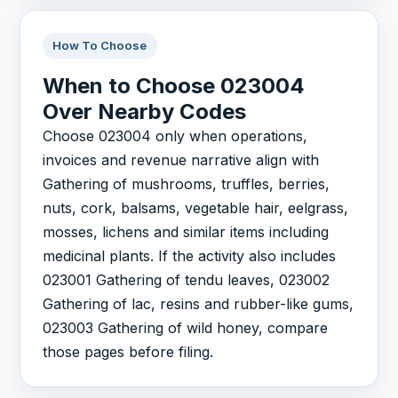
How To Choose
When to Choose 023004
Over Nearby Codes
Choose 023004 only when operations,
invoices and revenue narrative align with
Gathering of mushrooms, truffles, berries,
nuts, cork, balsams, vegetable hair, eelgrass,
mosses, lichens and similar items including
medicinal plants. If the activity also includes
023001 Gathering of tendu leaves, 023002
Gathering of lac, resins and rubber-like gums,
023003 Gathering of wild honey, compare
those pages before filing.