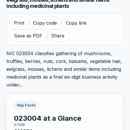
including medicinal plants
Print
Copy code
Copy link
Save as PDF
Share
NIC 023004 classifies gathering of mushrooms,
truffles, berries, nuts, cork, balsams, vegetable hair,
eelgrass, mosses, lichens and similar items including
medicinal plants as a final six-digit business activity
under...
Key Facts
023004 at a Glance
CODE