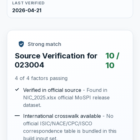
LAST VERIFIED
2026-04-21
Strong match
10 /
Source Verification for
023004
10
4 of 4 factors passing
✓
Verified in official source
- Found in
NIC_2025.xlsx official MoSPI release
dataset.
—
International crosswalk available
- No
official ISIC/NACE/CPC/ISCO
correspondence table is bundled in this
build input set.