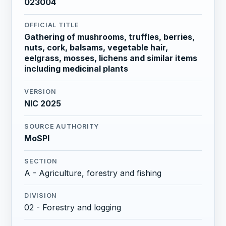
023004
OFFICIAL TITLE
Gathering of mushrooms, truffles, berries,
nuts, cork, balsams, vegetable hair,
eelgrass, mosses, lichens and similar items
including medicinal plants
VERSION
NIC 2025
SOURCE AUTHORITY
MoSPI
SECTION
A - Agriculture, forestry and fishing
DIVISION
02 - Forestry and logging