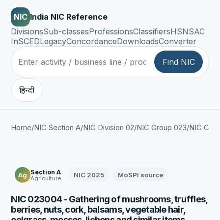
NIC
India NIC Reference
Divisions
Sub-classes
Professions
Classifiers
HSN
SAC
InSCED
Legacy
Concordance
Downloads
Converter
Find NIC
हिन्दी
Home
/
NIC Section A
/
NIC Division 02
/
NIC Group 023
/
NIC Clas
Section A
NIC 2025
MoSPI source
Ag
Agriculture
NIC 023004 - Gathering of mushrooms, truffles,
berries, nuts, cork, balsams, vegetable hair,
eelgrass, mosses, lichens and similar items