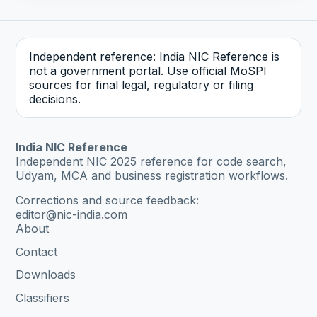
Independent reference: India NIC Reference is
not a government portal. Use official MoSPI
sources for final legal, regulatory or filing
decisions.
India NIC Reference
Independent NIC 2025 reference for code search,
Udyam, MCA and business registration workflows.
Corrections and source feedback:
editor@nic-india.com
About
Contact
Downloads
Classifiers