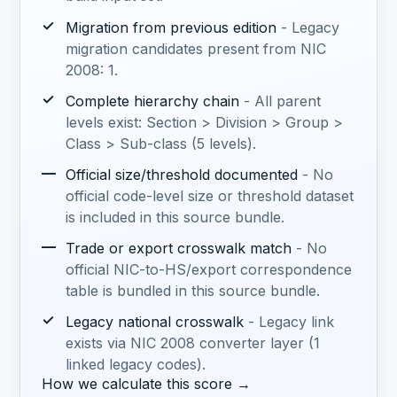
✓
Migration from previous edition
- Legacy
migration candidates present from NIC
2008: 1.
✓
Complete hierarchy chain
- All parent
levels exist: Section > Division > Group >
Class > Sub-class (5 levels).
—
Official size/threshold documented
- No
official code-level size or threshold dataset
is included in this source bundle.
—
Trade or export crosswalk match
- No
official NIC-to-HS/export correspondence
table is bundled in this source bundle.
✓
Legacy national crosswalk
- Legacy link
exists via NIC 2008 converter layer (1
linked legacy codes).
How we calculate this score →