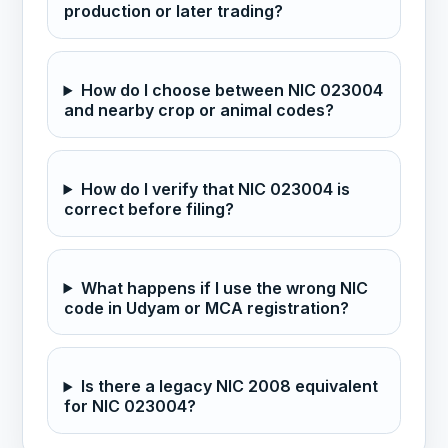
production or later trading?
How do I choose between NIC 023004
and nearby crop or animal codes?
How do I verify that NIC 023004 is
correct before filing?
What happens if I use the wrong NIC
code in Udyam or MCA registration?
Is there a legacy NIC 2008 equivalent
for NIC 023004?