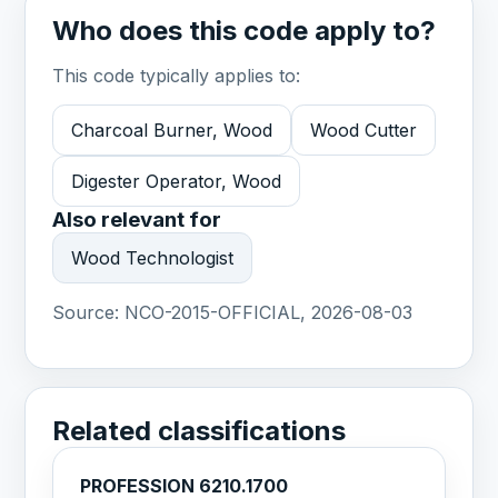
Who does this code apply to?
This code typically applies to:
Charcoal Burner, Wood
Wood Cutter
Digester Operator, Wood
Also relevant for
Wood Technologist
Source:
NCO-2015-OFFICIAL, 2026-08-03
Related classifications
PROFESSION 6210.1700