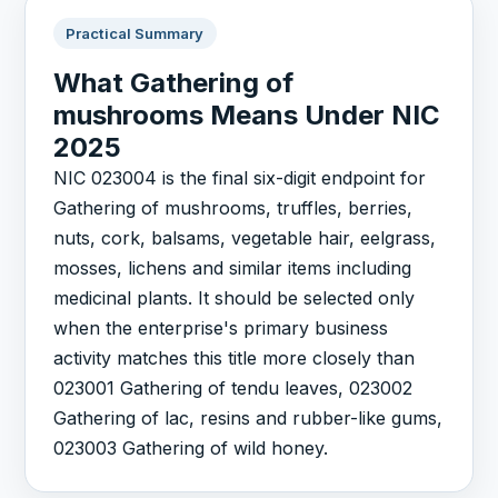
Practical Summary
What Gathering of
mushrooms Means Under NIC
2025
NIC 023004 is the final six-digit endpoint for
Gathering of mushrooms, truffles, berries,
nuts, cork, balsams, vegetable hair, eelgrass,
mosses, lichens and similar items including
medicinal plants. It should be selected only
when the enterprise's primary business
activity matches this title more closely than
023001 Gathering of tendu leaves, 023002
Gathering of lac, resins and rubber-like gums,
023003 Gathering of wild honey.