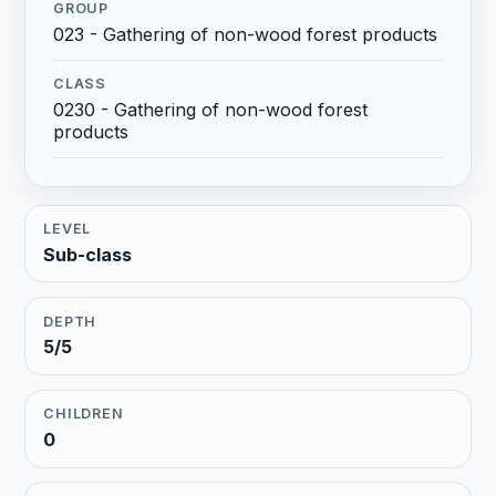
GROUP
023 - Gathering of non-wood forest products
CLASS
0230 - Gathering of non-wood forest
products
LEVEL
Sub-class
DEPTH
5/5
CHILDREN
0