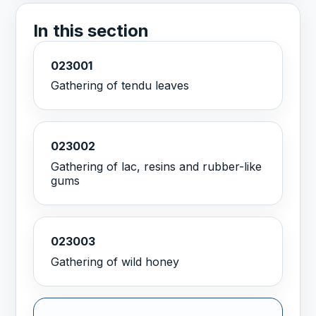
In this section
023001
Gathering of tendu leaves
023002
Gathering of lac, resins and rubber-like
gums
023003
Gathering of wild honey