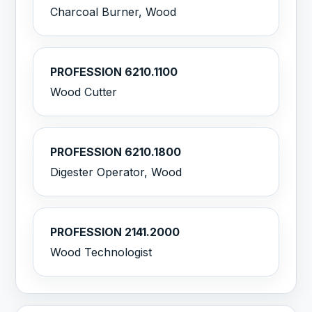
Charcoal Burner, Wood
PROFESSION 6210.1100
Wood Cutter
PROFESSION 6210.1800
Digester Operator, Wood
PROFESSION 2141.2000
Wood Technologist