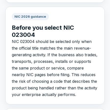
NIC 2026 guidance
Before you select NIC
023004
NIC 023004 should be selected only when
the official title matches the main revenue-
generating activity. If the business also trades,
transports, processes, installs or supports
the same product or service, compare
nearby NIC pages before filing. This reduces
the risk of choosing a code that describes the
product being handled rather than the activity
your enterprise actually performs.