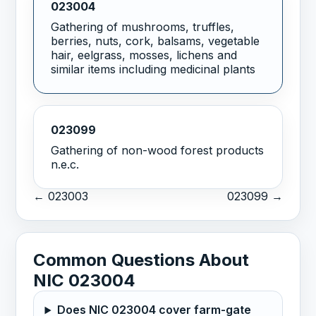
023004
Gathering of mushrooms, truffles,
berries, nuts, cork, balsams, vegetable
hair, eelgrass, mosses, lichens and
similar items including medicinal plants
023099
Gathering of non-wood forest products
n.e.c.
← 023003
023099 →
Common Questions About
NIC 023004
Does NIC 023004 cover farm-gate