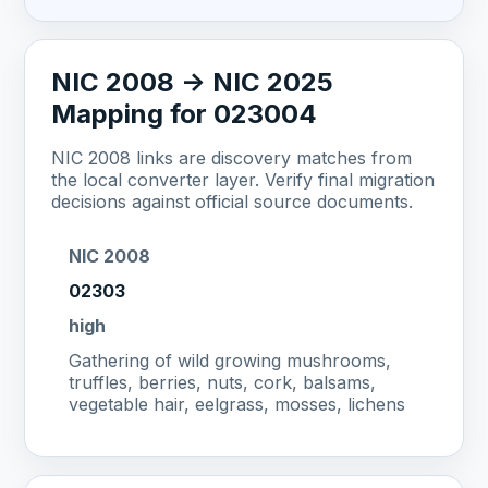
NIC 2008 -> NIC 2025
Mapping for 023004
NIC 2008 links are discovery matches from
the local converter layer. Verify final migration
decisions against official source documents.
NIC 2008
02303
high
Gathering of wild growing mushrooms,
truffles, berries, nuts, cork, balsams,
vegetable hair, eelgrass, mosses, lichens