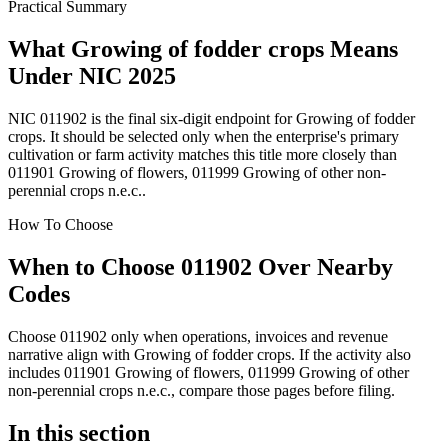
Practical Summary
What Growing of fodder crops Means
Under NIC 2025
NIC 011902 is the final six-digit endpoint for Growing of fodder
crops. It should be selected only when the enterprise's primary
cultivation or farm activity matches this title more closely than
011901 Growing of flowers, 011999 Growing of other non-
perennial crops n.e.c..
How To Choose
When to Choose 011902 Over Nearby
Codes
Choose 011902 only when operations, invoices and revenue
narrative align with Growing of fodder crops. If the activity also
includes 011901 Growing of flowers, 011999 Growing of other
non-perennial crops n.e.c., compare those pages before filing.
In this section