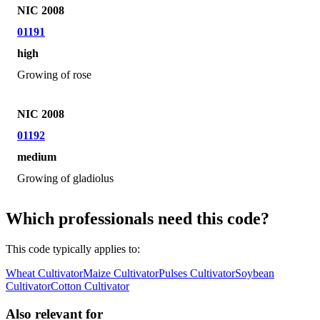
NIC 2008
01191
high
Growing of rose
NIC 2008
01192
medium
Growing of gladiolus
Which professionals need this code?
This code typically applies to:
Wheat Cultivator
Maize Cultivator
Pulses Cultivator
Soybean
Cultivator
Cotton Cultivator
Also relevant for