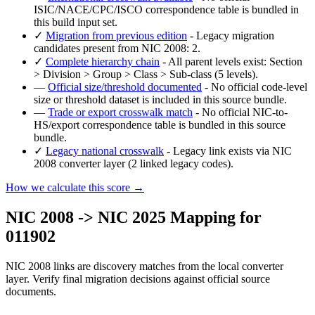
ISIC/NACE/CPC/ISCO correspondence table is bundled in
this build input set.
✓
Migration from previous edition
- Legacy migration
candidates present from NIC 2008: 2.
✓
Complete hierarchy chain
- All parent levels exist: Section
> Division > Group > Class > Sub-class (5 levels).
—
Official size/threshold documented
- No official code-level
size or threshold dataset is included in this source bundle.
—
Trade or export crosswalk match
- No official NIC-to-
HS/export correspondence table is bundled in this source
bundle.
✓
Legacy national crosswalk
- Legacy link exists via NIC
2008 converter layer (2 linked legacy codes).
How we calculate this score →
NIC 2008 -> NIC 2025 Mapping for
011902
NIC 2008 links are discovery matches from the local converter
layer. Verify final migration decisions against official source
documents.