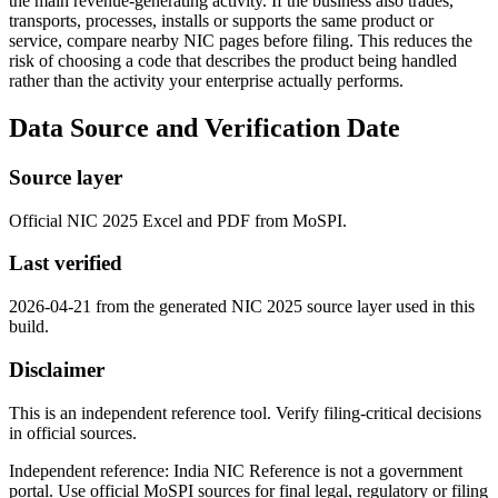
the main revenue-generating activity. If the business also trades,
transports, processes, installs or supports the same product or
service, compare nearby NIC pages before filing. This reduces the
risk of choosing a code that describes the product being handled
rather than the activity your enterprise actually performs.
Data Source and Verification Date
Source layer
Official NIC 2025 Excel and PDF from MoSPI.
Last verified
2026-04-21 from the generated NIC 2025 source layer used in this
build.
Disclaimer
This is an independent reference tool. Verify filing-critical decisions
in official sources.
Independent reference: India NIC Reference is not a government
portal. Use official MoSPI sources for final legal, regulatory or filing