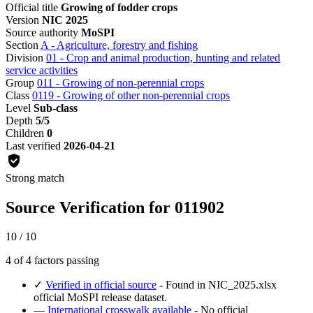
Official title
Growing of fodder crops
Version
NIC 2025
Source authority
MoSPI
Section
A - Agriculture, forestry and fishing
Division
01 - Crop and animal production, hunting and related
service activities
Group
011 - Growing of non-perennial crops
Class
0119 - Growing of other non-perennial crops
Level
Sub-class
Depth
5/5
Children
0
Last verified
2026-04-21
Strong match
Source Verification for 011902
10 / 10
4 of 4 factors passing
✓
Verified in official source
- Found in NIC_2025.xlsx
official MoSPI release dataset.
—
International crosswalk available
- No official