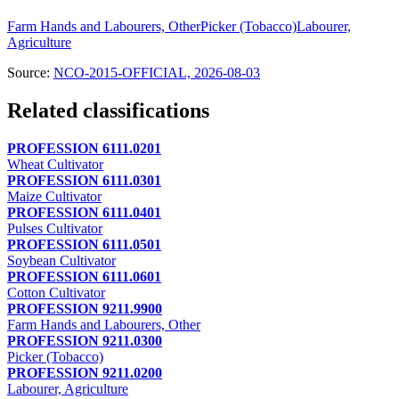
Farm Hands and Labourers, Other
Picker (Tobacco)
Labourer,
Agriculture
Source:
NCO-2015-OFFICIAL, 2026-08-03
Related classifications
PROFESSION 6111.0201
Wheat Cultivator
PROFESSION 6111.0301
Maize Cultivator
PROFESSION 6111.0401
Pulses Cultivator
PROFESSION 6111.0501
Soybean Cultivator
PROFESSION 6111.0601
Cotton Cultivator
PROFESSION 9211.9900
Farm Hands and Labourers, Other
PROFESSION 9211.0300
Picker (Tobacco)
PROFESSION 9211.0200
Labourer, Agriculture