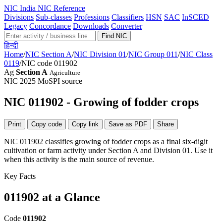
NIC
India NIC Reference
Divisions
Sub-classes
Professions
Classifiers
HSN
SAC
InSCED
Legacy
Concordance
Downloads
Converter
Find NIC
हिन्दी
Home
/
NIC Section A
/
NIC Division 01
/
NIC Group 011
/
NIC Class
0119
/
NIC code 011902
Ag
Section A
Agriculture
NIC 2025
MoSPI source
NIC 011902 - Growing of fodder crops
Print
Copy code
Copy link
Save as PDF
Share
NIC 011902 classifies growing of fodder crops as a final six-digit
cultivation or farm activity under Section A and Division 01. Use it
when this activity is the main source of revenue.
Key Facts
011902 at a Glance
Code
011902