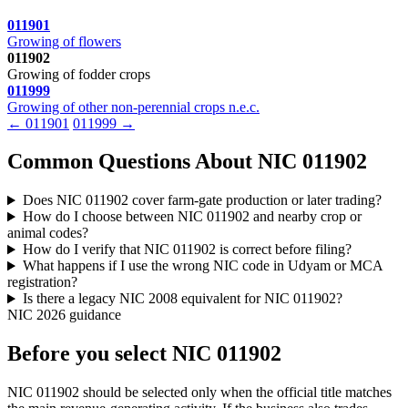
011901
Growing of flowers
011902
Growing of fodder crops
011999
Growing of other non-perennial crops n.e.c.
← 011901
011999 →
Common Questions About NIC 011902
Does NIC 011902 cover farm-gate production or later trading?
How do I choose between NIC 011902 and nearby crop or
animal codes?
How do I verify that NIC 011902 is correct before filing?
What happens if I use the wrong NIC code in Udyam or MCA
registration?
Is there a legacy NIC 2008 equivalent for NIC 011902?
NIC 2026 guidance
Before you select NIC 011902
NIC 011902 should be selected only when the official title matches