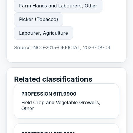
Farm Hands and Labourers, Other
Picker (Tobacco)
Labourer, Agriculture
Source:
NCO-2015-OFFICIAL, 2026-08-03
Related classifications
PROFESSION 6111.9900
Field Crop and Vegetable Growers,
Other