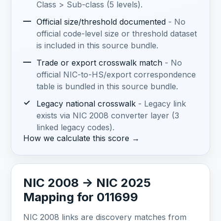
Class > Sub-class (5 levels).
—
Official size/threshold documented
- No
official code-level size or threshold dataset
is included in this source bundle.
—
Trade or export crosswalk match
- No
official NIC-to-HS/export correspondence
table is bundled in this source bundle.
✓
Legacy national crosswalk
- Legacy link
exists via NIC 2008 converter layer (3
linked legacy codes).
How we calculate this score →
NIC 2008 -> NIC 2025
Mapping for 011699
NIC 2008 links are discovery matches from