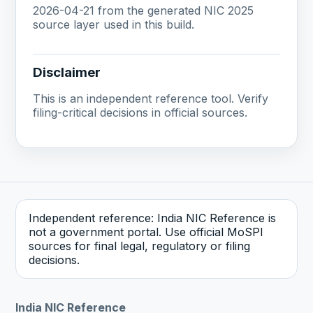
2026-04-21 from the generated NIC 2025
source layer used in this build.
Disclaimer
This is an independent reference tool. Verify
filing-critical decisions in official sources.
Independent reference: India NIC Reference is
not a government portal. Use official MoSPI
sources for final legal, regulatory or filing
decisions.
India NIC Reference