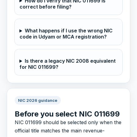
How do I verify that NIC 011699 is
correct before filing?
What happens if I use the wrong NIC
code in Udyam or MCA registration?
Is there a legacy NIC 2008 equivalent
for NIC 011699?
NIC 2026 guidance
Before you select NIC 011699
NIC 011699 should be selected only when the
official title matches the main revenue-