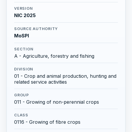
VERSION
NIC 2025
SOURCE AUTHORITY
MoSPI
SECTION
A - Agriculture, forestry and fishing
DIVISION
01 - Crop and animal production, hunting and
related service activities
GROUP
011 - Growing of non-perennial crops
CLASS
0116 - Growing of fibre crops