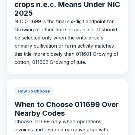
crops n.e.c. Means Under NIC
2025
NIC 011699 is the final six-digit endpoint for
Growing of other fibre crops n.e.c.. It should
be selected only when the enterprise's
primary cultivation or farm activity matches
this title more closely than 011601 Growing of
cotton, 011602 Growing of jute.
How To Choose
When to Choose 011699 Over
Nearby Codes
Choose 011699 only when operations,
invoices and revenue narrative align with