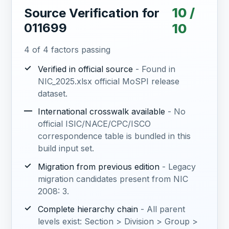
10 /
Source Verification for
011699
10
4 of 4 factors passing
✓
Verified in official source
- Found in
NIC_2025.xlsx official MoSPI release
dataset.
—
International crosswalk available
- No
official ISIC/NACE/CPC/ISCO
correspondence table is bundled in this
build input set.
✓
Migration from previous edition
- Legacy
migration candidates present from NIC
2008: 3.
✓
Complete hierarchy chain
- All parent
levels exist: Section > Division > Group >