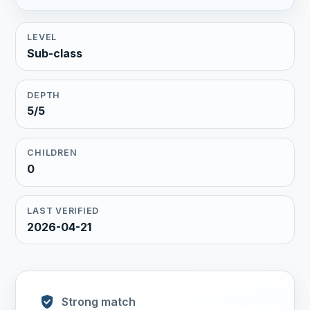
LEVEL
Sub-class
DEPTH
5/5
CHILDREN
0
LAST VERIFIED
2026-04-21
Strong match