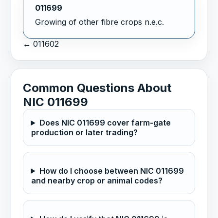
011699
Growing of other fibre crops n.e.c.
← 011602
Common Questions About
NIC 011699
Does NIC 011699 cover farm-gate
production or later trading?
How do I choose between NIC 011699
and nearby crop or animal codes?