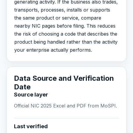
generating activity. If the business also trades,
transports, processes, installs or supports
the same product or service, compare
nearby NIC pages before filing. This reduces
the risk of choosing a code that describes the
product being handled rather than the activity
your enterprise actually performs.
Data Source and Verification
Date
Source layer
Official NIC 2025 Excel and PDF from MoSPI.
Last verified