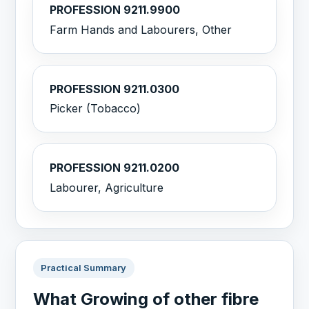
PROFESSION 9211.9900
Farm Hands and Labourers, Other
PROFESSION 9211.0300
Picker (Tobacco)
PROFESSION 9211.0200
Labourer, Agriculture
Practical Summary
What Growing of other fibre