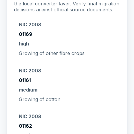
the local converter layer. Verify final migration
decisions against official source documents.
NIC 2008
01169
high
Growing of other fibre crops
NIC 2008
01161
medium
Growing of cotton
NIC 2008
01162