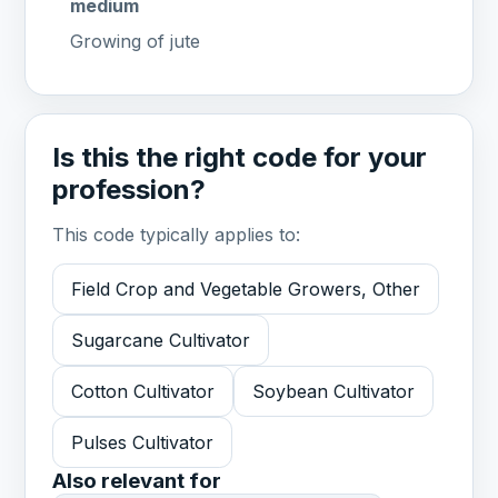
medium
Growing of jute
Is this the right code for your
profession?
This code typically applies to:
Field Crop and Vegetable Growers, Other
Sugarcane Cultivator
Cotton Cultivator
Soybean Cultivator
Pulses Cultivator
Also relevant for