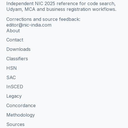
Independent NIC 2025 reference for code search,
Udyam, MCA and business registration workflows.
Corrections and source feedback:
editor@nic-india.com
About
Contact
Downloads
Classifiers
HSN
SAC
InSCED
Legacy
Concordance
Methodology
Sources