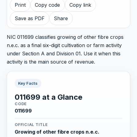
Print
Copy code
Copy link
Save as PDF
Share
NIC 011699 classifies growing of other fibre crops
n.e.c. as a final six-digit cultivation or farm activity
under Section A and Division 01. Use it when this
activity is the main source of revenue.
Key Facts
011699 at a Glance
CODE
011699
OFFICIAL TITLE
Growing of other fibre crops n.e.c.