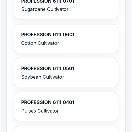
PROFESSION 6111.0701
Sugarcane Cultivator
PROFESSION 6111.0601
Cotton Cultivator
PROFESSION 6111.0501
Soybean Cultivator
PROFESSION 6111.0401
Pulses Cultivator