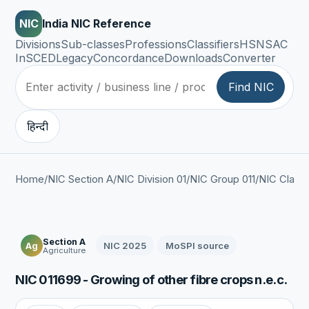
NIC
India NIC Reference
Divisions
Sub-classes
Professions
Classifiers
HSN
SAC
InSCED
Legacy
Concordance
Downloads
Converter
Find NIC
हिन्दी
Home
/
NIC Section A
/
NIC Division 01
/
NIC Group 011
/
NIC Class 
Section A
NIC 2025
MoSPI source
Ag
Agriculture
NIC 011699 - Growing of other fibre crops n.e.c.