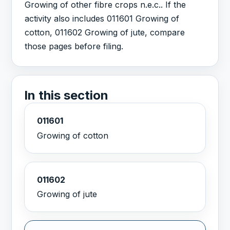
Growing of other fibre crops n.e.c.. If the
activity also includes 011601 Growing of
cotton, 011602 Growing of jute, compare
those pages before filing.
In this section
011601
Growing of cotton
011602
Growing of jute