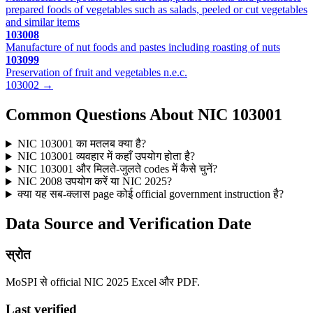
prepared foods of vegetables such as salads, peeled or cut vegetables
and similar items
103008
Manufacture of nut foods and pastes including roasting of nuts
103099
Preservation of fruit and vegetables n.e.c.
103002 →
Common Questions About NIC 103001
NIC 103001 का मतलब क्या है?
NIC 103001 व्यवहार में कहाँ उपयोग होता है?
NIC 103001 और मिलते-जुलते codes में कैसे चुनें?
NIC 2008 उपयोग करें या NIC 2025?
क्या यह सब-क्लास page कोई official government instruction है?
Data Source and Verification Date
स्रोत
MoSPI से official NIC 2025 Excel और PDF.
Last verified