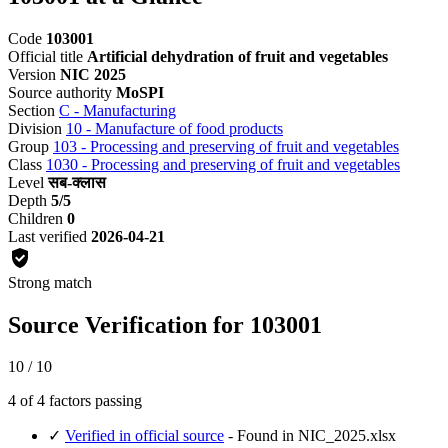
Code
103001
Official title
Artificial dehydration of fruit and vegetables
Version
NIC 2025
Source authority
MoSPI
Section
C - Manufacturing
Division
10 - Manufacture of food products
Group
103 - Processing and preserving of fruit and vegetables
Class
1030 - Processing and preserving of fruit and vegetables
Level
सब-क्लास
Depth
5/5
Children
0
Last verified
2026-04-21
Strong match
Source Verification for 103001
10 / 10
4 of 4 factors passing
✓
Verified in official source
- Found in NIC_2025.xlsx