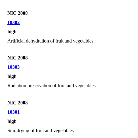
NIC 2008
10302
high
Artificial dehydration of fruit and vegetables
NIC 2008
10303
high
Radiation preservation of fruit and vegetables
NIC 2008
10301
high
Sun-drying of fruit and vegetables