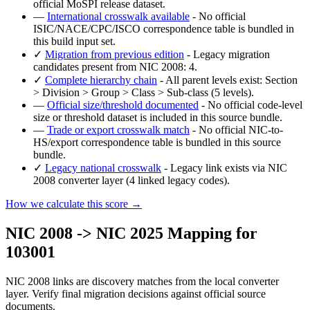
official MoSPI release dataset.
—
International crosswalk available
- No official
ISIC/NACE/CPC/ISCO correspondence table is bundled in
this build input set.
✓
Migration from previous edition
- Legacy migration
candidates present from NIC 2008: 4.
✓
Complete hierarchy chain
- All parent levels exist: Section
> Division > Group > Class > Sub-class (5 levels).
—
Official size/threshold documented
- No official code-level
size or threshold dataset is included in this source bundle.
—
Trade or export crosswalk match
- No official NIC-to-
HS/export correspondence table is bundled in this source
bundle.
✓
Legacy national crosswalk
- Legacy link exists via NIC
2008 converter layer (4 linked legacy codes).
How we calculate this score →
NIC 2008 -> NIC 2025 Mapping for
103001
NIC 2008 links are discovery matches from the local converter
layer. Verify final migration decisions against official source
documents.