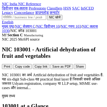
NIC
India NIC Reference
डिवीज़न
सब-क्लास
Professions
Classifiers
HSN
SAC
InSCED
Legacy
Concordance
डाउनलोड
कन्वर्टर
NIC खोजें
English
मुख्य पृष्ठ
/
NIC सेक्शन C
/
NIC डिवीज़न 10
/
NIC ग्रुप 103
/
NIC क्लास
1030
/
NIC कोड 103001
Mf
Section C
Manufacturing
NIC 2025
MoSPI source
NIC 103001 - Artificial dehydration of
fruit and vegetables
Print
Copy code
Copy link
Save as PDF
Share
NIC 103001 का अर्थ Artificial dehydration of fruit and vegetables है.
यह six-digit Sub-class वह practical final layer है जिसकी सबसे अधिक
जरूरत Udyam registration, company या LLP setup, MSME use-
cases और internal...
मुख्य तथ्य
103001 at a Glance