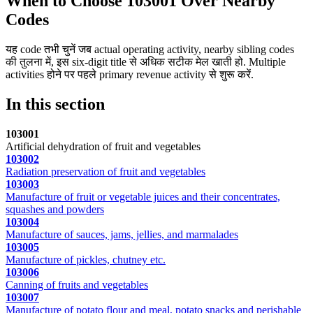
When to Choose 103001 Over Nearby
Codes
यह code तभी चुनें जब actual operating activity, nearby sibling codes
की तुलना में, इस six-digit title से अधिक सटीक मेल खाती हो. Multiple
activities होने पर पहले primary revenue activity से शुरू करें.
In this section
103001
Artificial dehydration of fruit and vegetables
103002
Radiation preservation of fruit and vegetables
103003
Manufacture of fruit or vegetable juices and their concentrates,
squashes and powders
103004
Manufacture of sauces, jams, jellies, and marmalades
103005
Manufacture of pickles, chutney etc.
103006
Canning of fruits and vegetables
103007
Manufacture of potato flour and meal, potato snacks and perishable