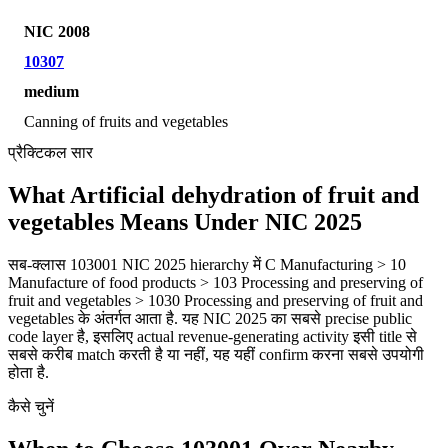
NIC 2008
10307
medium
Canning of fruits and vegetables
प्रैक्टिकल सार
What Artificial dehydration of fruit and
vegetables Means Under NIC 2025
सब-क्लास 103001 NIC 2025 hierarchy में C Manufacturing > 10
Manufacture of food products > 103 Processing and preserving of
fruit and vegetables > 1030 Processing and preserving of fruit and
vegetables के अंतर्गत आता है. यह NIC 2025 का सबसे precise public
code layer है, इसलिए actual revenue-generating activity इसी title से
सबसे करीब match करती है या नहीं, यह यहीं confirm करना सबसे उपयोगी
होता है.
कैसे चुनें