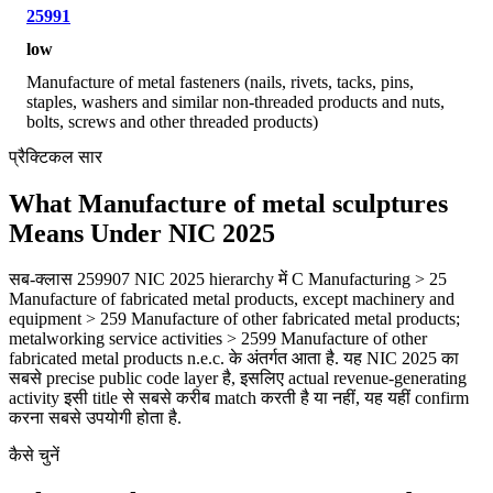
25991
low
Manufacture of metal fasteners (nails, rivets, tacks, pins,
staples, washers and similar non-threaded products and nuts,
bolts, screws and other threaded products)
प्रैक्टिकल सार
What Manufacture of metal sculptures
Means Under NIC 2025
सब-क्लास 259907 NIC 2025 hierarchy में C Manufacturing > 25
Manufacture of fabricated metal products, except machinery and
equipment > 259 Manufacture of other fabricated metal products;
metalworking service activities > 2599 Manufacture of other
fabricated metal products n.e.c. के अंतर्गत आता है. यह NIC 2025 का
सबसे precise public code layer है, इसलिए actual revenue-generating
activity इसी title से सबसे करीब match करती है या नहीं, यह यहीं confirm
करना सबसे उपयोगी होता है.
कैसे चुनें