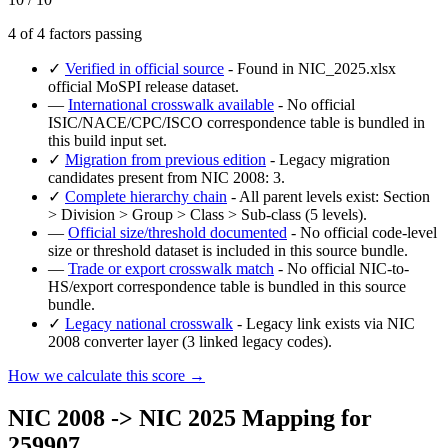
4 of 4 factors passing
✓
Verified in official source
- Found in NIC_2025.xlsx
official MoSPI release dataset.
—
International crosswalk available
- No official
ISIC/NACE/CPC/ISCO correspondence table is bundled in
this build input set.
✓
Migration from previous edition
- Legacy migration
candidates present from NIC 2008: 3.
✓
Complete hierarchy chain
- All parent levels exist: Section
> Division > Group > Class > Sub-class (5 levels).
—
Official size/threshold documented
- No official code-level
size or threshold dataset is included in this source bundle.
—
Trade or export crosswalk match
- No official NIC-to-
HS/export correspondence table is bundled in this source
bundle.
✓
Legacy national crosswalk
- Legacy link exists via NIC
2008 converter layer (3 linked legacy codes).
How we calculate this score →
NIC 2008 -> NIC 2025 Mapping for
259907