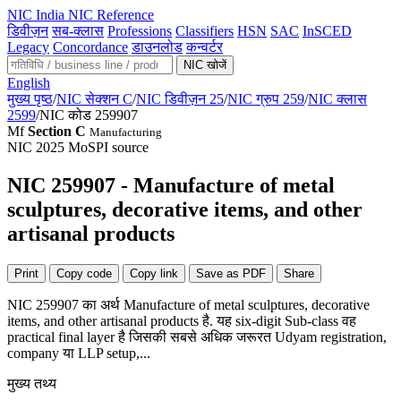
NIC
India NIC Reference
डिवीज़न
सब-क्लास
Professions
Classifiers
HSN
SAC
InSCED
Legacy
Concordance
डाउनलोड
कन्वर्टर
NIC खोजें
English
मुख्य पृष्ठ
/
NIC सेक्शन C
/
NIC डिवीज़न 25
/
NIC ग्रुप 259
/
NIC क्लास
2599
/
NIC कोड 259907
Mf
Section C
Manufacturing
NIC 2025
MoSPI source
NIC 259907 - Manufacture of metal
sculptures, decorative items, and other
artisanal products
Print
Copy code
Copy link
Save as PDF
Share
NIC 259907 का अर्थ Manufacture of metal sculptures, decorative
items, and other artisanal products है. यह six-digit Sub-class वह
practical final layer है जिसकी सबसे अधिक जरूरत Udyam registration,
company या LLP setup,...
मुख्य तथ्य