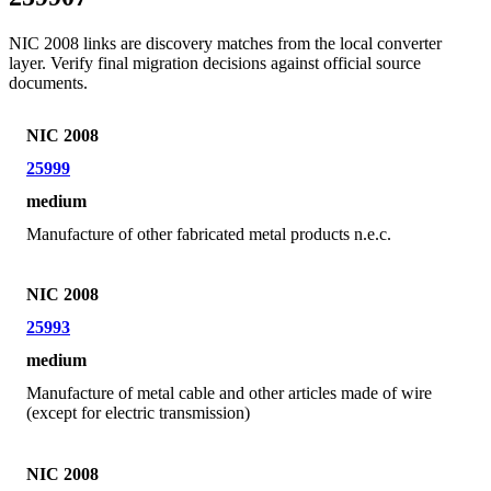
NIC 2008 links are discovery matches from the local converter
layer. Verify final migration decisions against official source
documents.
NIC 2008
25999
medium
Manufacture of other fabricated metal products n.e.c.
NIC 2008
25993
medium
Manufacture of metal cable and other articles made of wire
(except for electric transmission)
NIC 2008