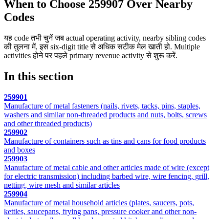
When to Choose 259907 Over Nearby
Codes
यह code तभी चुनें जब actual operating activity, nearby sibling codes
की तुलना में, इस six-digit title से अधिक सटीक मेल खाती हो. Multiple
activities होने पर पहले primary revenue activity से शुरू करें.
In this section
259901
Manufacture of metal fasteners (nails, rivets, tacks, pins, staples,
washers and similar non-threaded products and nuts, bolts, screws
and other threaded products)
259902
Manufacture of containers such as tins and cans for food products
and boxes
259903
Manufacture of metal cable and other articles made of wire (except
for electric transmission) including barbed wire, wire fencing, grill,
netting, wire mesh and similar articles
259904
Manufacture of metal household articles (plates, saucers, pots,
kettles, saucepans, frying pans, pressure cooker and other non-