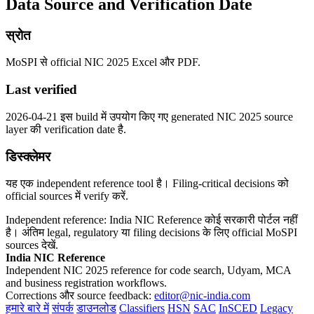
Data Source and Verification Date
स्रोत
MoSPI से official NIC 2025 Excel और PDF.
Last verified
2026-04-21 इस build में उपयोग किए गए generated NIC 2025 source
layer की verification date है.
डिस्क्लेमर
यह एक independent reference tool है। Filing-critical decisions को
official sources में verify करें.
Independent reference: India NIC Reference कोई सरकारी पोर्टल नहीं
है। अंतिम legal, regulatory या filing decisions के लिए official MoSPI
sources देखें.
India NIC Reference
Independent NIC 2025 reference for code search, Udyam, MCA
and business registration workflows.
Corrections और source feedback:
editor@nic-india.com
हमारे बारे में
संपर्क
डाउनलोड
Classifiers
HSN
SAC
InSCED
Legacy