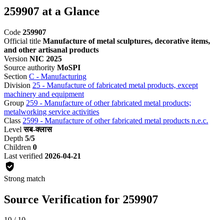
259907 at a Glance
Code
259907
Official title
Manufacture of metal sculptures, decorative items,
and other artisanal products
Version
NIC 2025
Source authority
MoSPI
Section
C - Manufacturing
Division
25 - Manufacture of fabricated metal products, except
machinery and equipment
Group
259 - Manufacture of other fabricated metal products;
metalworking service activities
Class
2599 - Manufacture of other fabricated metal products n.e.c.
Level
सब-क्लास
Depth
5/5
Children
0
Last verified
2026-04-21
Strong match
Source Verification for 259907
10 / 10