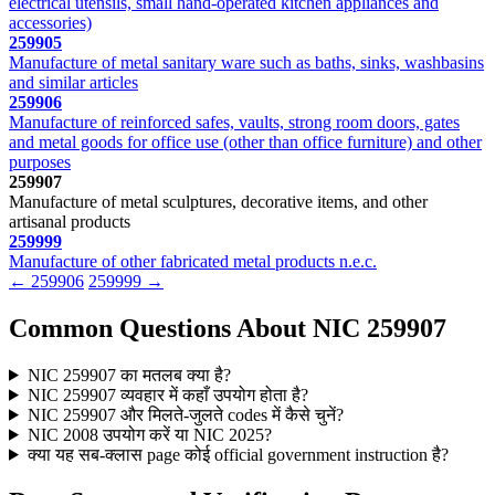
electrical utensils, small hand-operated kitchen appliances and
accessories)
259905
Manufacture of metal sanitary ware such as baths, sinks, washbasins
and similar articles
259906
Manufacture of reinforced safes, vaults, strong room doors, gates
and metal goods for office use (other than office furniture) and other
purposes
259907
Manufacture of metal sculptures, decorative items, and other
artisanal products
259999
Manufacture of other fabricated metal products n.e.c.
← 259906
259999 →
Common Questions About NIC 259907
NIC 259907 का मतलब क्या है?
NIC 259907 व्यवहार में कहाँ उपयोग होता है?
NIC 259907 और मिलते-जुलते codes में कैसे चुनें?
NIC 2008 उपयोग करें या NIC 2025?
क्या यह सब-क्लास page कोई official government instruction है?