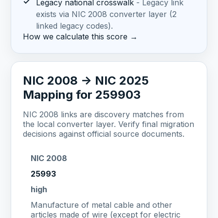
✓
Legacy national crosswalk
- Legacy link
exists via NIC 2008 converter layer (2
linked legacy codes).
How we calculate this score →
NIC 2008 -> NIC 2025
Mapping for 259903
NIC 2008 links are discovery matches from
the local converter layer. Verify final migration
decisions against official source documents.
NIC 2008
25993
high
Manufacture of metal cable and other
articles made of wire (except for electric