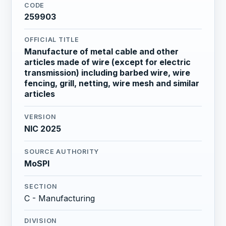
CODE
259903
OFFICIAL TITLE
Manufacture of metal cable and other
articles made of wire (except for electric
transmission) including barbed wire, wire
fencing, grill, netting, wire mesh and similar
articles
VERSION
NIC 2025
SOURCE AUTHORITY
MoSPI
SECTION
C - Manufacturing
DIVISION