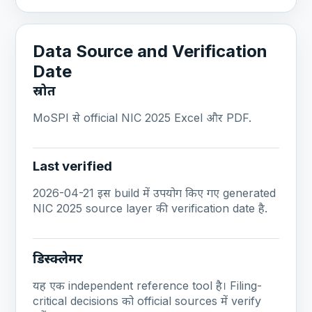
Data Source and Verification
Date
स्रोत
MoSPI से official NIC 2025 Excel और PDF.
Last verified
2026-04-21 इस build में उपयोग किए गए generated
NIC 2025 source layer की verification date है.
डिस्क्लेमर
यह एक independent reference tool है। Filing-
critical decisions को official sources में verify