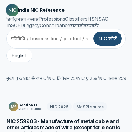
NIC
India NIC Reference
Professions
Classifiers
HSN
SAC
डिवीज़न
सब-क्लास
InSCED
Legacy
Concordance
डाउनलोड
कन्वर्टर
NIC खोजें
English
/
/
/
/
/
मुख्य पृष्ठ
NIC सेक्शन C
NIC डिवीज़न 25
NIC ग्रुप 259
NIC क्लास 2599
Section C
NIC 2025
MoSPI source
Mf
Manufacturing
NIC 259903 - Manufacture of metal cable and
other articles made of wire (except for electric