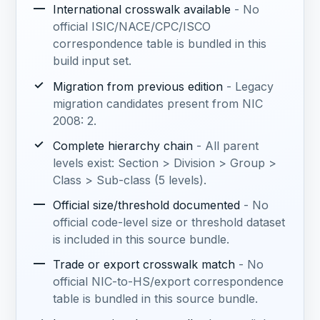
—
International crosswalk available
- No
official ISIC/NACE/CPC/ISCO
correspondence table is bundled in this
build input set.
✓
Migration from previous edition
- Legacy
migration candidates present from NIC
2008: 2.
✓
Complete hierarchy chain
- All parent
levels exist: Section > Division > Group >
Class > Sub-class (5 levels).
—
Official size/threshold documented
- No
official code-level size or threshold dataset
is included in this source bundle.
—
Trade or export crosswalk match
- No
official NIC-to-HS/export correspondence
table is bundled in this source bundle.