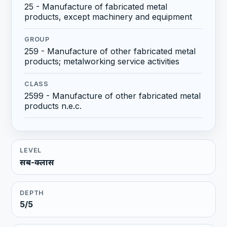
25 - Manufacture of fabricated metal
products, except machinery and equipment
GROUP
259 - Manufacture of other fabricated metal
products; metalworking service activities
CLASS
2599 - Manufacture of other fabricated metal
products n.e.c.
LEVEL
सब-क्लास
DEPTH
5/5