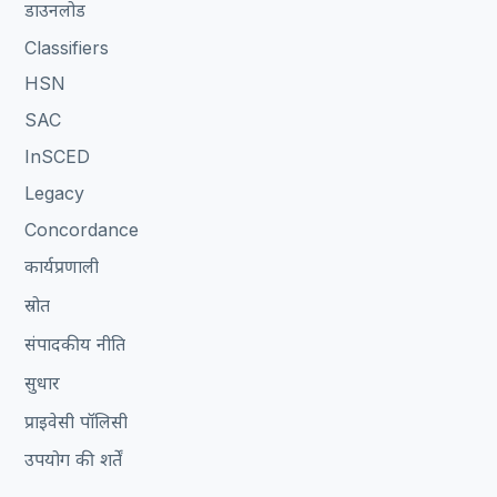
डाउनलोड
Classifiers
HSN
SAC
InSCED
Legacy
Concordance
कार्यप्रणाली
स्रोत
संपादकीय नीति
सुधार
प्राइवेसी पॉलिसी
उपयोग की शर्तें