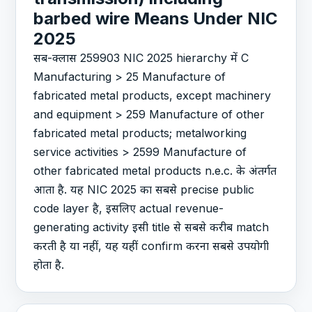
barbed wire Means Under NIC
2025
सब-क्लास 259903 NIC 2025 hierarchy में C
Manufacturing > 25 Manufacture of
fabricated metal products, except machinery
and equipment > 259 Manufacture of other
fabricated metal products; metalworking
service activities > 2599 Manufacture of
other fabricated metal products n.e.c. के अंतर्गत
आता है. यह NIC 2025 का सबसे precise public
code layer है, इसलिए actual revenue-
generating activity इसी title से सबसे करीब match
करती है या नहीं, यह यहीं confirm करना सबसे उपयोगी
होता है.