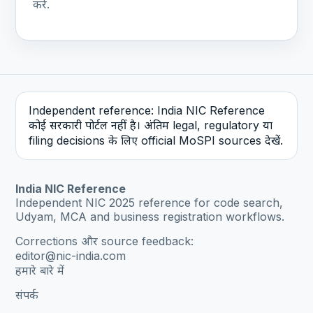
करें.
Independent reference: India NIC Reference
कोई सरकारी पोर्टल नहीं है। अंतिम legal, regulatory या
filing decisions के लिए official MoSPI sources देखें.
India NIC Reference
Independent NIC 2025 reference for code search,
Udyam, MCA and business registration workflows.
Corrections और source feedback:
editor@nic-india.com
हमारे बारे में
संपर्क