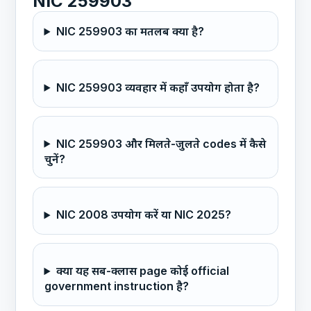
NIC 259903
NIC 259903 का मतलब क्या है?
NIC 259903 व्यवहार में कहाँ उपयोग होता है?
NIC 259903 और मिलते-जुलते codes में कैसे
चुनें?
NIC 2008 उपयोग करें या NIC 2025?
क्या यह सब-क्लास page कोई official
government instruction है?