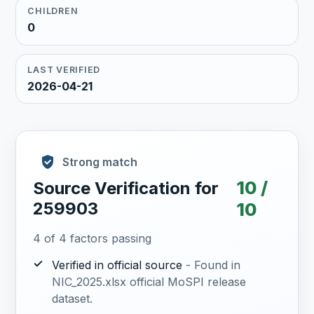
CHILDREN
0
LAST VERIFIED
2026-04-21
Strong match
10 /
Source Verification for
259903
10
4 of 4 factors passing
✓
Verified in official source
- Found in
NIC_2025.xlsx official MoSPI release
dataset.