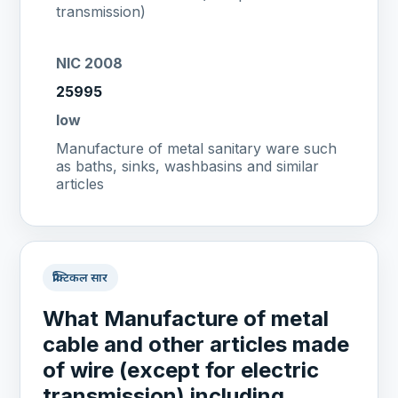
transmission)
NIC 2008
25995
low
Manufacture of metal sanitary ware such
as baths, sinks, washbasins and similar
articles
प्रैक्टिकल सार
What Manufacture of metal
cable and other articles made
of wire (except for electric
transmission) including