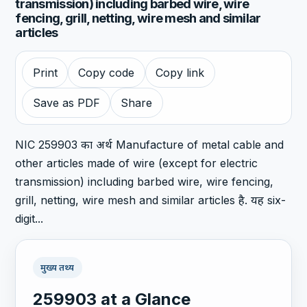
transmission) including barbed wire, wire
fencing, grill, netting, wire mesh and similar
articles
Print
Copy code
Copy link
Save as PDF
Share
NIC 259903 का अर्थ Manufacture of metal cable and
other articles made of wire (except for electric
transmission) including barbed wire, wire fencing,
grill, netting, wire mesh and similar articles है. यह six-
digit...
मुख्य तथ्य
259903 at a Glance