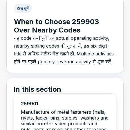
कैसे चुनें
When to Choose 259903
Over Nearby Codes
यह code तभी चुनें जब actual operating activity,
nearby sibling codes की तुलना में, इस six-digit
title से अधिक सटीक मेल खाती हो. Multiple activities
होने पर पहले primary revenue activity से शुरू करें.
In this section
259901
Manufacture of metal fasteners (nails,
rivets, tacks, pins, staples, washers and
similar non-threaded products and
nuts, bolts, screws and other threaded