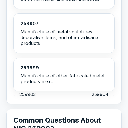
259907
Manufacture of metal sculptures,
decorative items, and other artisanal
products
259999
Manufacture of other fabricated metal
products n.e.c.
← 259902
259904 →
Common Questions About