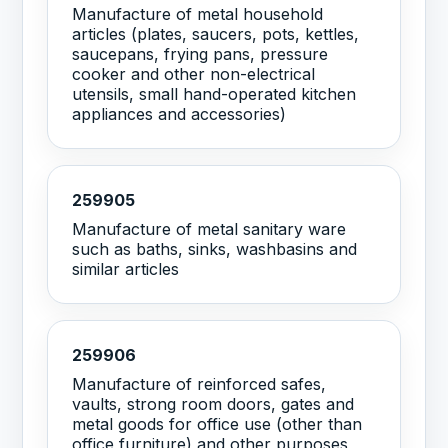
Manufacture of metal household
articles (plates, saucers, pots, kettles,
saucepans, frying pans, pressure
cooker and other non-electrical
utensils, small hand-operated kitchen
appliances and accessories)
259905
Manufacture of metal sanitary ware
such as baths, sinks, washbasins and
similar articles
259906
Manufacture of reinforced safes,
vaults, strong room doors, gates and
metal goods for office use (other than
office furniture) and other purposes