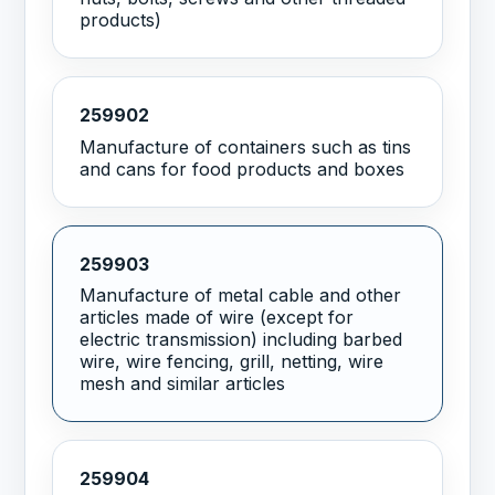
products)
259902
Manufacture of containers such as tins
and cans for food products and boxes
259903
Manufacture of metal cable and other
articles made of wire (except for
electric transmission) including barbed
wire, wire fencing, grill, netting, wire
mesh and similar articles
259904