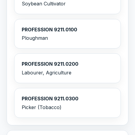
Soybean Cultivator
PROFESSION 9211.0100
Ploughman
PROFESSION 9211.0200
Labourer, Agriculture
PROFESSION 9211.0300
Picker (Tobacco)