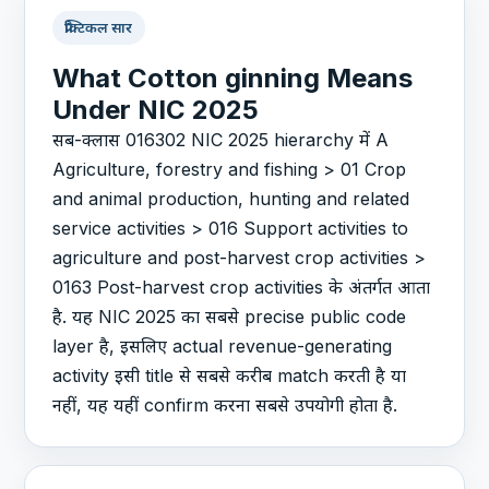
प्रैक्टिकल सार
What Cotton ginning Means
Under NIC 2025
सब-क्लास 016302 NIC 2025 hierarchy में A
Agriculture, forestry and fishing > 01 Crop
and animal production, hunting and related
service activities > 016 Support activities to
agriculture and post-harvest crop activities >
0163 Post-harvest crop activities के अंतर्गत आता
है. यह NIC 2025 का सबसे precise public code
layer है, इसलिए actual revenue-generating
activity इसी title से सबसे करीब match करती है या
नहीं, यह यहीं confirm करना सबसे उपयोगी होता है.