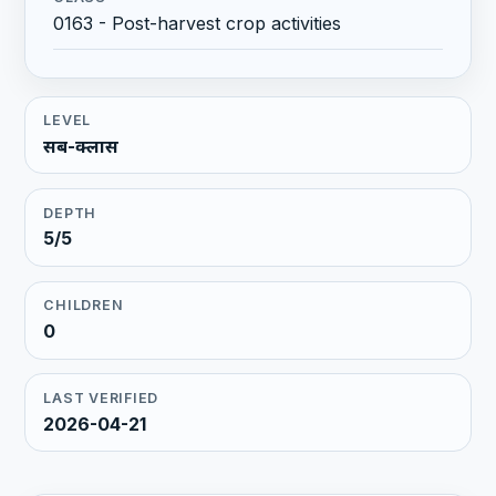
0163 - Post-harvest crop activities
LEVEL
सब-क्लास
DEPTH
5/5
CHILDREN
0
LAST VERIFIED
2026-04-21