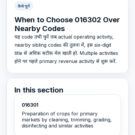
कैसे चुनें
When to Choose 016302 Over
Nearby Codes
यह code तभी चुनें जब actual operating activity,
nearby sibling codes की तुलना में, इस six-digit
title से अधिक सटीक मेल खाती हो. Multiple activities
होने पर पहले primary revenue activity से शुरू करें.
In this section
016301
Preparation of crops for primary
markets by cleaning, trimming, grading,
disinfecting and similar activities