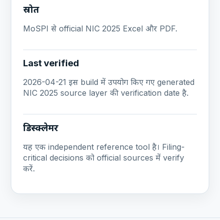
स्रोत
MoSPI से official NIC 2025 Excel और PDF.
Last verified
2026-04-21 इस build में उपयोग किए गए generated
NIC 2025 source layer की verification date है.
डिस्क्लेमर
यह एक independent reference tool है। Filing-
critical decisions को official sources में verify
करें.