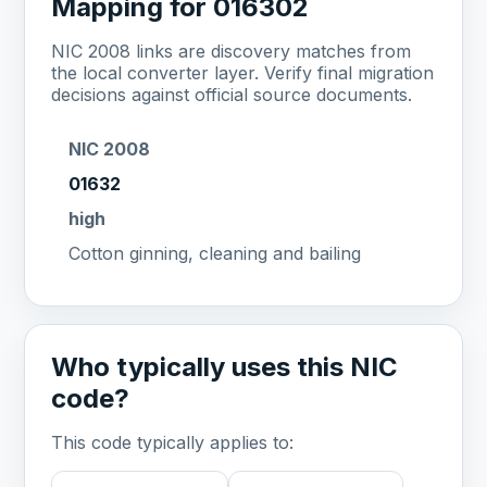
Mapping for 016302
NIC 2008 links are discovery matches from
the local converter layer. Verify final migration
decisions against official source documents.
NIC 2008
01632
high
Cotton ginning, cleaning and bailing
Who typically uses this NIC
code?
This code typically applies to: