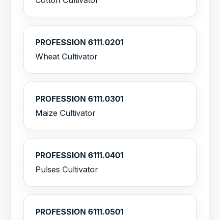
Cotton Cultivator
PROFESSION 6111.0201
Wheat Cultivator
PROFESSION 6111.0301
Maize Cultivator
PROFESSION 6111.0401
Pulses Cultivator
PROFESSION 6111.0501