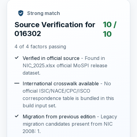
Strong match
10 /
Source Verification for
016302
10
4 of 4 factors passing
✓
Verified in official source
- Found in
NIC_2025.xlsx official MoSPI release
dataset.
—
International crosswalk available
- No
official ISIC/NACE/CPC/ISCO
correspondence table is bundled in this
build input set.
✓
Migration from previous edition
- Legacy
migration candidates present from NIC
2008: 1.