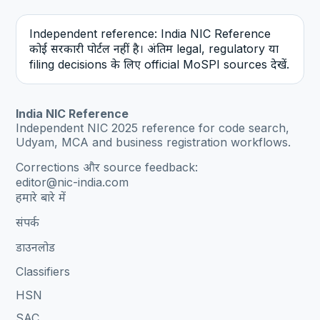
Independent reference: India NIC Reference
कोई सरकारी पोर्टल नहीं है। अंतिम legal, regulatory या
filing decisions के लिए official MoSPI sources देखें.
India NIC Reference
Independent NIC 2025 reference for code search,
Udyam, MCA and business registration workflows.
Corrections और source feedback:
editor@nic-india.com
हमारे बारे में
संपर्क
डाउनलोड
Classifiers
HSN
SAC