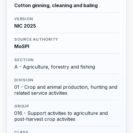
Cotton ginning, cleaning and baling
VERSION
NIC 2025
SOURCE AUTHORITY
MoSPI
SECTION
A - Agriculture, forestry and fishing
DIVISION
01 - Crop and animal production, hunting and
related service activities
GROUP
016 - Support activities to agriculture and
post-harvest crop activities
CLASS