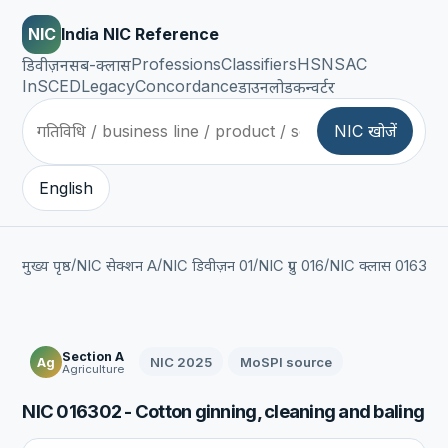
NIC
India NIC Reference
Professions
Classifiers
HSN
SAC
डिवीज़न
सब-क्लास
InSCED
Legacy
Concordance
डाउनलोड
कन्वर्टर
NIC खोजें
English
/
/
/
/
/
मुख्य पृष्ठ
NIC सेक्शन A
NIC डिवीज़न 01
NIC ग्रुप 016
NIC क्लास 0163
NI
Section A
NIC 2025
MoSPI source
Ag
Agriculture
NIC 016302 - Cotton ginning, cleaning and baling