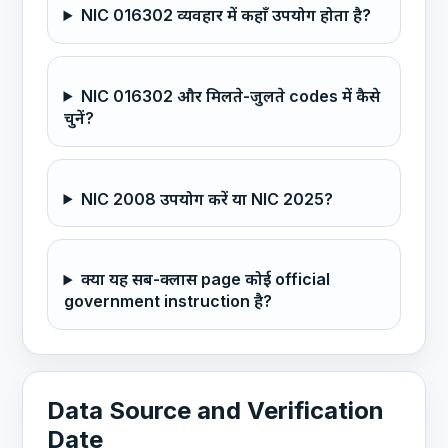
NIC 016302 व्यवहार में कहाँ उपयोग होता है?
NIC 016302 और मिलते-जुलते codes में कैसे
चुनें?
NIC 2008 उपयोग करें या NIC 2025?
क्या यह सब-क्लास page कोई official
government instruction है?
Data Source and Verification
Date