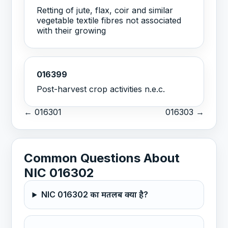
Retting of jute, flax, coir and similar
vegetable textile fibres not associated
with their growing
016399
Post-harvest crop activities n.e.c.
← 016301
016303 →
Common Questions About
NIC 016302
NIC 016302 का मतलब क्या है?