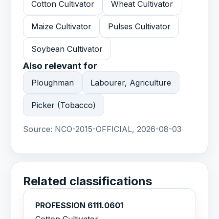
Cotton Cultivator
Wheat Cultivator
Maize Cultivator
Pulses Cultivator
Soybean Cultivator
Also relevant for
Ploughman
Labourer, Agriculture
Picker (Tobacco)
Source:
NCO-2015-OFFICIAL, 2026-08-03
Related classifications
PROFESSION 6111.0601