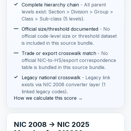
✓
Complete hierarchy chain
- All parent
levels exist: Section > Division > Group >
Class > Sub-class (5 levels).
—
Official size/threshold documented
- No
official code-level size or threshold dataset
is included in this source bundle.
—
Trade or export crosswalk match
- No
official NIC-to-HS/export correspondence
table is bundled in this source bundle.
✓
Legacy national crosswalk
- Legacy link
exists via NIC 2008 converter layer (1
linked legacy codes).
How we calculate this score →
NIC 2008 -> NIC 2025