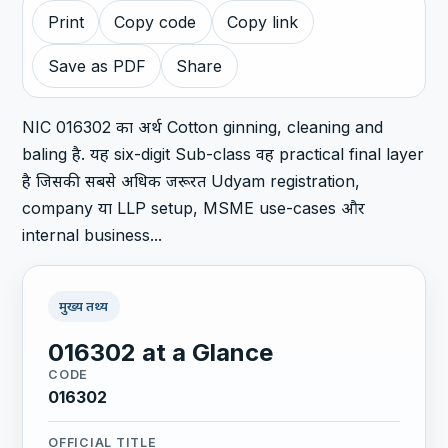
Print
Copy code
Copy link
Save as PDF
Share
NIC 016302 का अर्थ Cotton ginning, cleaning and
baling है. यह six-digit Sub-class वह practical final layer
है जिसकी सबसे अधिक जरूरत Udyam registration,
company या LLP setup, MSME use-cases और
internal business...
मुख्य तथ्य
016302 at a Glance
CODE
016302
OFFICIAL TITLE