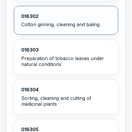
016302
Cotton ginning, cleaning and baling
016303
Preparation of tobacco leaves under
natural conditions
016304
Sorting, cleaning and cutting of
medicinal plants
016305