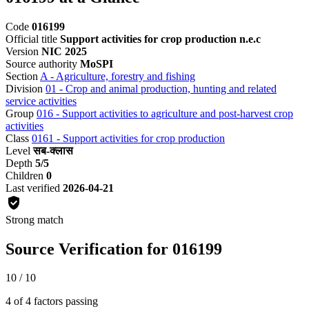
Code
016199
Official title
Support activities for crop production n.e.c
Version
NIC 2025
Source authority
MoSPI
Section
A - Agriculture, forestry and fishing
Division
01 - Crop and animal production, hunting and related
service activities
Group
016 - Support activities to agriculture and post-harvest crop
activities
Class
0161 - Support activities for crop production
Level
सब-क्लास
Depth
5/5
Children
0
Last verified
2026-04-21
Strong match
Source Verification for 016199
10 / 10
4 of 4 factors passing