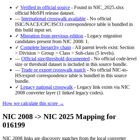
✓
Verified in official source
- Found in NIC_2025.xlsx
official MoSPI release dataset.
—
International crosswalk available
- No official
ISIC/NACE/CPC/ISCO correspondence table is bundled in
this build input set.
✓
Migration from previous edition
- Legacy migration
candidates present from NIC 2008: 1.
✓
Complete hierarchy chain
- All parent levels exist: Section
> Division > Group > Class > Sub-class (5 levels).
—
Official size/threshold documented
- No official code-level
size or threshold dataset is included in this source bundle.
—
Trade or export crosswalk match
- No official NIC-to-
HS/export correspondence table is bundled in this source
bundle.
✓
Legacy national crosswalk
- Legacy link exists via NIC
2008 converter layer (1 linked legacy codes).
How we calculate this score →
NIC 2008 -> NIC 2025 Mapping for
016199
NIC 2008 links are discovery matches from the local converter