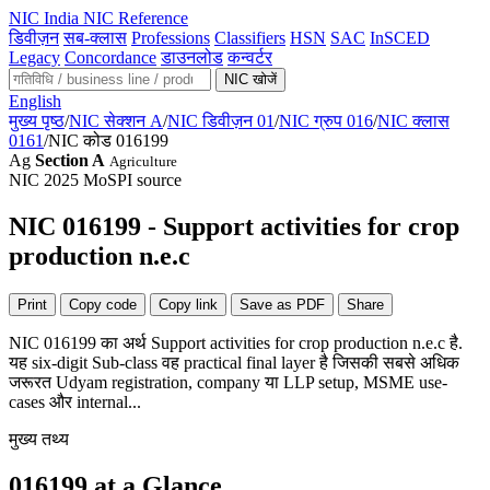
NIC
India NIC Reference
डिवीज़न
सब-क्लास
Professions
Classifiers
HSN
SAC
InSCED
Legacy
Concordance
डाउनलोड
कन्वर्टर
NIC खोजें
English
मुख्य पृष्ठ
/
NIC सेक्शन A
/
NIC डिवीज़न 01
/
NIC ग्रुप 016
/
NIC क्लास
0161
/
NIC कोड 016199
Ag
Section A
Agriculture
NIC 2025
MoSPI source
NIC 016199 - Support activities for crop
production n.e.c
Print
Copy code
Copy link
Save as PDF
Share
NIC 016199 का अर्थ Support activities for crop production n.e.c है.
यह six-digit Sub-class वह practical final layer है जिसकी सबसे अधिक
जरूरत Udyam registration, company या LLP setup, MSME use-
cases और internal...
मुख्य तथ्य
016199 at a Glance