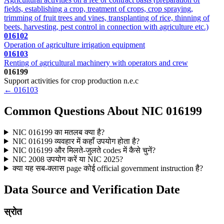
fields, establishing a crop, treatment of crops, crop spraying,
trimming of fruit trees and vines, transplanting of rice, thinning of
beets, harvesting, pest control in connection with agriculture etc.)
016102
Operation of agriculture irrigation equipment
016103
Renting of agricultural machinery with operators and crew
016199
Support activities for crop production n.e.c
← 016103
Common Questions About NIC 016199
NIC 016199 का मतलब क्या है?
NIC 016199 व्यवहार में कहाँ उपयोग होता है?
NIC 016199 और मिलते-जुलते codes में कैसे चुनें?
NIC 2008 उपयोग करें या NIC 2025?
क्या यह सब-क्लास page कोई official government instruction है?
Data Source and Verification Date
स्रोत