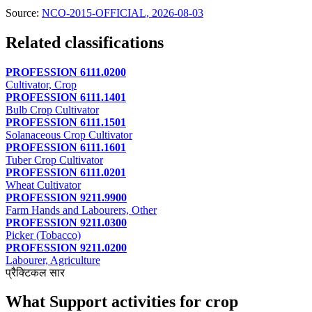
Source:
NCO-2015-OFFICIAL, 2026-08-03
Related classifications
PROFESSION 6111.0200
Cultivator, Crop
PROFESSION 6111.1401
Bulb Crop Cultivator
PROFESSION 6111.1501
Solanaceous Crop Cultivator
PROFESSION 6111.1601
Tuber Crop Cultivator
PROFESSION 6111.0201
Wheat Cultivator
PROFESSION 9211.9900
Farm Hands and Labourers, Other
PROFESSION 9211.0300
Picker (Tobacco)
PROFESSION 9211.0200
Labourer, Agriculture
प्रैक्टिकल सार
What Support activities for crop