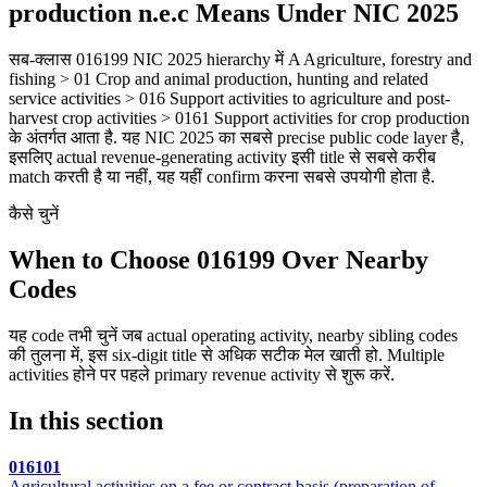
production n.e.c Means Under NIC 2025
सब-क्लास 016199 NIC 2025 hierarchy में A Agriculture, forestry and
fishing > 01 Crop and animal production, hunting and related
service activities > 016 Support activities to agriculture and post-
harvest crop activities > 0161 Support activities for crop production
के अंतर्गत आता है. यह NIC 2025 का सबसे precise public code layer है,
इसलिए actual revenue-generating activity इसी title से सबसे करीब
match करती है या नहीं, यह यहीं confirm करना सबसे उपयोगी होता है.
कैसे चुनें
When to Choose 016199 Over Nearby
Codes
यह code तभी चुनें जब actual operating activity, nearby sibling codes
की तुलना में, इस six-digit title से अधिक सटीक मेल खाती हो. Multiple
activities होने पर पहले primary revenue activity से शुरू करें.
In this section
016101
Agricultural activities on a fee or contract basis (preparation of