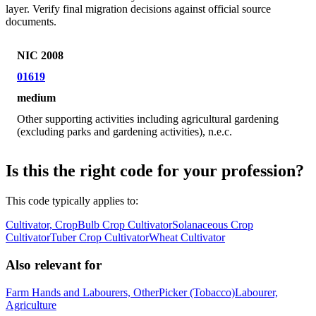
layer. Verify final migration decisions against official source
documents.
NIC 2008
01619
medium
Other supporting activities including agricultural gardening
(excluding parks and gardening activities), n.e.c.
Is this the right code for your profession?
This code typically applies to:
Cultivator, Crop
Bulb Crop Cultivator
Solanaceous Crop
Cultivator
Tuber Crop Cultivator
Wheat Cultivator
Also relevant for
Farm Hands and Labourers, Other
Picker (Tobacco)
Labourer,
Agriculture