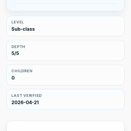
LEVEL
Sub-class
DEPTH
5/5
CHILDREN
0
LAST VERIFIED
2026-04-21