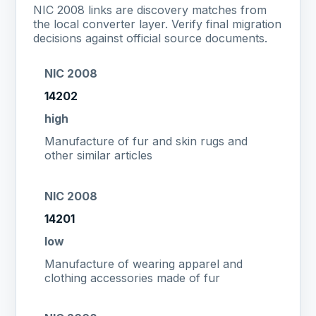
NIC 2008 links are discovery matches from
the local converter layer. Verify final migration
decisions against official source documents.
NIC 2008
14202
high
Manufacture of fur and skin rugs and
other similar articles
NIC 2008
14201
low
Manufacture of wearing apparel and
clothing accessories made of fur