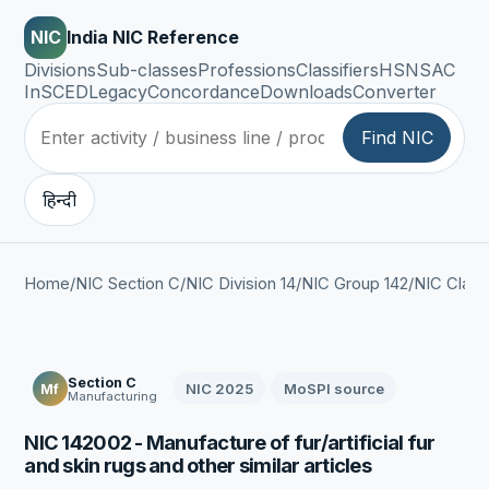
NIC
India NIC Reference
Divisions
Sub-classes
Professions
Classifiers
HSN
SAC
InSCED
Legacy
Concordance
Downloads
Converter
Find NIC
हिन्दी
Home
/
NIC Section C
/
NIC Division 14
/
NIC Group 142
/
NIC Class
Section C
NIC 2025
MoSPI source
Mf
Manufacturing
NIC 142002 - Manufacture of fur/artificial fur
and skin rugs and other similar articles