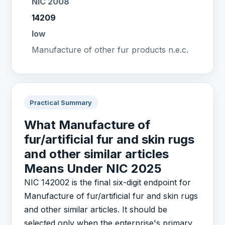
NIC 2008
14209
low
Manufacture of other fur products n.e.c.
Practical Summary
What Manufacture of
fur/artificial fur and skin rugs
and other similar articles
Means Under NIC 2025
NIC 142002 is the final six-digit endpoint for
Manufacture of fur/artificial fur and skin rugs
and other similar articles. It should be
selected only when the enterprise's primary