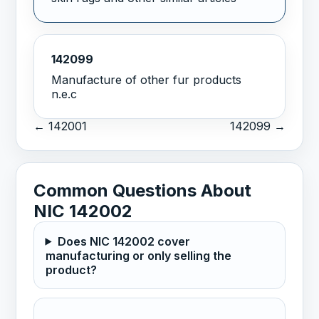
142099
Manufacture of other fur products
n.e.c
← 142001
142099 →
Common Questions About
NIC 142002
Does NIC 142002 cover
manufacturing or only selling the
product?