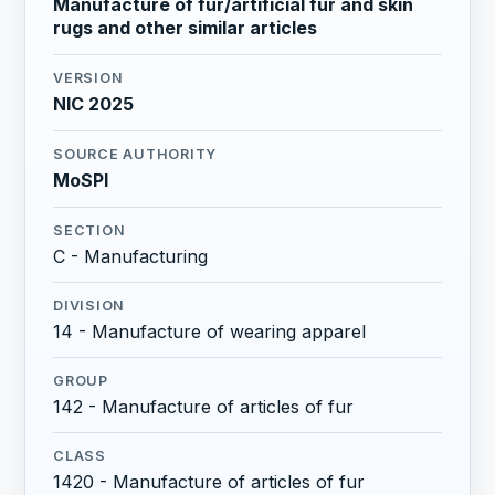
Manufacture of fur/artificial fur and skin
rugs and other similar articles
VERSION
NIC 2025
SOURCE AUTHORITY
MoSPI
SECTION
C - Manufacturing
DIVISION
14 - Manufacture of wearing apparel
GROUP
142 - Manufacture of articles of fur
CLASS
1420 - Manufacture of articles of fur