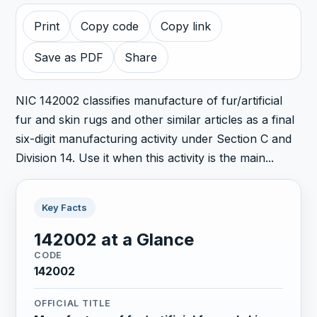
Print
Copy code
Copy link
Save as PDF
Share
NIC 142002 classifies manufacture of fur/artificial
fur and skin rugs and other similar articles as a final
six-digit manufacturing activity under Section C and
Division 14. Use it when this activity is the main...
Key Facts
142002 at a Glance
CODE
142002
OFFICIAL TITLE