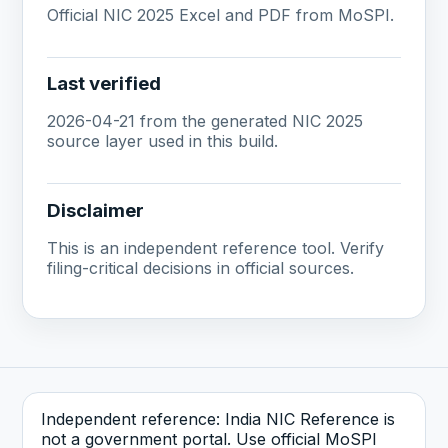
Official NIC 2025 Excel and PDF from MoSPI.
Last verified
2026-04-21 from the generated NIC 2025
source layer used in this build.
Disclaimer
This is an independent reference tool. Verify
filing-critical decisions in official sources.
Independent reference: India NIC Reference is
not a government portal. Use official MoSPI