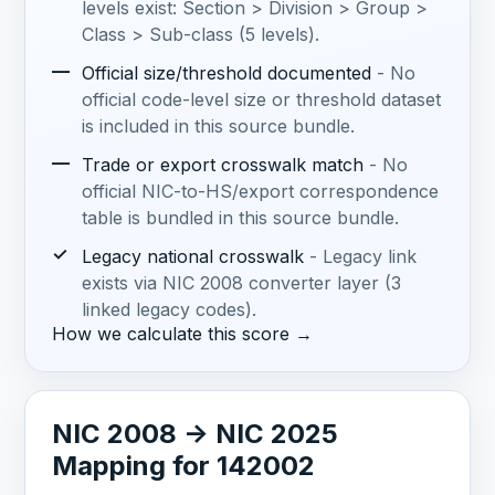
levels exist: Section > Division > Group >
Class > Sub-class (5 levels).
—
Official size/threshold documented
- No
official code-level size or threshold dataset
is included in this source bundle.
—
Trade or export crosswalk match
- No
official NIC-to-HS/export correspondence
table is bundled in this source bundle.
✓
Legacy national crosswalk
- Legacy link
exists via NIC 2008 converter layer (3
linked legacy codes).
How we calculate this score →
NIC 2008 -> NIC 2025
Mapping for 142002