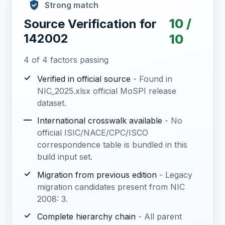
Strong match
10 /
Source Verification for
142002
10
4 of 4 factors passing
✓
Verified in official source
- Found in
NIC_2025.xlsx official MoSPI release
dataset.
—
International crosswalk available
- No
official ISIC/NACE/CPC/ISCO
correspondence table is bundled in this
build input set.
✓
Migration from previous edition
- Legacy
migration candidates present from NIC
2008: 3.
✓
Complete hierarchy chain
- All parent