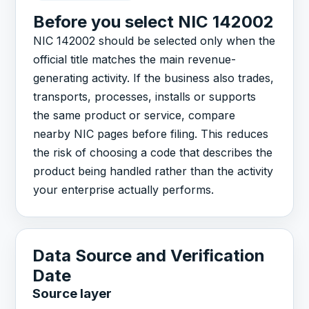
Before you select NIC 142002
NIC 142002 should be selected only when the
official title matches the main revenue-
generating activity. If the business also trades,
transports, processes, installs or supports
the same product or service, compare
nearby NIC pages before filing. This reduces
the risk of choosing a code that describes the
product being handled rather than the activity
your enterprise actually performs.
Data Source and Verification
Date
Source layer