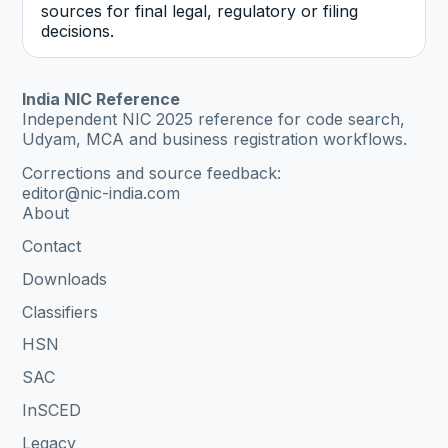
sources for final legal, regulatory or filing
decisions.
India NIC Reference
Independent NIC 2025 reference for code search,
Udyam, MCA and business registration workflows.
Corrections and source feedback:
editor@nic-india.com
About
Contact
Downloads
Classifiers
HSN
SAC
InSCED
Legacy