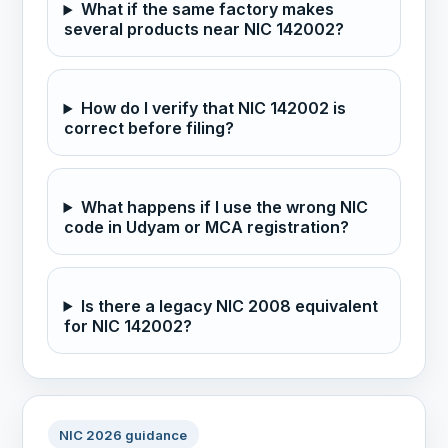
What if the same factory makes
several products near NIC 142002?
How do I verify that NIC 142002 is
correct before filing?
What happens if I use the wrong NIC
code in Udyam or MCA registration?
Is there a legacy NIC 2008 equivalent
for NIC 142002?
NIC 2026 guidance