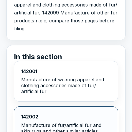
apparel and clothing accessories made of fur/
artificial fur, 142099 Manufacture of other fur
products n.e.c, compare those pages before
filing.
In this section
142001
Manufacture of wearing apparel and
clothing accessories made of fur/
artificial fur
142002
Manufacture of fur/artificial fur and
skin rugs and other similar articles