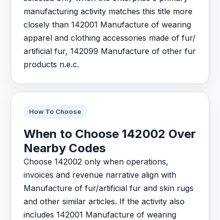
manufacturing activity matches this title more
closely than 142001 Manufacture of wearing
apparel and clothing accessories made of fur/
artificial fur, 142099 Manufacture of other fur
products n.e.c.
How To Choose
When to Choose 142002 Over
Nearby Codes
Choose 142002 only when operations,
invoices and revenue narrative align with
Manufacture of fur/artificial fur and skin rugs
and other similar articles. If the activity also
includes 142001 Manufacture of wearing