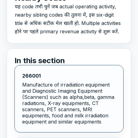
यह code तभी चुनें जब actual operating activity,
nearby sibling codes की तुलना में, इस six-digit
title से अधिक सटीक मेल खाती हो. Multiple activities
होने पर पहले primary revenue activity से शुरू करें.
In this section
266001
Manufacture of irradiation equipment
and Diagnostic Imaging Equipment
(Scanners) such as alpha,beta, gamma
radiations, X-ray equipments, CT
scanners, PET scanners, MRI
equipments, food and milk irradiation
equipment and similar equipments