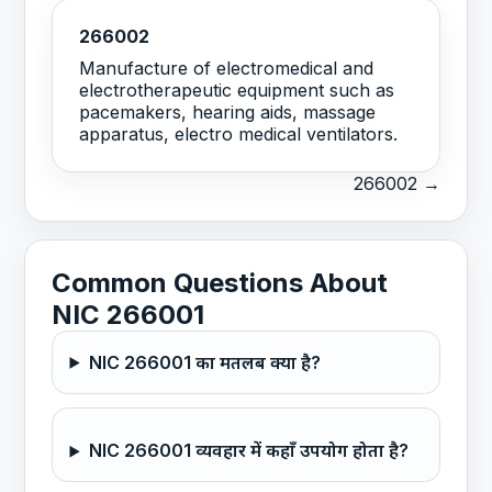
266002
Manufacture of electromedical and
electrotherapeutic equipment such as
pacemakers, hearing aids, massage
apparatus, electro medical ventilators.
266002 →
Common Questions About
NIC 266001
NIC 266001 का मतलब क्या है?
NIC 266001 व्यवहार में कहाँ उपयोग होता है?