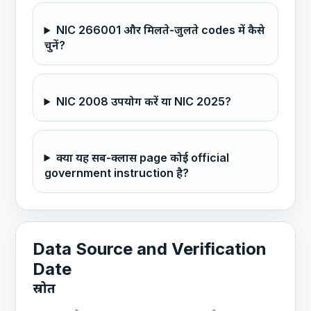
NIC 266001 और मिलते-जुलते codes में कैसे
चुनें?
NIC 2008 उपयोग करें या NIC 2025?
क्या यह सब-क्लास page कोई official
government instruction है?
Data Source and Verification
Date
स्रोत