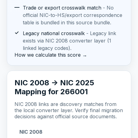
—
Trade or export crosswalk match
- No
official NIC-to-HS/export correspondence
table is bundled in this source bundle.
✓
Legacy national crosswalk
- Legacy link
exists via NIC 2008 converter layer (1
linked legacy codes).
How we calculate this score →
NIC 2008 -> NIC 2025
Mapping for 266001
NIC 2008 links are discovery matches from
the local converter layer. Verify final migration
decisions against official source documents.
NIC 2008