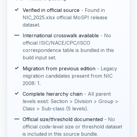
✓
Verified in official source
- Found in
NIC_2025.xlsx official MoSPI release
dataset.
—
International crosswalk available
- No
official ISIC/NACE/CPC/ISCO
correspondence table is bundled in this
build input set.
✓
Migration from previous edition
- Legacy
migration candidates present from NIC
2008: 1.
✓
Complete hierarchy chain
- All parent
levels exist: Section > Division > Group >
Class > Sub-class (5 levels).
—
Official size/threshold documented
- No
official code-level size or threshold dataset
is included in this source bundle.