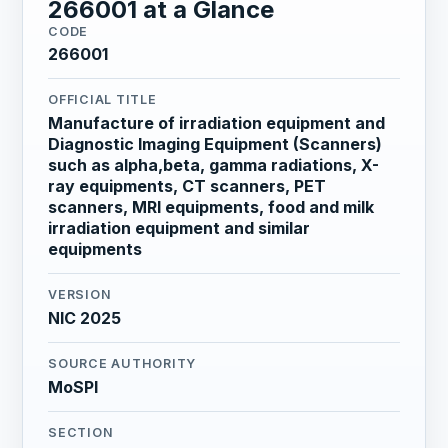
266001 at a Glance
CODE
266001
OFFICIAL TITLE
Manufacture of irradiation equipment and
Diagnostic Imaging Equipment (Scanners)
such as alpha,beta, gamma radiations, X-
ray equipments, CT scanners, PET
scanners, MRI equipments, food and milk
irradiation equipment and similar
equipments
VERSION
NIC 2025
SOURCE AUTHORITY
MoSPI
SECTION