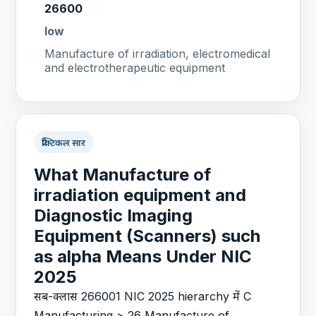
26600
low
Manufacture of irradiation, electromedical
and electrotherapeutic equipment
प्रैक्टिकल सार
What Manufacture of
irradiation equipment and
Diagnostic Imaging
Equipment (Scanners) such
as alpha Means Under NIC
2025
सब-क्लास 266001 NIC 2025 hierarchy में C
Manufacturing > 26 Manufacture of