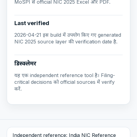
MoSPI से official NIC 2025 Excel और PDF.
Last verified
2026-04-21 इस build में उपयोग किए गए generated
NIC 2025 source layer की verification date है.
डिस्क्लेमर
यह एक independent reference tool है। Filing-
critical decisions को official sources में verify
करें.
Independent reference: India NIC Reference