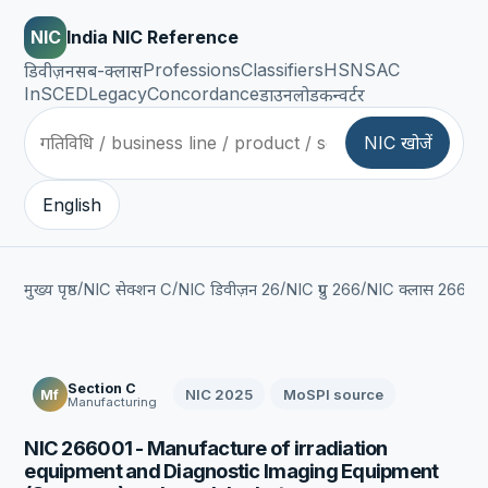
NIC
India NIC Reference
Professions
Classifiers
HSN
SAC
डिवीज़न
सब-क्लास
InSCED
Legacy
Concordance
डाउनलोड
कन्वर्टर
NIC खोजें
English
/
/
/
/
/
मुख्य पृष्ठ
NIC सेक्शन C
NIC डिवीज़न 26
NIC ग्रुप 266
NIC क्लास 2660
Section C
NIC 2025
MoSPI source
Mf
Manufacturing
NIC 266001 - Manufacture of irradiation
equipment and Diagnostic Imaging Equipment