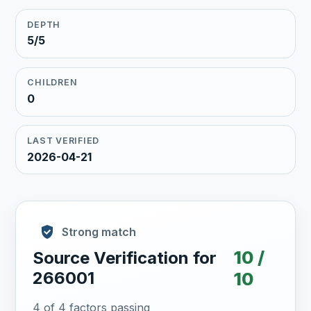
DEPTH
5/5
CHILDREN
0
LAST VERIFIED
2026-04-21
Strong match
10 /
Source Verification for
266001
10
4 of 4 factors passing