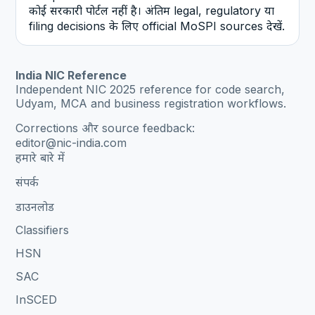
कोई सरकारी पोर्टल नहीं है। अंतिम legal, regulatory या
filing decisions के लिए official MoSPI sources देखें.
India NIC Reference
Independent NIC 2025 reference for code search,
Udyam, MCA and business registration workflows.
Corrections और source feedback:
editor@nic-india.com
हमारे बारे में
संपर्क
डाउनलोड
Classifiers
HSN
SAC
InSCED