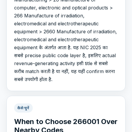
computer, electronic and optical products >
266 Manufacture of irradiation,
electromedical and electrotherapeutic
equipment > 2660 Manufacture of irradiation,
electromedical and electrotherapeutic
equipment के अंतर्गत आता है. यह NIC 2025 का
सबसे precise public code layer है, इसलिए actual
revenue-generating activity इसी title से सबसे
करीब match करती है या नहीं, यह यहीं confirm करना
सबसे उपयोगी होता है.
कैसे चुनें
When to Choose 266001 Over
Nearby Codes