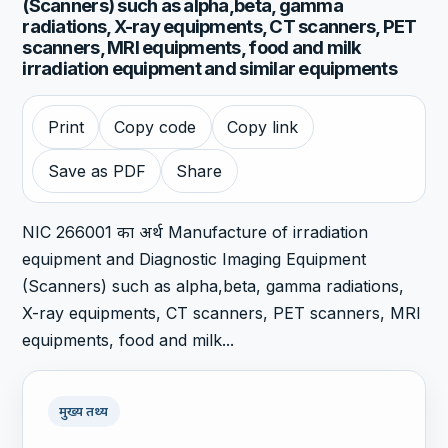
(Scanners) such as alpha,beta, gamma
radiations, X-ray equipments, CT scanners, PET
scanners, MRI equipments, food and milk
irradiation equipment and similar equipments
Print
Copy code
Copy link
Save as PDF
Share
NIC 266001 का अर्थ Manufacture of irradiation
equipment and Diagnostic Imaging Equipment
(Scanners) such as alpha,beta, gamma radiations,
X-ray equipments, CT scanners, PET scanners, MRI
equipments, food and milk...
मुख्य तथ्य