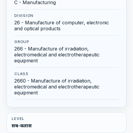
C - Manufacturing
DIVISION
26 - Manufacture of computer, electronic
and optical products
GROUP
266 - Manufacture of irradiation,
electromedical and electrotherapeutic
equipment
CLASS
2660 - Manufacture of irradiation,
electromedical and electrotherapeutic
equipment
LEVEL
सब-क्लास