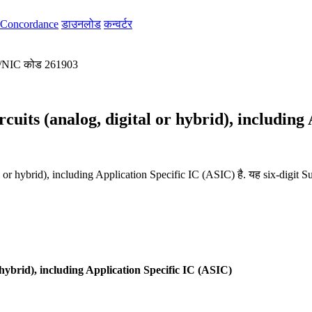
Concordance
डाउनलोड
कन्वर्टर
/
NIC कोड 261903
cuits (analog, digital or hybrid), including
l or hybrid), including Application Specific IC (ASIC) है. यह six-digit 
 hybrid), including Application Specific IC (ASIC)