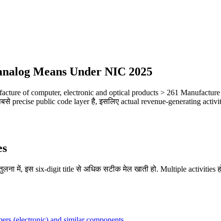
 (analog Means Under NIC 2025
cture of computer, electronic and optical products > 261 Manufacture
े precise public code layer है, इसलिए actual revenue-generating activity
es
लना में, इस six-digit title से अधिक सटीक मेल खाती हो. Multiple activities हो
rmers (electronic) and similar components