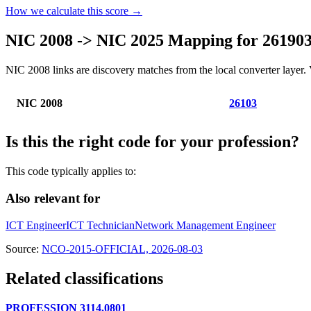
How we calculate this score →
NIC 2008 -> NIC 2025 Mapping for 26190
NIC 2008 links are discovery matches from the local converter layer. V
NIC 2008
26103
Is this the right code for your profession?
This code typically applies to:
Also relevant for
ICT Engineer
ICT Technician
Network Management Engineer
Source:
NCO-2015-OFFICIAL, 2026-08-03
Related classifications
PROFESSION 3114.0801