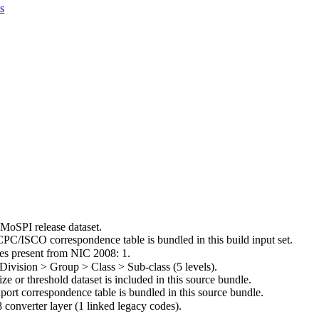
s
 MoSPI release dataset.
C/ISCO correspondence table is bundled in this build input set.
es present from NIC 2008: 1.
> Division > Group > Class > Sub-class (5 levels).
ize or threshold dataset is included in this source bundle.
port correspondence table is bundled in this source bundle.
 converter layer (1 linked legacy codes).