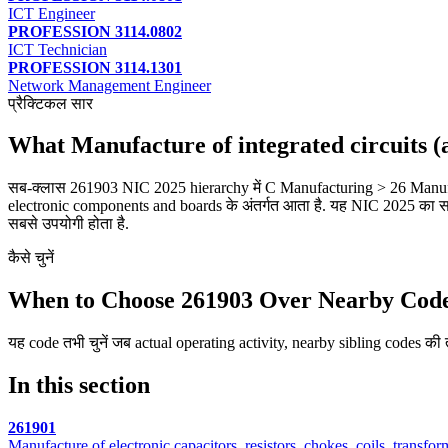
ICT Engineer
PROFESSION 3114.0802
ICT Technician
PROFESSION 3114.1301
Network Management Engineer
प्रैक्टिकल सार
What Manufacture of integrated circuits
सब-क्लास 261903 NIC 2025 hierarchy में C Manufacturing > 26 Manufa
electronic components and boards के अंतर्गत आता है. यह NIC 2025 का सबस
सबसे उपयोगी होता है.
कैसे चुनें
When to Choose 261903 Over Nearby Cod
यह code तभी चुनें जब actual operating activity, nearby sibling codes की तु
In this section
261901
Manufacture of electronic capacitors, resistors, chokes, coils, transfo