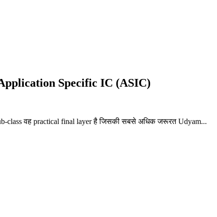
 Application Specific IC (ASIC)
Sub-class वह practical final layer है जिसकी सबसे अधिक जरूरत Udyam...