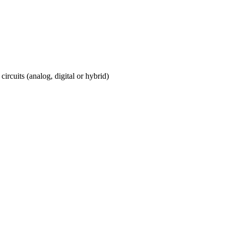
circuits (analog, digital or hybrid)