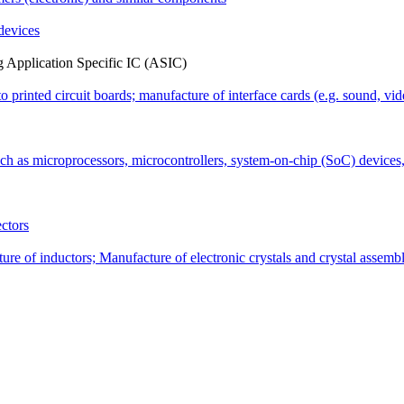
 devices
ing Application Specific IC (ASIC)
o printed circuit boards; manufacture of interface cards (e.g. sound, vi
uch as microprocessors, microcontrollers, system-on-chip (SoC) dev
ctors
re of inductors; Manufacture of electronic crystals and crystal assembl