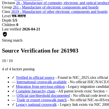
Division
26 - Manufacture of computer, electronic and optical product
Group
261 - Manufacture of electronic components and boards
Class
2619 - Manufacture of other electronic components and boards
Level
सब-क्लास
Depth
5/5
Children
0
Last verified
2026-04-21
Strong match
Source Verification for 261903
10 / 10
4 of 4 factors passing
✓
Verified in official source
- Found in NIC_2025.xlsx official
—
International crosswalk available
- No official ISIC/NACE/CP
✓
Migration from previous edition
- Legacy migration candidat
✓
Complete hierarchy chain
- All parent levels exist: Section 
—
Official size/threshold documented
- No official code-level s
—
Trade or export crosswalk match
- No official NIC-to-HS/ex
✓
Legacy national crosswalk
- Legacy link exists via NIC 2008