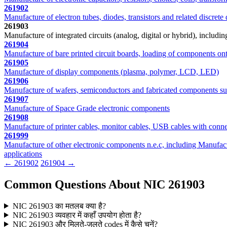
261902
Manufacture of electron tubes, diodes, transistors and related discrete
261903
Manufacture of integrated circuits (analog, digital or hybrid), includ
261904
Manufacture of bare printed circuit boards, loading of components ont
261905
Manufacture of display components (plasma, polymer, LCD, LED)
261906
Manufacture of wafers, semiconductors and fabricated components s
261907
Manufacture of Space Grade electronic components
261908
Manufacture of printer cables, monitor cables, USB cables with conne
261999
Manufacture of other electronic components n.e.c, including Manufactu
applications
← 261902
261904 →
Common Questions About NIC 261903
NIC 261903 का मतलब क्या है?
NIC 261903 व्यवहार में कहाँ उपयोग होता है?
NIC 261903 और मिलते-जुलते codes में कैसे चुनें?