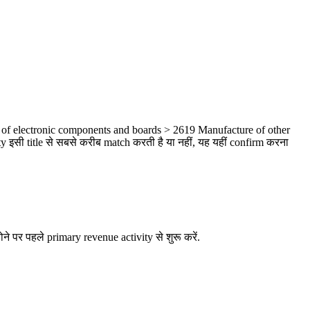
 of electronic components and boards > 2619 Manufacture of other
 इसी title से सबसे करीब match करती है या नहीं, यह यहीं confirm करना
ने पर पहले primary revenue activity से शुरू करें.