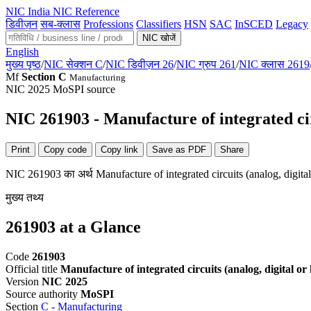
NIC
India NIC Reference
डिवीज़न
सब-क्लास
Professions
Classifiers
HSN
SAC
InSCED
Legacy
NIC खोजें
English
मुख्य पृष्ठ
/
NIC सेक्शन C
/
NIC डिवीज़न 26
/
NIC ग्रुप 261
/
NIC क्लास 2619
Mf
Section C
Manufacturing
NIC 2025
MoSPI source
NIC 261903 - Manufacture of integrated cir
Print
Copy code
Copy link
Save as PDF
Share
NIC 261903 का अर्थ Manufacture of integrated circuits (analog, digita
मुख्य तथ्य
261903 at a Glance
Code
261903
Official title
Manufacture of integrated circuits (analog, digital or
Version
NIC 2025
Source authority
MoSPI
Section
C - Manufacturing