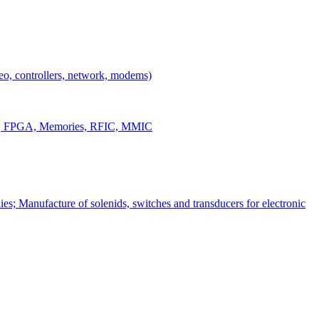
deo, controllers, network, modems)
ices, FPGA, Memories, RFIC, MMIC
ies; Manufacture of solenids, switches and transducers for electronic