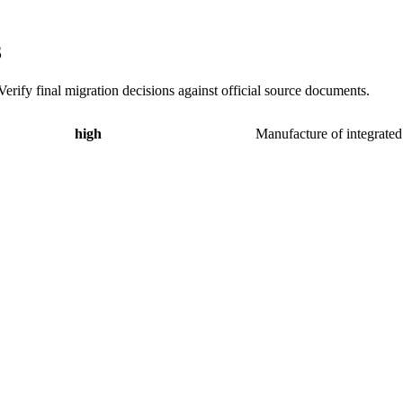
3
erify final migration decisions against official source documents.
high
Manufacture of integrated 