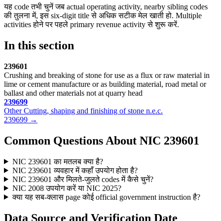
यह code तभी चुनें जब actual operating activity, nearby sibling codes
की तुलना में, इस six-digit title से अधिक सटीक मेल खाती हो. Multiple
activities होने पर पहले primary revenue activity से शुरू करें.
In this section
239601
Crushing and breaking of stone for use as a flux or raw material in
lime or cement manufacture or as building material, road metal or
ballast and other materials not at quarry head
239699
Other Cutting, shaping and finishing of stone n.e.c.
239699 →
Common Questions About NIC 239601
NIC 239601 का मतलब क्या है?
NIC 239601 व्यवहार में कहाँ उपयोग होता है?
NIC 239601 और मिलते-जुलते codes में कैसे चुनें?
NIC 2008 उपयोग करें या NIC 2025?
क्या यह सब-क्लास page कोई official government instruction है?
Data Source and Verification Date