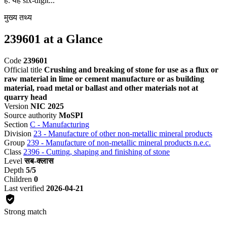
है. यह six-digit...
मुख्य तथ्य
239601 at a Glance
Code
239601
Official title
Crushing and breaking of stone for use as a flux or
raw material in lime or cement manufacture or as building
material, road metal or ballast and other materials not at
quarry head
Version
NIC 2025
Source authority
MoSPI
Section
C - Manufacturing
Division
23 - Manufacture of other non-metallic mineral products
Group
239 - Manufacture of non-metallic mineral products n.e.c.
Class
2396 - Cutting, shaping and finishing of stone
Level
सब-क्लास
Depth
5/5
Children
0
Last verified
2026-04-21
Strong match