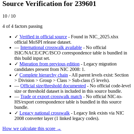
Source Verification for 239601
10 / 10
4 of 4 factors passing
✓
Verified in official source
- Found in NIC_2025.xlsx
official MoSPI release dataset.
—
International crosswalk available
- No official
ISIC/NACE/CPC/ISCO correspondence table is bundled in
this build input set.
✓
Migration from previous edition
- Legacy migration
candidates present from NIC 2008: 1.
✓
Complete hierarchy chain
- All parent levels exist: Section
> Division > Group > Class > Sub-class (5 levels).
—
Official size/threshold documented
- No official code-level
size or threshold dataset is included in this source bundle.
—
Trade or export crosswalk match
- No official NIC-to-
HS/export correspondence table is bundled in this source
bundle.
✓
Legacy national crosswalk
- Legacy link exists via NIC
2008 converter layer (1 linked legacy codes).
How we calculate this score →