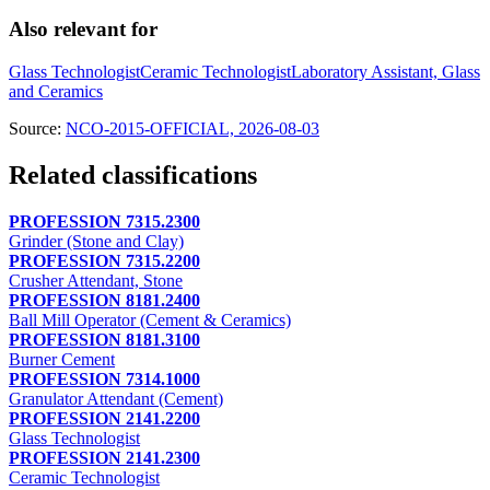
Also relevant for
Glass Technologist
Ceramic Technologist
Laboratory Assistant, Glass
and Ceramics
Source:
NCO-2015-OFFICIAL, 2026-08-03
Related classifications
PROFESSION 7315.2300
Grinder (Stone and Clay)
PROFESSION 7315.2200
Crusher Attendant, Stone
PROFESSION 8181.2400
Ball Mill Operator (Cement & Ceramics)
PROFESSION 8181.3100
Burner Cement
PROFESSION 7314.1000
Granulator Attendant (Cement)
PROFESSION 2141.2200
Glass Technologist
PROFESSION 2141.2300
Ceramic Technologist