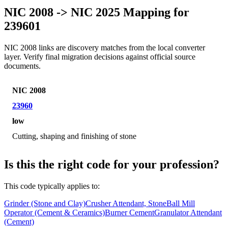
NIC 2008 -> NIC 2025 Mapping for
239601
NIC 2008 links are discovery matches from the local converter
layer. Verify final migration decisions against official source
documents.
NIC 2008
23960
low
Cutting, shaping and finishing of stone
Is this the right code for your profession?
This code typically applies to:
Grinder (Stone and Clay)
Crusher Attendant, Stone
Ball Mill
Operator (Cement & Ceramics)
Burner Cement
Granulator Attendant
(Cement)