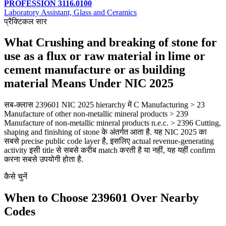
PROFESSION 3116.0100
Laboratory Assistant, Glass and Ceramics
प्रैक्टिकल सार
What Crushing and breaking of stone for
use as a flux or raw material in lime or
cement manufacture or as building
material Means Under NIC 2025
सब-क्लास 239601 NIC 2025 hierarchy में C Manufacturing > 23
Manufacture of other non-metallic mineral products > 239
Manufacture of non-metallic mineral products n.e.c. > 2396 Cutting,
shaping and finishing of stone के अंतर्गत आता है. यह NIC 2025 का
सबसे precise public code layer है, इसलिए actual revenue-generating
activity इसी title से सबसे करीब match करती है या नहीं, यह यहीं confirm
करना सबसे उपयोगी होता है.
कैसे चुनें
When to Choose 239601 Over Nearby
Codes