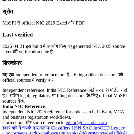
स्रोत
MoSPI से official NIC 2025 Excel और PDF.
Last verified
2026-04-21 इस build में उपयोग किए गए generated NIC 2025 source
layer की verification date है.
डिस्क्लेमर
यह एक independent reference tool है। Filing-critical decisions को
official sources में verify करें.
Independent reference: India NIC Reference कोई सरकारी पोर्टल नहीं
है। अंतिम legal, regulatory या filing decisions के लिए official MoSPI
sources देखें.
India NIC Reference
Independent NIC 2025 reference for code search, Udyam, MCA
and business registration workflows.
Corrections और source feedback:
editor@nic-india.com
हमारे बारे में
संपर्क
डाउनलोड
Classifiers
HSN
SAC
InSCED
Legacy
Concordance
कार्यप्रणाली
स्रोत
संपादकीय नीति
सुधार
प्राइवेसी पॉलिसी