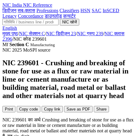
NIC
India NIC Reference
डिवीज़न
सब-क्लास
Professions
Classifiers
HSN
SAC
InSCED
Legacy
Concordance
डाउनलोड
कन्वर्टर
NIC खोजें
English
मुख्य पृष्ठ
/
NIC सेक्शन C
/
NIC डिवीज़न 23
/
NIC ग्रुप 239
/
NIC क्लास
2396
/
NIC कोड 239601
Mf
Section C
Manufacturing
NIC 2025
MoSPI source
NIC 239601 - Crushing and breaking of
stone for use as a flux or raw material in
lime or cement manufacture or as
building material, road metal or ballast
and other materials not at quarry head
Print
Copy code
Copy link
Save as PDF
Share
NIC 239601 का अर्थ Crushing and breaking of stone for use as a flux
or raw material in lime or cement manufacture or as building
material, road metal or ballast and other materials not at quarry head