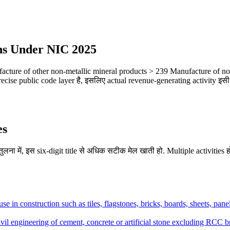
ns Under NIC 2025
ture of other non-metallic mineral products > 239 Manufacture of non-
ecise public code layer है, इसलिए actual revenue-generating activity इसी 
es
लना में, इस six-digit title से अधिक सटीक मेल खाती हो. Multiple activities हो
use in construction such as tiles, flagstones, bricks, boards, sheets, pane
vil engineering of cement, concrete or artificial stone excluding RCC b