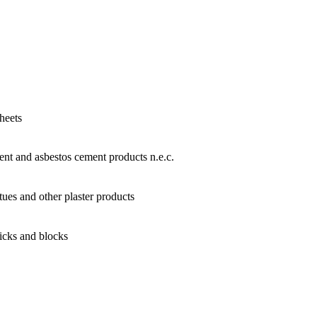
heets
nt and asbestos cement products n.e.c.
tues and other plaster products
icks and blocks