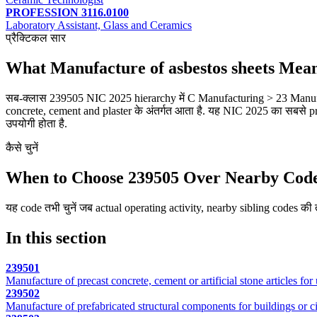
PROFESSION 3116.0100
Laboratory Assistant, Glass and Ceramics
प्रैक्टिकल सार
What Manufacture of asbestos sheets Mea
सब-क्लास 239505 NIC 2025 hierarchy में C Manufacturing > 23 Manufac
concrete, cement and plaster के अंतर्गत आता है. यह NIC 2025 का सबसे pr
उपयोगी होता है.
कैसे चुनें
When to Choose 239505 Over Nearby Cod
यह code तभी चुनें जब actual operating activity, nearby sibling codes की तु
In this section
239501
Manufacture of precast concrete, cement or artificial stone articles for 
239502
Manufacture of prefabricated structural components for buildings or ci