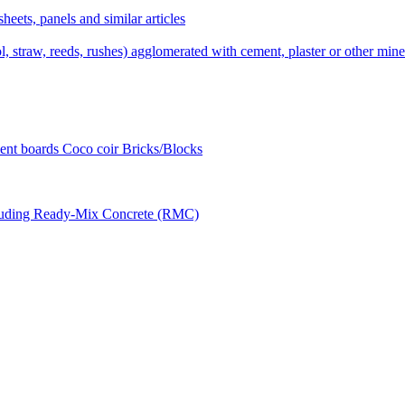
sheets, panels and similar articles
 straw, reeds, rushes) agglomerated with cement, plaster or other miner
ent boards Coco coir Bricks/Blocks
ncluding Ready-Mix Concrete (RMC)