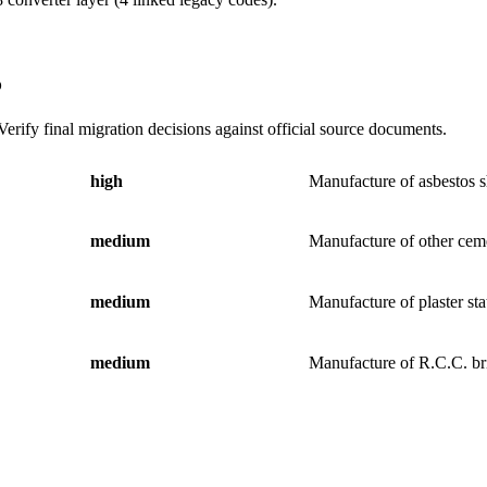
5
erify final migration decisions against official source documents.
high
Manufacture of asbestos s
medium
Manufacture of other ceme
medium
Manufacture of plaster sta
medium
Manufacture of R.C.C. br