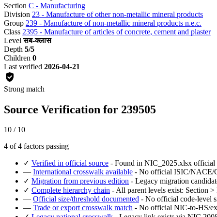
Section
C - Manufacturing
Division
23 - Manufacture of other non-metallic mineral products
Group
239 - Manufacture of non-metallic mineral products n.e.c.
Class
2395 - Manufacture of articles of concrete, cement and plaster
Level
सब-क्लास
Depth
5/5
Children
0
Last verified
2026-04-21
Strong match
Source Verification for 239505
10 / 10
4 of 4 factors passing
✓
Verified in official source
- Found in NIC_2025.xlsx official
—
International crosswalk available
- No official ISIC/NACE/CP
✓
Migration from previous edition
- Legacy migration candidat
✓
Complete hierarchy chain
- All parent levels exist: Section 
—
Official size/threshold documented
- No official code-level s
—
Trade or export crosswalk match
- No official NIC-to-HS/ex
✓
Legacy national crosswalk
- Legacy link exists via NIC 2008