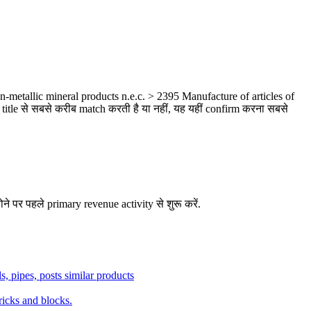
metallic mineral products n.e.c. > 2395 Manufacture of articles of
title से सबसे करीब match करती है या नहीं, यह यहीं confirm करना सबसे
ने पर पहले primary revenue activity से शुरू करें.
ls, pipes, posts similar products
ricks and blocks.