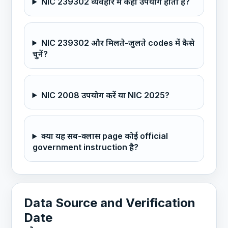
NIC 239302 व्यवहार में कहाँ उपयोग होता है?
NIC 239302 और मिलते-जुलते codes में कैसे
चुनें?
NIC 2008 उपयोग करें या NIC 2025?
क्या यह सब-क्लास page कोई official
government instruction है?
Data Source and Verification
Date