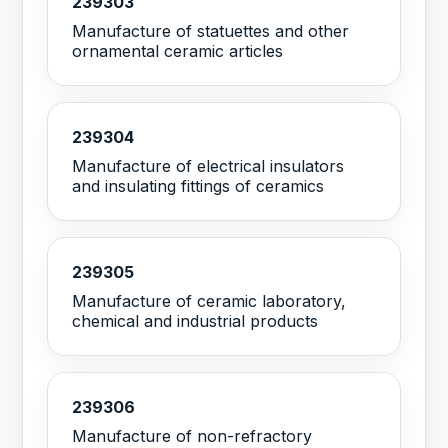
239303
Manufacture of statuettes and other
ornamental ceramic articles
239304
Manufacture of electrical insulators
and insulating fittings of ceramics
239305
Manufacture of ceramic laboratory,
chemical and industrial products
239306
Manufacture of non-refractory