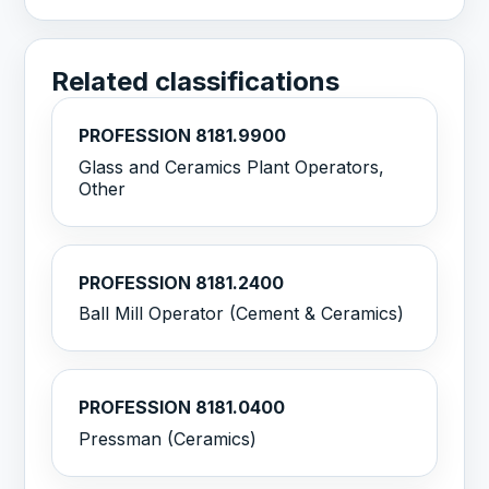
Related classifications
PROFESSION 8181.9900
Glass and Ceramics Plant Operators,
Other
PROFESSION 8181.2400
Ball Mill Operator (Cement & Ceramics)
PROFESSION 8181.0400
Pressman (Ceramics)