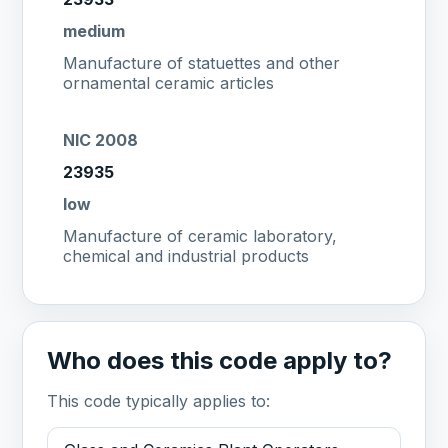
medium
Manufacture of statuettes and other
ornamental ceramic articles
NIC 2008
23935
low
Manufacture of ceramic laboratory,
chemical and industrial products
Who does this code apply to?
This code typically applies to: