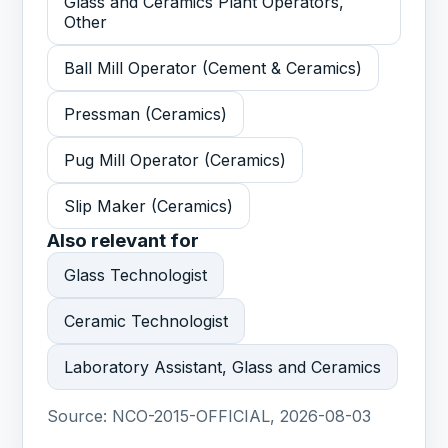
Glass and Ceramics Plant Operators,
Other
Ball Mill Operator (Cement & Ceramics)
Pressman (Ceramics)
Pug Mill Operator (Ceramics)
Slip Maker (Ceramics)
Also relevant for
Glass Technologist
Ceramic Technologist
Laboratory Assistant, Glass and Ceramics
Source:
NCO-2015-OFFICIAL, 2026-08-03