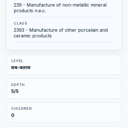
239 - Manufacture of non-metallic mineral
products n.e.c.
CLASS
2393 - Manufacture of other porcelain and
ceramic products
LEVEL
सब-क्लास
DEPTH
5/5
CHILDREN
0