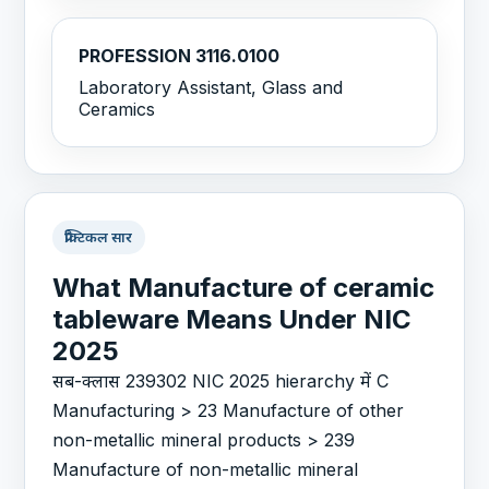
PROFESSION 3116.0100
Laboratory Assistant, Glass and
Ceramics
प्रैक्टिकल सार
What Manufacture of ceramic
tableware Means Under NIC
2025
सब-क्लास 239302 NIC 2025 hierarchy में C
Manufacturing > 23 Manufacture of other
non-metallic mineral products > 239
Manufacture of non-metallic mineral