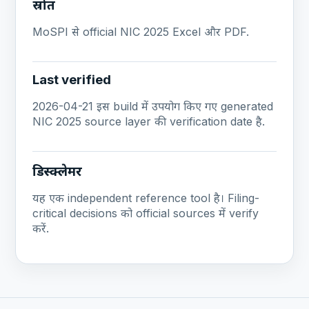
स्रोत
MoSPI से official NIC 2025 Excel और PDF.
Last verified
2026-04-21 इस build में उपयोग किए गए generated
NIC 2025 source layer की verification date है.
डिस्क्लेमर
यह एक independent reference tool है। Filing-
critical decisions को official sources में verify
करें.