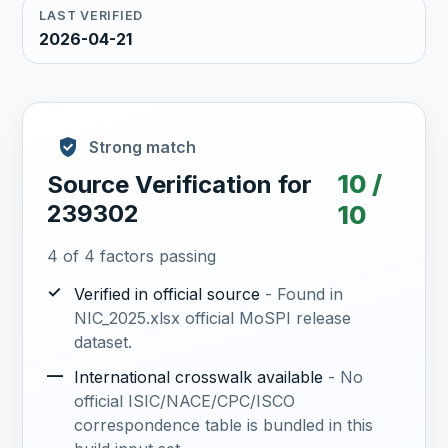
LAST VERIFIED
2026-04-21
Strong match
10 /
Source Verification for
239302
10
4 of 4 factors passing
✓
Verified in official source
- Found in
NIC_2025.xlsx official MoSPI release
dataset.
—
International crosswalk available
- No
official ISIC/NACE/CPC/ISCO
correspondence table is bundled in this