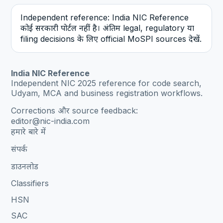
Independent reference: India NIC Reference
कोई सरकारी पोर्टल नहीं है। अंतिम legal, regulatory या
filing decisions के लिए official MoSPI sources देखें.
India NIC Reference
Independent NIC 2025 reference for code search,
Udyam, MCA and business registration workflows.
Corrections और source feedback:
editor@nic-india.com
हमारे बारे में
संपर्क
डाउनलोड
Classifiers
HSN
SAC