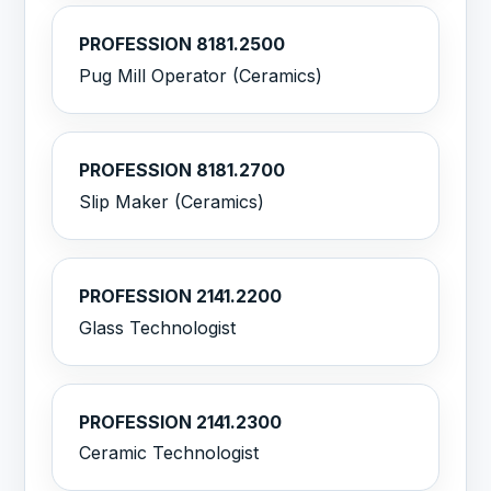
PROFESSION 8181.2500
Pug Mill Operator (Ceramics)
PROFESSION 8181.2700
Slip Maker (Ceramics)
PROFESSION 2141.2200
Glass Technologist
PROFESSION 2141.2300
Ceramic Technologist