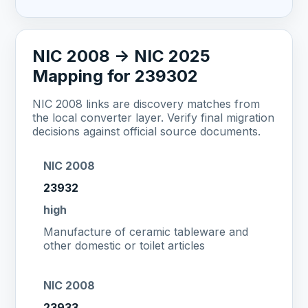
NIC 2008 -> NIC 2025
Mapping for 239302
NIC 2008 links are discovery matches from
the local converter layer. Verify final migration
decisions against official source documents.
NIC 2008
23932
high
Manufacture of ceramic tableware and
other domestic or toilet articles
NIC 2008
23933