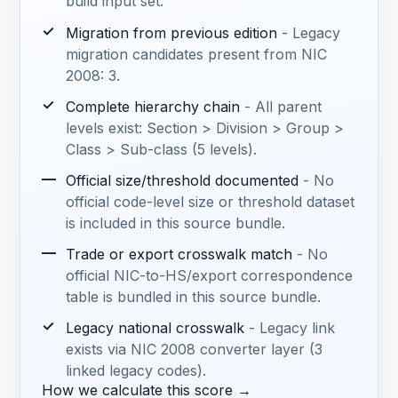
build input set.
✓
Migration from previous edition
- Legacy
migration candidates present from NIC
2008: 3.
✓
Complete hierarchy chain
- All parent
levels exist: Section > Division > Group >
Class > Sub-class (5 levels).
—
Official size/threshold documented
- No
official code-level size or threshold dataset
is included in this source bundle.
—
Trade or export crosswalk match
- No
official NIC-to-HS/export correspondence
table is bundled in this source bundle.
✓
Legacy national crosswalk
- Legacy link
exists via NIC 2008 converter layer (3
linked legacy codes).
How we calculate this score →