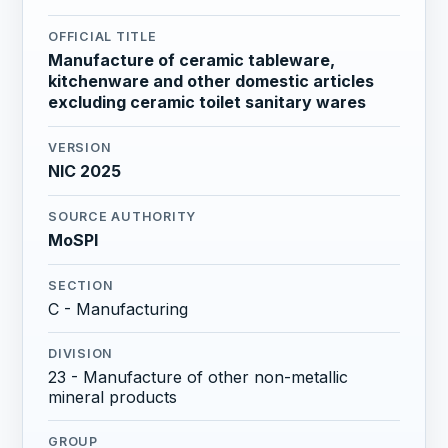
OFFICIAL TITLE
Manufacture of ceramic tableware,
kitchenware and other domestic articles
excluding ceramic toilet sanitary wares
VERSION
NIC 2025
SOURCE AUTHORITY
MoSPI
SECTION
C - Manufacturing
DIVISION
23 - Manufacture of other non-metallic
mineral products
GROUP