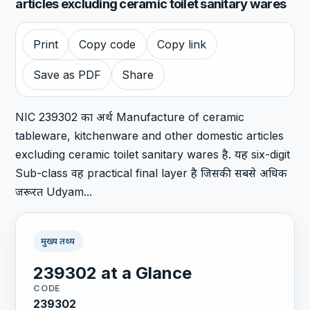
articles excluding ceramic toilet sanitary wares
Print
Copy code
Copy link
Save as PDF
Share
NIC 239302 का अर्थ Manufacture of ceramic
tableware, kitchenware and other domestic articles
excluding ceramic toilet sanitary wares है. यह six-digit
Sub-class वह practical final layer है जिसकी सबसे अधिक
जरूरत Udyam...
मुख्य तथ्य
239302 at a Glance
CODE
239302