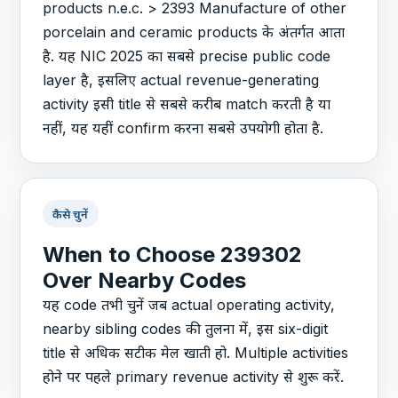
products n.e.c. > 2393 Manufacture of other
porcelain and ceramic products के अंतर्गत आता
है. यह NIC 2025 का सबसे precise public code
layer है, इसलिए actual revenue-generating
activity इसी title से सबसे करीब match करती है या
नहीं, यह यहीं confirm करना सबसे उपयोगी होता है.
कैसे चुनें
When to Choose 239302
Over Nearby Codes
यह code तभी चुनें जब actual operating activity,
nearby sibling codes की तुलना में, इस six-digit
title से अधिक सटीक मेल खाती हो. Multiple activities
होने पर पहले primary revenue activity से शुरू करें.