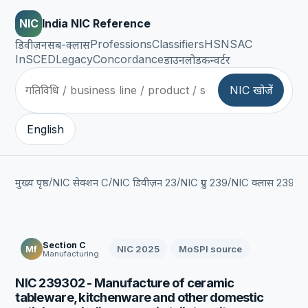
NIC
India NIC Reference
Professions
Classifiers
HSN
SAC
डिवीज़न
सब-क्लास
InSCED
Legacy
Concordance
डाउनलोड
कन्वर्टर
NIC खोजें
English
/
/
/
/
/
मुख्य पृष्ठ
NIC सेक्शन C
NIC डिवीज़न 23
NIC ग्रुप 239
NIC क्लास 2393
Section C
NIC 2025
MoSPI source
Mf
Manufacturing
NIC 239302 - Manufacture of ceramic
tableware, kitchenware and other domestic