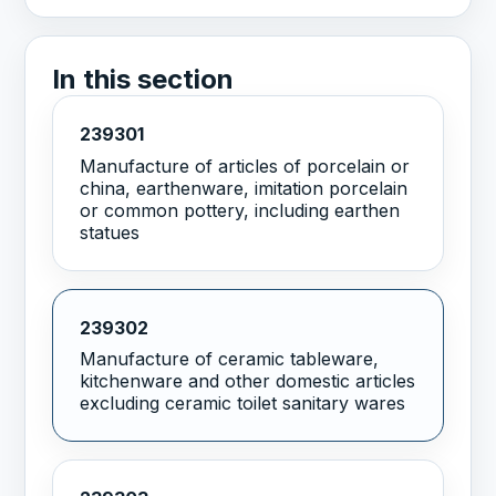
In this section
239301
Manufacture of articles of porcelain or
china, earthenware, imitation porcelain
or common pottery, including earthen
statues
239302
Manufacture of ceramic tableware,
kitchenware and other domestic articles
excluding ceramic toilet sanitary wares