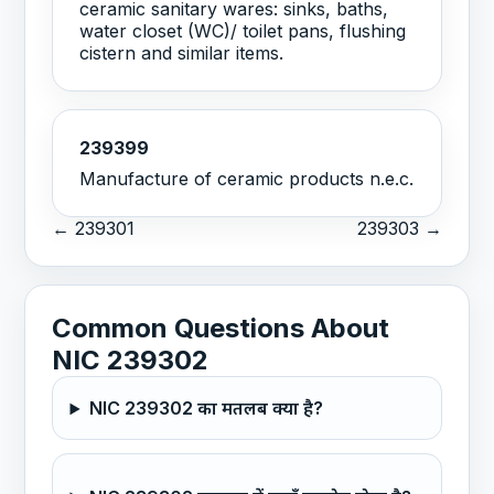
ceramic sanitary wares: sinks, baths,
water closet (WC)/ toilet pans, flushing
cistern and similar items.
239399
Manufacture of ceramic products n.e.c.
← 239301
239303 →
Common Questions About
NIC 239302
NIC 239302 का मतलब क्या है?