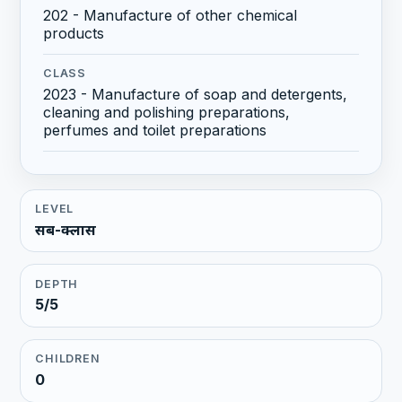
202 - Manufacture of other chemical
products
CLASS
2023 - Manufacture of soap and detergents,
cleaning and polishing preparations,
perfumes and toilet preparations
LEVEL
सब-क्लास
DEPTH
5/5
CHILDREN
0