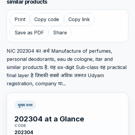
similar products
Print
Copy code
Copy link
Save as PDF
Share
NIC 202304 का अर्थ Manufacture of perfumes,
personal deodorants, eau de cologne, itar and
similar products है. यह six-digit Sub-class वह practical
final layer है जिसकी सबसे अधिक जरूरत Udyam
registration, company या...
मुख्य तथ्य
202304 at a Glance
CODE
202304