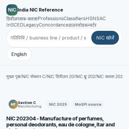
NIC
India NIC Reference
Professions
Classifiers
HSN
SAC
डिवीज़न
सब-क्लास
InSCED
Legacy
Concordance
डाउनलोड
कन्वर्टर
NIC खोजें
English
/
/
/
/
/
मुख्य पृष्ठ
NIC सेक्शन C
NIC डिवीज़न 20
NIC ग्रुप 202
NIC क्लास 2023
Section C
NIC 2025
MoSPI source
Mf
Manufacturing
NIC 202304 - Manufacture of perfumes,
personal deodorants, eau de cologne, itar and