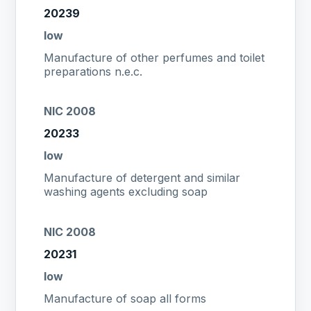
20239
low
Manufacture of other perfumes and toilet
preparations n.e.c.
NIC 2008
20233
low
Manufacture of detergent and similar
washing agents excluding soap
NIC 2008
20231
low
Manufacture of soap all forms