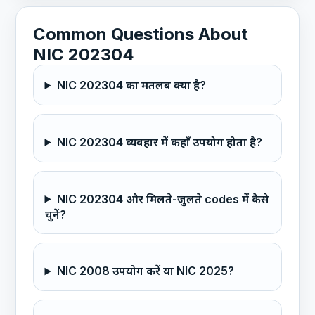
Common Questions About
NIC 202304
NIC 202304 का मतलब क्या है?
NIC 202304 व्यवहार में कहाँ उपयोग होता है?
NIC 202304 और मिलते-जुलते codes में कैसे
चुनें?
NIC 2008 उपयोग करें या NIC 2025?