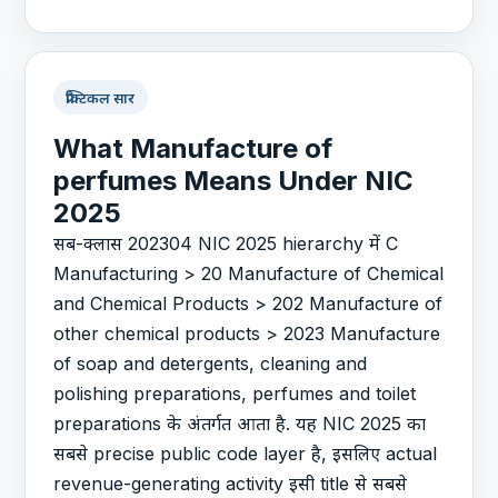
प्रैक्टिकल सार
What Manufacture of
perfumes Means Under NIC
2025
सब-क्लास 202304 NIC 2025 hierarchy में C
Manufacturing > 20 Manufacture of Chemical
and Chemical Products > 202 Manufacture of
other chemical products > 2023 Manufacture
of soap and detergents, cleaning and
polishing preparations, perfumes and toilet
preparations के अंतर्गत आता है. यह NIC 2025 का
सबसे precise public code layer है, इसलिए actual
revenue-generating activity इसी title से सबसे