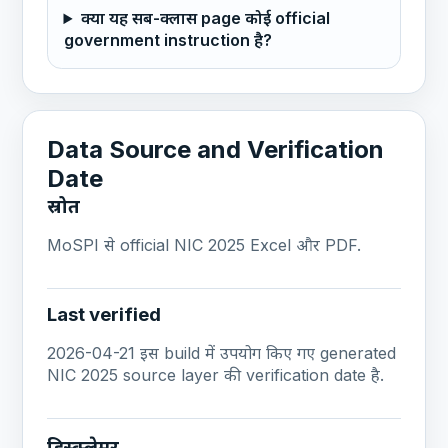
क्या यह सब-क्लास page कोई official
government instruction है?
Data Source and Verification
Date
स्रोत
MoSPI से official NIC 2025 Excel और PDF.
Last verified
2026-04-21 इस build में उपयोग किए गए generated
NIC 2025 source layer की verification date है.
डिस्क्लेमर