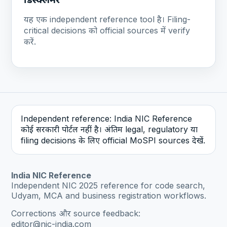
यह एक independent reference tool है। Filing-
critical decisions को official sources में verify
करें.
Independent reference: India NIC Reference
कोई सरकारी पोर्टल नहीं है। अंतिम legal, regulatory या
filing decisions के लिए official MoSPI sources देखें.
India NIC Reference
Independent NIC 2025 reference for code search,
Udyam, MCA and business registration workflows.
Corrections और source feedback:
editor@nic-india.com