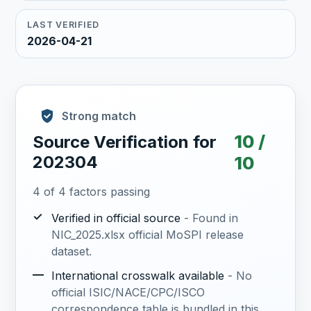
LAST VERIFIED
2026-04-21
Strong match
10 /
Source Verification for
202304
10
4 of 4 factors passing
✓
Verified in official source
- Found in
NIC_2025.xlsx official MoSPI release
dataset.
—
International crosswalk available
- No
official ISIC/NACE/CPC/ISCO
correspondence table is bundled in this