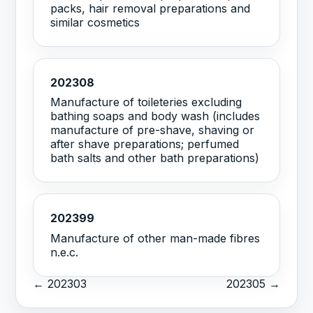
packs, hair removal preparations and
similar cosmetics
202308
Manufacture of toileteries excluding
bathing soaps and body wash (includes
manufacture of pre-shave, shaving or
after shave preparations; perfumed
bath salts and other bath preparations)
202399
Manufacture of other man-made fibres
n.e.c.
← 202303
202305 →