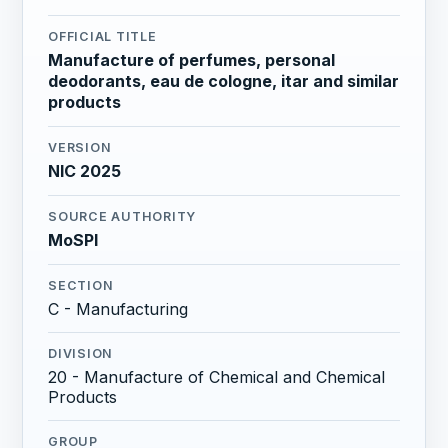
OFFICIAL TITLE
Manufacture of perfumes, personal
deodorants, eau de cologne, itar and similar
products
VERSION
NIC 2025
SOURCE AUTHORITY
MoSPI
SECTION
C - Manufacturing
DIVISION
20 - Manufacture of Chemical and Chemical
Products
GROUP