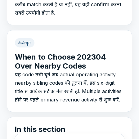
करीब match करती है या नहीं, यह यहीं confirm करना
सबसे उपयोगी होता है.
कैसे चुनें
When to Choose 202304
Over Nearby Codes
यह code तभी चुनें जब actual operating activity,
nearby sibling codes की तुलना में, इस six-digit
title से अधिक सटीक मेल खाती हो. Multiple activities
होने पर पहले primary revenue activity से शुरू करें.
In this section