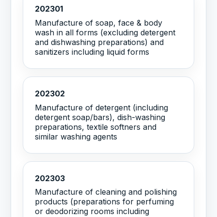
202301
Manufacture of soap, face & body
wash in all forms (excluding detergent
and dishwashing preparations) and
sanitizers including liquid forms
202302
Manufacture of detergent (including
detergent soap/bars), dish-washing
preparations, textile softners and
similar washing agents
202303
Manufacture of cleaning and polishing
products (preparations for perfuming
or deodorizing rooms including