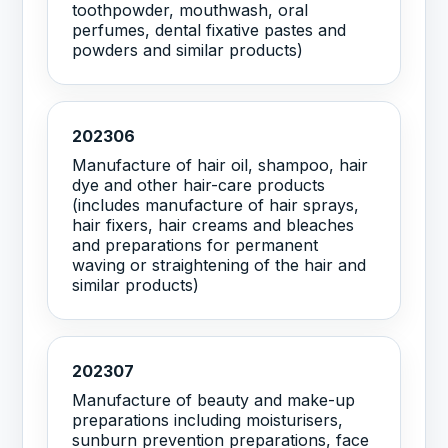
toothpowder, mouthwash, oral
perfumes, dental fixative pastes and
powders and similar products)
202306
Manufacture of hair oil, shampoo, hair
dye and other hair-care products
(includes manufacture of hair sprays,
hair fixers, hair creams and bleaches
and preparations for permanent
waving or straightening of the hair and
similar products)
202307
Manufacture of beauty and make-up
preparations including moisturisers,
sunburn prevention preparations, face