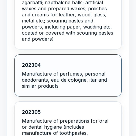
agarbatti; napthalene balls; artificial
waxes and prepared waxes; polishes
and creams for leather, wood, glass,
metal etc.; scouring pastes and
powders, including paper, wadding etc.
coated or covered with scouring pastes
and powders)
202304
Manufacture of perfumes, personal
deodorants, eau de cologne, itar and
similar products
202305
Manufacture of preparations for oral
or dental hygiene (includes
manufacture of toothpastes,