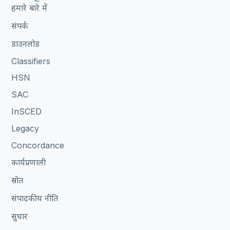
हमारे बारे में
संपर्क
डाउनलोड
Classifiers
HSN
SAC
InSCED
Legacy
Concordance
कार्यप्रणाली
स्रोत
संपादकीय नीति
सुधार