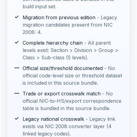
build input set.
✓
Migration from previous edition
- Legacy
migration candidates present from NIC
2008: 4.
✓
Complete hierarchy chain
- All parent
levels exist: Section > Division > Group >
Class > Sub-class (5 levels).
—
Official size/threshold documented
- No
official code-level size or threshold dataset
is included in this source bundle.
—
Trade or export crosswalk match
- No
official NIC-to-HS/export correspondence
table is bundled in this source bundle.
✓
Legacy national crosswalk
- Legacy link
exists via NIC 2008 converter layer (4
linked legacy codes).