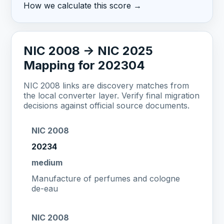
How we calculate this score →
NIC 2008 -> NIC 2025
Mapping for 202304
NIC 2008 links are discovery matches from
the local converter layer. Verify final migration
decisions against official source documents.
NIC 2008
20234
medium
Manufacture of perfumes and cologne
de-eau
NIC 2008