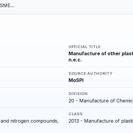
SME...
OFFICIAL TITLE
Manufacture of other plast
n.e.c.
SOURCE AUTHORITY
MoSPI
DIVISION
20 - Manufacture of Chemic
CLASS
rs and nitrogen compounds,
2013 - Manufacture of plast