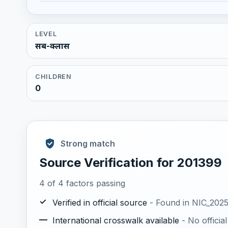
LEVEL
सब-क्लास
CHILDREN
0
Strong match
Source Verification for 201399
4 of 4 factors passing
✓
Verified in official source
- Found in NIC_2025.
—
International crosswalk available
- No offici