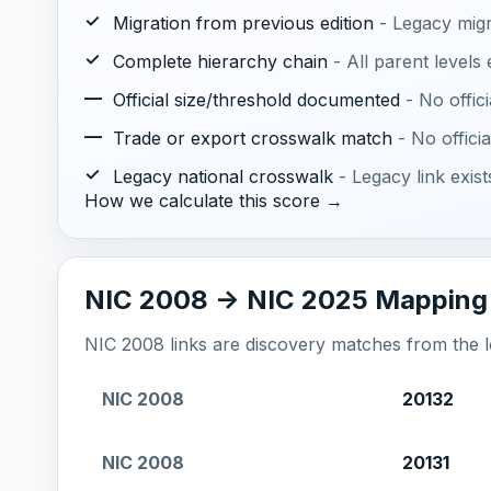
✓
Migration from previous edition
- Legacy mig
✓
Complete hierarchy chain
- All parent levels
—
Official size/threshold documented
- No offic
—
Trade or export crosswalk match
- No offic
✓
Legacy national crosswalk
- Legacy link exis
How we calculate this score →
NIC 2008 -> NIC 2025 Mapping
NIC 2008 links are discovery matches from the loc
NIC 2008
20132
NIC 2008
20131