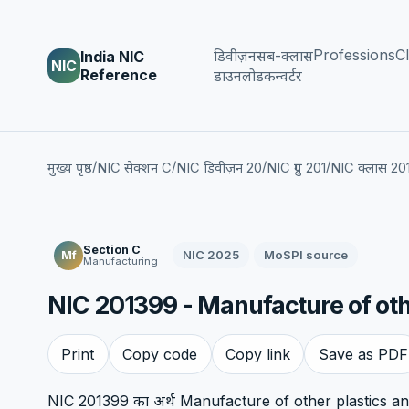
Professions
Cl
डिवीज़न
सब-क्लास
India NIC
NIC
Reference
डाउनलोड
कन्वर्टर
/
/
/
/
मुख्य पृष्ठ
NIC सेक्शन C
NIC डिवीज़न 20
NIC ग्रुप 201
NIC क्लास 20
Section C
NIC 2025
MoSPI source
Mf
Manufacturing
NIC 201399 - Manufacture of othe
Print
Copy code
Copy link
Save as PDF
NIC 201399 का अर्थ Manufacture of other plastics and 