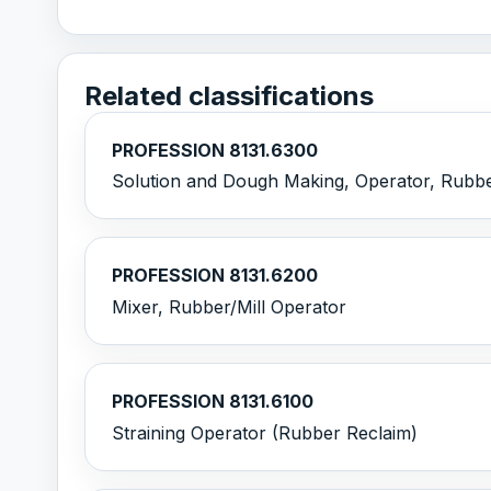
Related classifications
PROFESSION 8131.6300
Solution and Dough Making, Operator, Rubb
PROFESSION 8131.6200
Mixer, Rubber/Mill Operator
PROFESSION 8131.6100
Straining Operator (Rubber Reclaim)