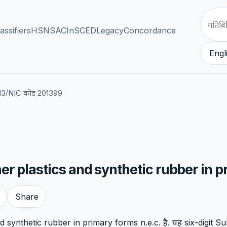
assifiers
HSN
SAC
InSCED
Legacy
Concordance
Engl
/
13
NIC कोड 201399
r plastics and synthetic rubber in p
Share
synthetic rubber in primary forms n.e.c. है. यह six-digit Sub