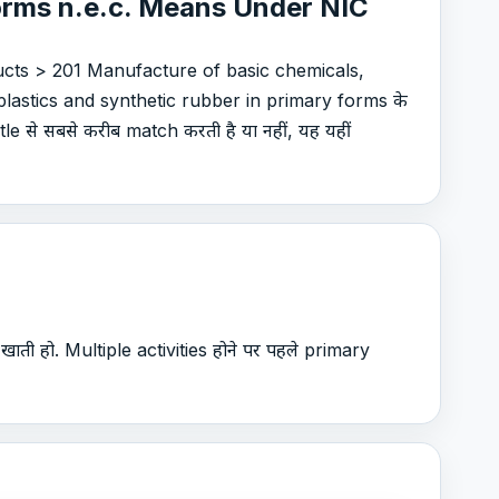
forms n.e.c. Means Under NIC
cts > 201 Manufacture of basic chemicals,
lastics and synthetic rubber in primary forms के
e से सबसे करीब match करती है या नहीं, यह यहीं
खाती हो. Multiple activities होने पर पहले primary