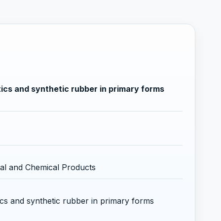
ics and synthetic rubber in primary forms
al and Chemical Products
ics and synthetic rubber in primary forms