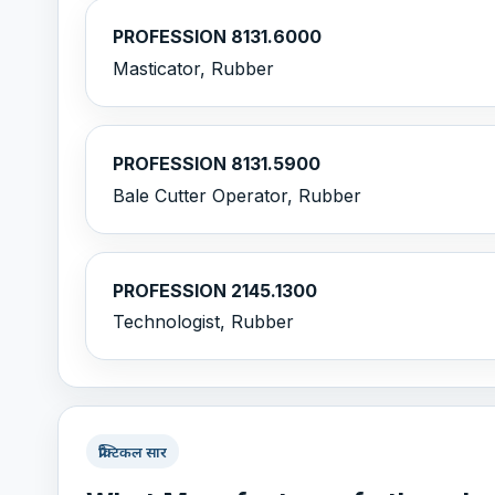
PROFESSION 8131.6000
Masticator, Rubber
PROFESSION 8131.5900
Bale Cutter Operator, Rubber
PROFESSION 2145.1300
Technologist, Rubber
प्रैक्टिकल सार