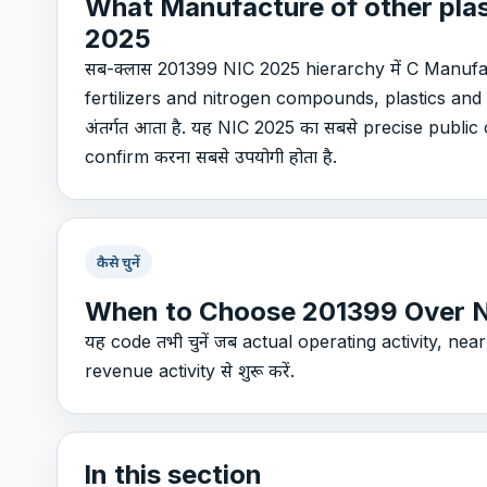
What Manufacture of other plas
2025
सब-क्लास 201399 NIC 2025 hierarchy में C Manuf
fertilizers and nitrogen compounds, plastics and
अंतर्गत आता है. यह NIC 2025 का सबसे precise public c
confirm करना सबसे उपयोगी होता है.
कैसे चुनें
When to Choose 201399 Over 
यह code तभी चुनें जब actual operating activity, nearby
revenue activity से शुरू करें.
In this section