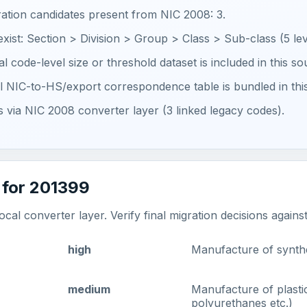
ration candidates present from NIC 2008: 3.
 exist: Section > Division > Group > Class > Sub-class (5 lev
ial code-level size or threshold dataset is included in this s
ial NIC-to-HS/export correspondence table is bundled in thi
ts via NIC 2008 converter layer (3 linked legacy codes).
 for 201399
al converter layer. Verify final migration decisions agains
high
Manufacture of synthe
medium
Manufacture of plasti
polyurethanes etc.)