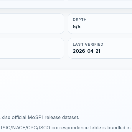
DEPTH
5/5
LAST VERIFIED
2026-04-21
xlsx official MoSPI release dataset.
al ISIC/NACE/CPC/ISCO correspondence table is bundled in th