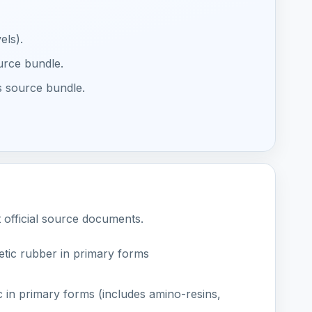
els).
ource bundle.
s source bundle.
t official source documents.
tic rubber in primary forms
c in primary forms (includes amino-resins,