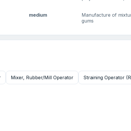
medium
Manufacture of mixtur
gums
r
Mixer, Rubber/Mill Operator
Straining Operator (