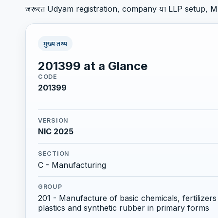
जरूरत Udyam registration, company या LLP setup, M
मुख्य तथ्य
201399 at a Glance
CODE
201399
VERSION
NIC 2025
SECTION
C - Manufacturing
GROUP
201 - Manufacture of basic chemicals, fertilize
plastics and synthetic rubber in primary forms