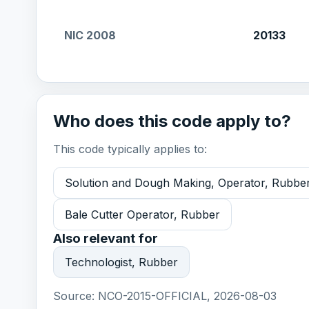
NIC 2008
20133
Who does this code apply to?
This code typically applies to:
Solution and Dough Making, Operator, Rubbe
Bale Cutter Operator, Rubber
Also relevant for
Technologist, Rubber
Source:
NCO-2015-OFFICIAL, 2026-08-03