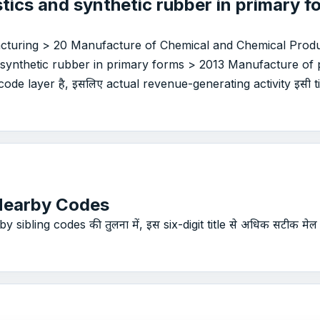
tics and synthetic rubber in primary 
acturing > 20 Manufacture of Chemical and Chemical Produ
 synthetic rubber in primary forms > 2013 Manufacture of p
ode layer है, इसलिए actual revenue-generating activity इसी titl
Nearby Codes
 sibling codes की तुलना में, इस six-digit title से अधिक सटीक मेल 