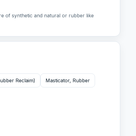
e of synthetic and natural or rubber like
Rubber Reclaim)
Masticator, Rubber