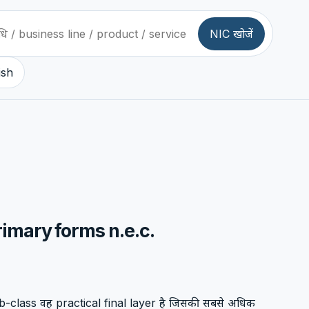
NIC खोजें
ish
rimary forms n.e.c.
-class वह practical final layer है जिसकी सबसे अधिक