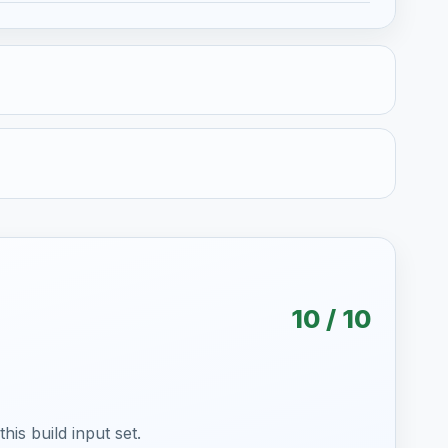
10 / 10
is build input set.