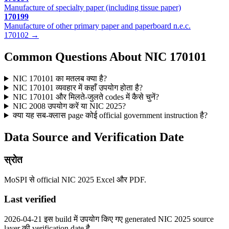
Manufacture of specialty paper (including tissue paper)
170199
Manufacture of other primary paper and paperboard n.e.c.
170102 →
Common Questions About NIC 170101
NIC 170101 का मतलब क्या है?
NIC 170101 व्यवहार में कहाँ उपयोग होता है?
NIC 170101 और मिलते-जुलते codes में कैसे चुनें?
NIC 2008 उपयोग करें या NIC 2025?
क्या यह सब-क्लास page कोई official government instruction है?
Data Source and Verification Date
स्रोत
MoSPI से official NIC 2025 Excel और PDF.
Last verified
2026-04-21 इस build में उपयोग किए गए generated NIC 2025 source
layer की verification date है.