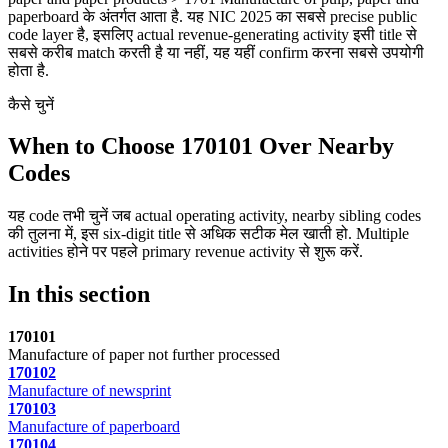
paperboard के अंतर्गत आता है. यह NIC 2025 का सबसे precise public
code layer है, इसलिए actual revenue-generating activity इसी title से
सबसे करीब match करती है या नहीं, यह यहीं confirm करना सबसे उपयोगी
होता है.
कैसे चुनें
When to Choose 170101 Over Nearby
Codes
यह code तभी चुनें जब actual operating activity, nearby sibling codes
की तुलना में, इस six-digit title से अधिक सटीक मेल खाती हो. Multiple
activities होने पर पहले primary revenue activity से शुरू करें.
In this section
170101
Manufacture of paper not further processed
170102
Manufacture of newsprint
170103
Manufacture of paperboard
170104