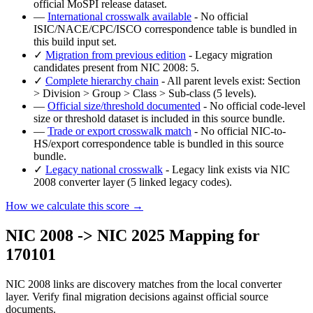
official MoSPI release dataset.
—
International crosswalk available
- No official
ISIC/NACE/CPC/ISCO correspondence table is bundled in
this build input set.
✓
Migration from previous edition
- Legacy migration
candidates present from NIC 2008: 5.
✓
Complete hierarchy chain
- All parent levels exist: Section
> Division > Group > Class > Sub-class (5 levels).
—
Official size/threshold documented
- No official code-level
size or threshold dataset is included in this source bundle.
—
Trade or export crosswalk match
- No official NIC-to-
HS/export correspondence table is bundled in this source
bundle.
✓
Legacy national crosswalk
- Legacy link exists via NIC
2008 converter layer (5 linked legacy codes).
How we calculate this score →
NIC 2008 -> NIC 2025 Mapping for
170101
NIC 2008 links are discovery matches from the local converter
layer. Verify final migration decisions against official source
documents.