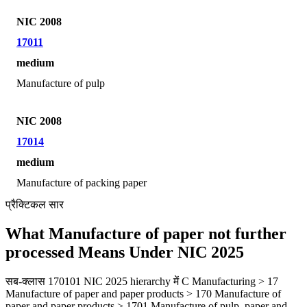
NIC 2008
17011
medium
Manufacture of pulp
NIC 2008
17014
medium
Manufacture of packing paper
प्रैक्टिकल सार
What Manufacture of paper not further
processed Means Under NIC 2025
सब-क्लास 170101 NIC 2025 hierarchy में C Manufacturing > 17
Manufacture of paper and paper products > 170 Manufacture of
paper and paper products > 1701 Manufacture of pulp, paper and