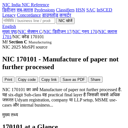
NIC
India NIC Reference
डिवीज़न
सब-क्लास
Professions
Classifiers
HSN
SAC
InSCED
Legacy
Concordance
डाउनलोड
कन्वर्टर
NIC खोजें
English
मुख्य पृष्ठ
/
NIC सेक्शन C
/
NIC डिवीज़न 17
/
NIC ग्रुप 170
/
NIC क्लास
1701
/
NIC कोड 170101
Mf
Section C
Manufacturing
NIC 2025
MoSPI source
NIC 170101 - Manufacture of paper not
further processed
Print
Copy code
Copy link
Save as PDF
Share
NIC 170101 का अर्थ Manufacture of paper not further processed है.
यह six-digit Sub-class वह practical final layer है जिसकी सबसे अधिक
जरूरत Udyam registration, company या LLP setup, MSME use-
cases और internal business...
मुख्य तथ्य
170101 at a Glance