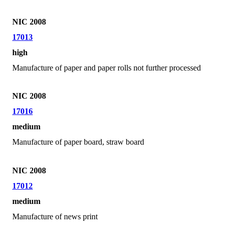
NIC 2008
17013
high
Manufacture of paper and paper rolls not further processed
NIC 2008
17016
medium
Manufacture of paper board, straw board
NIC 2008
17012
medium
Manufacture of news print