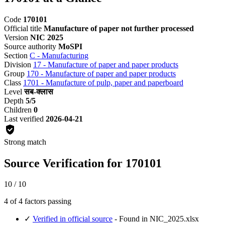
Code
170101
Official title
Manufacture of paper not further processed
Version
NIC 2025
Source authority
MoSPI
Section
C - Manufacturing
Division
17 - Manufacture of paper and paper products
Group
170 - Manufacture of paper and paper products
Class
1701 - Manufacture of pulp, paper and paperboard
Level
सब-क्लास
Depth
5/5
Children
0
Last verified
2026-04-21
Strong match
Source Verification for 170101
10 / 10
4 of 4 factors passing
✓
Verified in official source
- Found in NIC_2025.xlsx