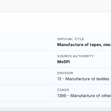
OFFICIAL TITLE
Manufacture of tapes, niw
SOURCE AUTHORITY
MoSPI
DIVISION
13 - Manufacture of textiles
CLASS
1399 - Manufacture of other t