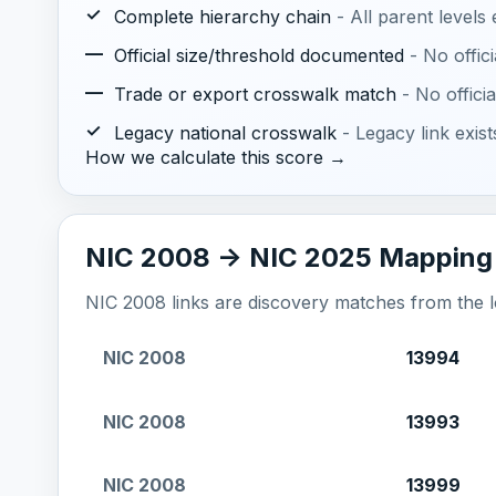
✓
Complete hierarchy chain
- All parent levels
—
Official size/threshold documented
- No offic
—
Trade or export crosswalk match
- No offic
✓
Legacy national crosswalk
- Legacy link exis
How we calculate this score →
NIC 2008 -> NIC 2025 Mapping
NIC 2008 links are discovery matches from the loc
NIC 2008
13994
NIC 2008
13993
NIC 2008
13999