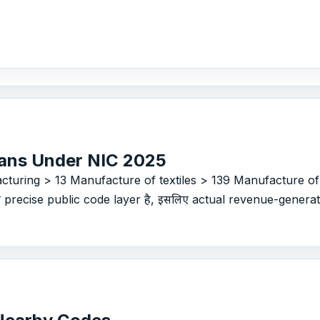
ans Under NIC 2025
cturing > 13 Manufacture of textiles > 139 Manufacture of
से precise public code layer है, इसलिए actual revenue-generatin