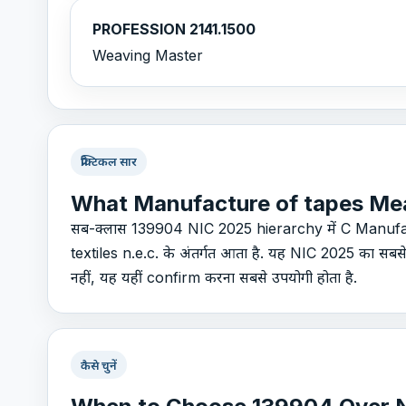
PROFESSION 2141.1500
Weaving Master
प्रैक्टिकल सार
What Manufacture of tapes Me
सब-क्लास 139904 NIC 2025 hierarchy में C Manufa
textiles n.e.c. के अंतर्गत आता है. यह NIC 2025 का सब
नहीं, यह यहीं confirm करना सबसे उपयोगी होता है.
कैसे चुनें