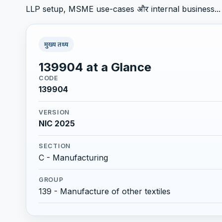
LLP setup, MSME use-cases और internal business...
मुख्य तथ्य
139904 at a Glance
CODE
139904
VERSION
NIC 2025
SECTION
C - Manufacturing
GROUP
139 - Manufacture of other textiles