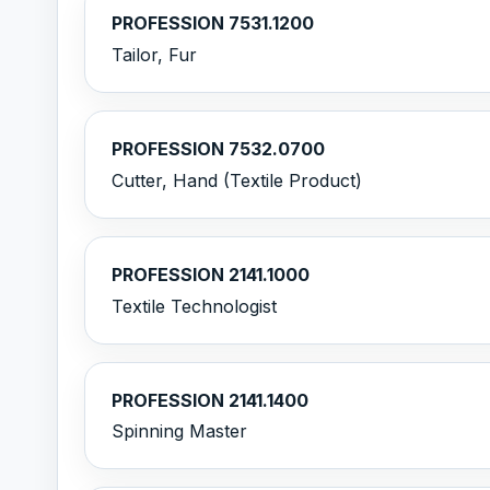
PROFESSION 7531.1200
Tailor, Fur
PROFESSION 7532.0700
Cutter, Hand (Textile Product)
PROFESSION 2141.1000
Textile Technologist
PROFESSION 2141.1400
Spinning Master