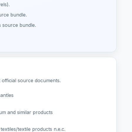
els).
ource bundle.
s source bundle.
t official source documents.
antles
um and similar products
extiles/textile products n.e.c.