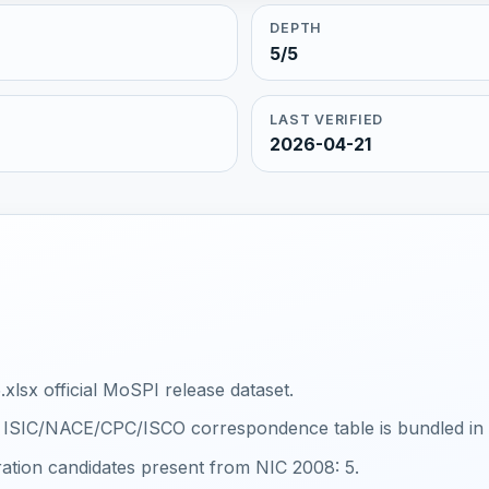
DEPTH
5/5
LAST VERIFIED
2026-04-21
xlsx official MoSPI release dataset.
al ISIC/NACE/CPC/ISCO correspondence table is bundled in th
ration candidates present from NIC 2008: 5.