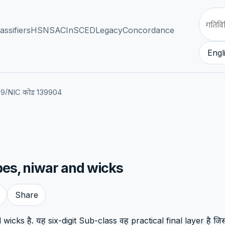
assifiers
HSN
SAC
InSCED
Legacy
Concordance
Engl
/
99
NIC कोड 139904
pes, niwar and wicks
Share
icks है. यह six-digit Sub-class वह practical final layer है