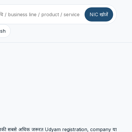
NIC खोजें
ish
 जिसकी सबसे अधिक जरूरत Udyam registration, company या