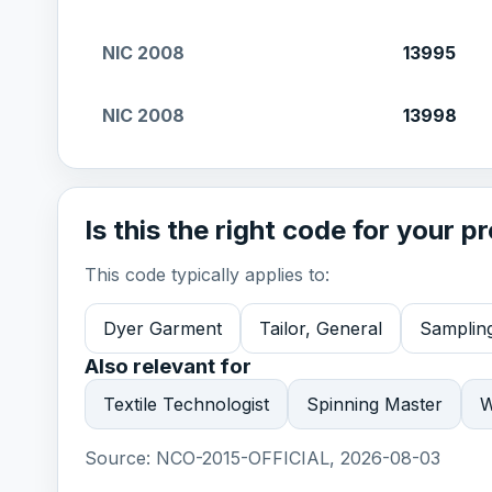
NIC 2008
13995
NIC 2008
13998
Is this the right code for your p
This code typically applies to:
Dyer Garment
Tailor, General
Sampling
Also relevant for
Textile Technologist
Spinning Master
W
Source:
NCO-2015-OFFICIAL, 2026-08-03