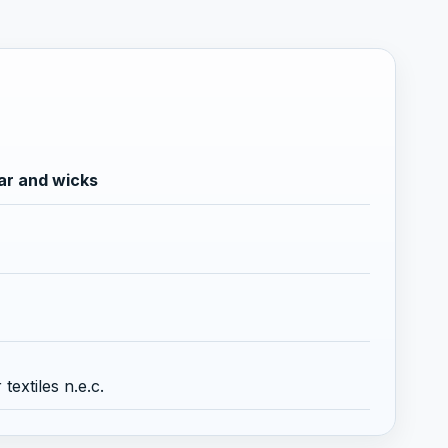
ar and wicks
extiles n.e.c.