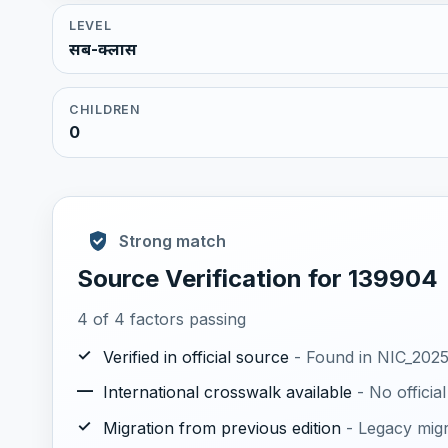
LEVEL
सब-क्लास
CHILDREN
0
Strong match
Source Verification for 139904
4 of 4 factors passing
✓
Verified in official source
- Found in NIC_2025.
—
International crosswalk available
- No offici
✓
Migration from previous edition
- Legacy mig