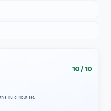
10 / 10
is build input set.