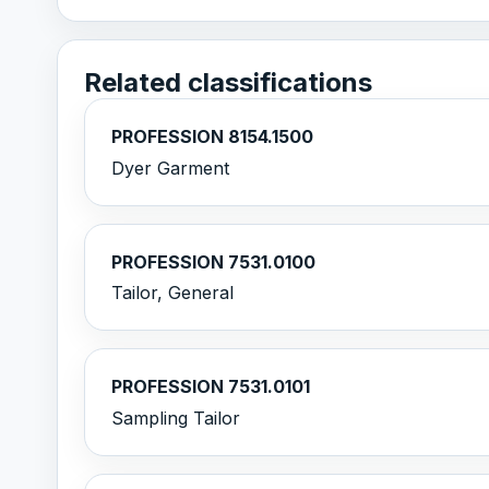
Related classifications
PROFESSION 8154.1500
Dyer Garment
PROFESSION 7531.0100
Tailor, General
PROFESSION 7531.0101
Sampling Tailor