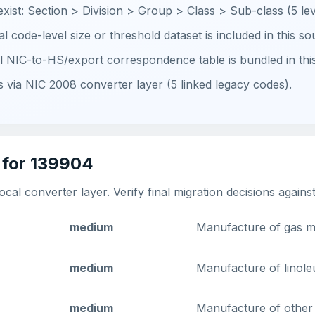
 exist: Section > Division > Group > Class > Sub-class (5 lev
ial code-level size or threshold dataset is included in this s
ial NIC-to-HS/export correspondence table is bundled in thi
ts via NIC 2008 converter layer (5 linked legacy codes).
 for 139904
al converter layer. Verify final migration decisions agains
medium
Manufacture of gas m
medium
Manufacture of linole
medium
Manufacture of other t