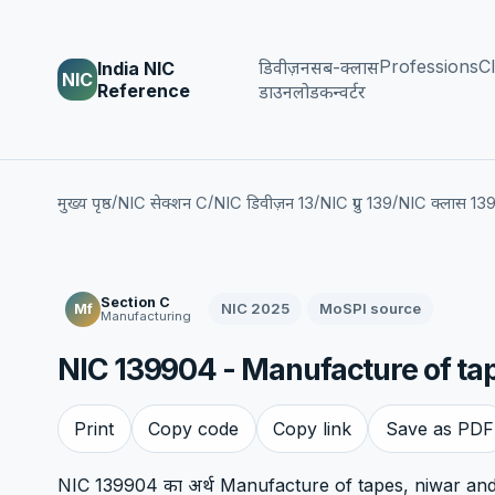
Professions
Cl
डिवीज़न
सब-क्लास
India NIC
NIC
Reference
डाउनलोड
कन्वर्टर
/
/
/
/
मुख्य पृष्ठ
NIC सेक्शन C
NIC डिवीज़न 13
NIC ग्रुप 139
NIC क्लास 13
Section C
NIC 2025
MoSPI source
Mf
Manufacturing
NIC 139904 - Manufacture of ta
Print
Copy code
Copy link
Save as PDF
NIC 139904 का अर्थ Manufacture of tapes, niwar and w