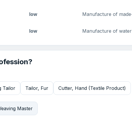
low
Manufacture of made-u
low
Manufacture of waterp
rofession?
 Tailor
Tailor, Fur
Cutter, Hand (Textile Product)
eaving Master