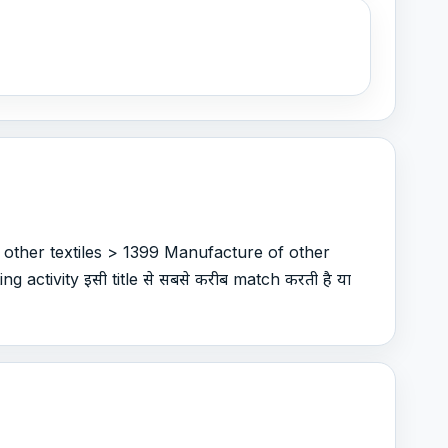
 other textiles > 1399 Manufacture of other
g activity इसी title से सबसे करीब match करती है या