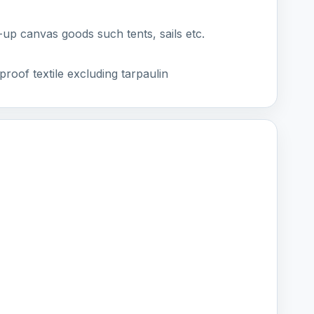
p canvas goods such tents, sails etc.
roof textile excluding tarpaulin