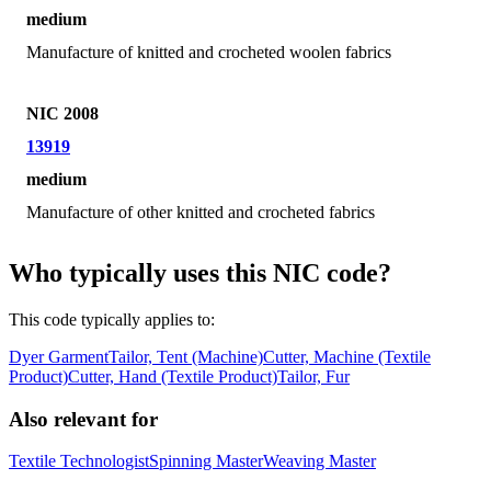
medium
Manufacture of knitted and crocheted woolen fabrics
NIC 2008
13919
medium
Manufacture of other knitted and crocheted fabrics
Who typically uses this NIC code?
This code typically applies to:
Dyer Garment
Tailor, Tent (Machine)
Cutter, Machine (Textile
Product)
Cutter, Hand (Textile Product)
Tailor, Fur
Also relevant for
Textile Technologist
Spinning Master
Weaving Master