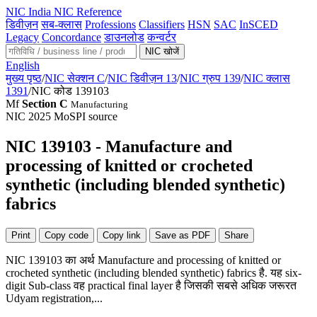
NIC
India NIC Reference
डिवीज़न
सब-क्लास
Professions
Classifiers
HSN
SAC
InSCED
Legacy
Concordance
डाउनलोड
कन्वर्टर
NIC खोजें
English
मुख्य पृष्ठ
/
NIC सेक्शन C
/
NIC डिवीज़न 13
/
NIC ग्रुप 139
/
NIC क्लास
1391
/
NIC कोड 139103
Mf
Section C
Manufacturing
NIC 2025
MoSPI source
NIC 139103 - Manufacture and
processing of knitted or crocheted
synthetic (including blended synthetic)
fabrics
Print
Copy code
Copy link
Save as PDF
Share
NIC 139103 का अर्थ Manufacture and processing of knitted or
crocheted synthetic (including blended synthetic) fabrics है. यह six-
digit Sub-class वह practical final layer है जिसकी सबसे अधिक जरूरत
Udyam registration,...