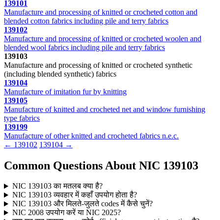
139101
Manufacture and processing of knitted or crocheted cotton and
blended cotton fabrics including pile and terry fabrics
139102
Manufacture and processing of knitted or crocheted woolen and
blended wool fabrics including pile and terry fabrics
139103
Manufacture and processing of knitted or crocheted synthetic
(including blended synthetic) fabrics
139104
Manufacture of imitation fur by knitting
139105
Manufacture of knitted and crocheted net and window furnishing
type fabrics
139199
Manufacture of other knitted and crocheted fabrics n.e.c.
← 139102
139104 →
Common Questions About NIC 139103
NIC 139103 का मतलब क्या है?
NIC 139103 व्यवहार में कहाँ उपयोग होता है?
NIC 139103 और मिलते-जुलते codes में कैसे चुनें?
NIC 2008 उपयोग करें या NIC 2025?