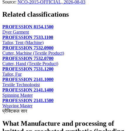
Source:
NCO-2015-OFFICIAL, 2026-08-03
Related classifications
PROFESSION 8154.1500
Dyer Garment
PROFESSION 7533.1100
Tailor, Tent (Machine)
PROFESSION 7532.0900
Cutter, Machine (Textile Product)
PROFESSION 7532.0700
Cutter, Hand (Textile Product)
PROFESSION 7531.1200
Tailor, Fur
PROFESSION 2141.1000
Textile Technologist
PROFESSION 2141.1400
Spinning Master
PROFESSION 2141.1500
Weaving Master
प्रैक्टिकल सार
What Manufacture and processing of