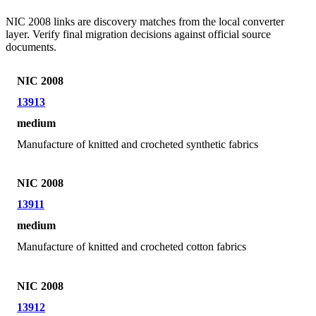
NIC 2008 links are discovery matches from the local converter
layer. Verify final migration decisions against official source
documents.
NIC 2008
13913
medium
Manufacture of knitted and crocheted synthetic fabrics
NIC 2008
13911
medium
Manufacture of knitted and crocheted cotton fabrics
NIC 2008
13912