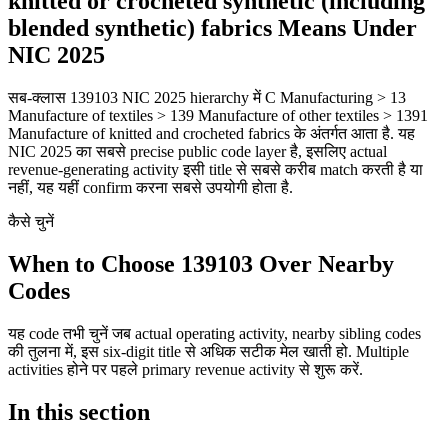
knitted or crocheted synthetic (including
blended synthetic) fabrics Means Under
NIC 2025
सब-क्लास 139103 NIC 2025 hierarchy में C Manufacturing > 13
Manufacture of textiles > 139 Manufacture of other textiles > 1391
Manufacture of knitted and crocheted fabrics के अंतर्गत आता है. यह
NIC 2025 का सबसे precise public code layer है, इसलिए actual
revenue-generating activity इसी title से सबसे करीब match करती है या
नहीं, यह यहीं confirm करना सबसे उपयोगी होता है.
कैसे चुनें
When to Choose 139103 Over Nearby
Codes
यह code तभी चुनें जब actual operating activity, nearby sibling codes
की तुलना में, इस six-digit title से अधिक सटीक मेल खाती हो. Multiple
activities होने पर पहले primary revenue activity से शुरू करें.
In this section