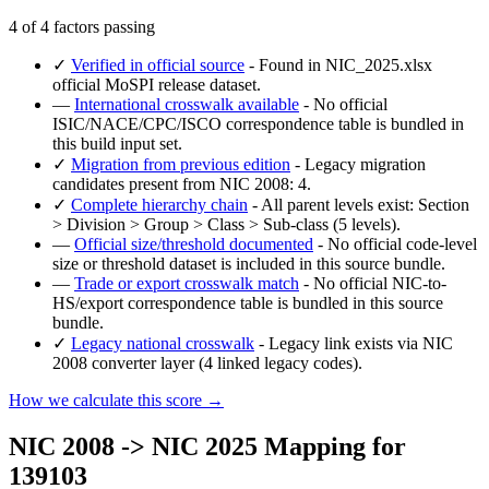
4 of 4 factors passing
✓
Verified in official source
- Found in NIC_2025.xlsx
official MoSPI release dataset.
—
International crosswalk available
- No official
ISIC/NACE/CPC/ISCO correspondence table is bundled in
this build input set.
✓
Migration from previous edition
- Legacy migration
candidates present from NIC 2008: 4.
✓
Complete hierarchy chain
- All parent levels exist: Section
> Division > Group > Class > Sub-class (5 levels).
—
Official size/threshold documented
- No official code-level
size or threshold dataset is included in this source bundle.
—
Trade or export crosswalk match
- No official NIC-to-
HS/export correspondence table is bundled in this source
bundle.
✓
Legacy national crosswalk
- Legacy link exists via NIC
2008 converter layer (4 linked legacy codes).
How we calculate this score →
NIC 2008 -> NIC 2025 Mapping for
139103