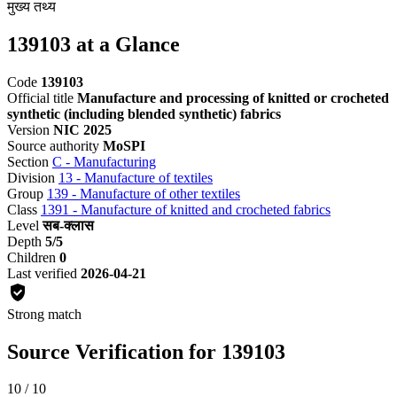
मुख्य तथ्य
139103 at a Glance
Code
139103
Official title
Manufacture and processing of knitted or crocheted
synthetic (including blended synthetic) fabrics
Version
NIC 2025
Source authority
MoSPI
Section
C - Manufacturing
Division
13 - Manufacture of textiles
Group
139 - Manufacture of other textiles
Class
1391 - Manufacture of knitted and crocheted fabrics
Level
सब-क्लास
Depth
5/5
Children
0
Last verified
2026-04-21
Strong match
Source Verification for 139103
10 / 10