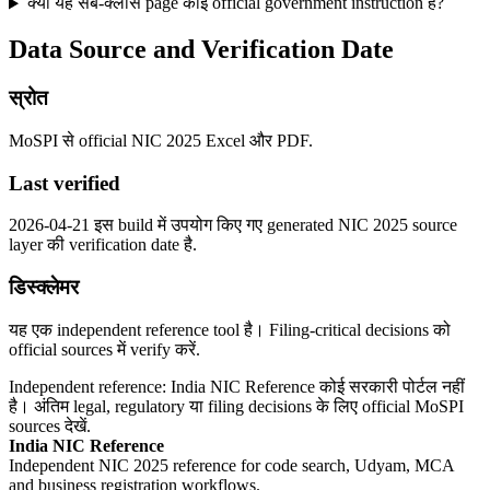
क्या यह सब-क्लास page कोई official government instruction है?
Data Source and Verification Date
स्रोत
MoSPI से official NIC 2025 Excel और PDF.
Last verified
2026-04-21 इस build में उपयोग किए गए generated NIC 2025 source
layer की verification date है.
डिस्क्लेमर
यह एक independent reference tool है। Filing-critical decisions को
official sources में verify करें.
Independent reference: India NIC Reference कोई सरकारी पोर्टल नहीं
है। अंतिम legal, regulatory या filing decisions के लिए official MoSPI
sources देखें.
India NIC Reference
Independent NIC 2025 reference for code search, Udyam, MCA
and business registration workflows.