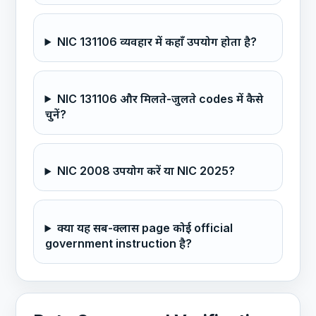
NIC 131106 व्यवहार में कहाँ उपयोग होता है?
NIC 131106 और मिलते-जुलते codes में कैसे
चुनें?
NIC 2008 उपयोग करें या NIC 2025?
क्या यह सब-क्लास page कोई official
government instruction है?