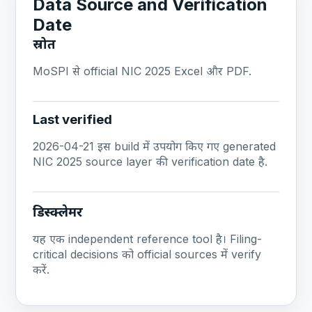
Data Source and Verification
Date
स्रोत
MoSPI से official NIC 2025 Excel और PDF.
Last verified
2026-04-21 इस build में उपयोग किए गए generated
NIC 2025 source layer की verification date है.
डिस्क्लेमर
यह एक independent reference tool है। Filing-
critical decisions को official sources में verify
करें.