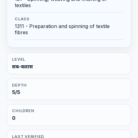
textiles
CLASS
1311 - Preparation and spinning of textile
fibres
LEVEL
सब-क्लास
DEPTH
5/5
CHILDREN
0
LAST VERIFIED