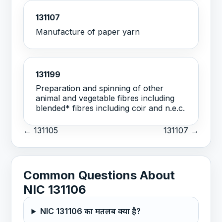
131107
Manufacture of paper yarn
131199
Preparation and spinning of other
animal and vegetable fibres including
blended* fibres including coir and n.e.c.
← 131105
131107 →
Common Questions About
NIC 131106
NIC 131106 का मतलब क्या है?