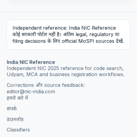
Independent reference: India NIC Reference
कोई सरकारी पोर्टल नहीं है। अंतिम legal, regulatory या
filing decisions के लिए official MoSPI sources देखें.
India NIC Reference
Independent NIC 2025 reference for code search,
Udyam, MCA and business registration workflows.
Corrections और source feedback:
editor@nic-india.com
हमारे बारे में
संपर्क
डाउनलोड
Classifiers