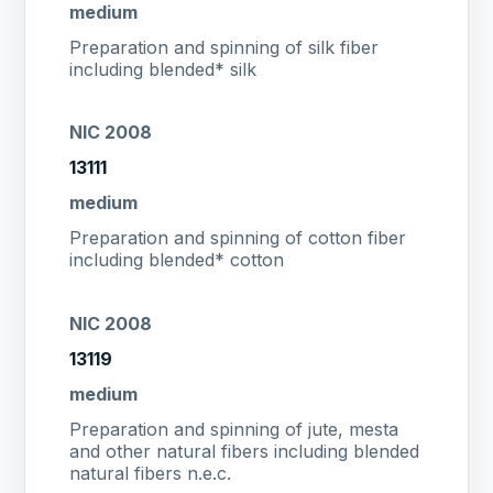
medium
Preparation and spinning of silk fiber
including blended* silk
NIC 2008
13111
medium
Preparation and spinning of cotton fiber
including blended* cotton
NIC 2008
13119
medium
Preparation and spinning of jute, mesta
and other natural fibers including blended
natural fibers n.e.c.