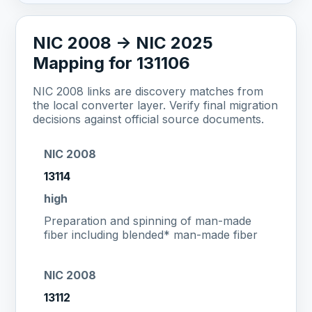
NIC 2008 -> NIC 2025
Mapping for 131106
NIC 2008 links are discovery matches from
the local converter layer. Verify final migration
decisions against official source documents.
NIC 2008
13114
high
Preparation and spinning of man-made
fiber including blended* man-made fiber
NIC 2008
13112