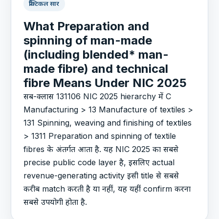
प्रैक्टिकल सार
What Preparation and
spinning of man-made
(including blended* man-
made fibre) and technical
fibre Means Under NIC 2025
सब-क्लास 131106 NIC 2025 hierarchy में C
Manufacturing > 13 Manufacture of textiles >
131 Spinning, weaving and finishing of textiles
> 1311 Preparation and spinning of textile
fibres के अंतर्गत आता है. यह NIC 2025 का सबसे
precise public code layer है, इसलिए actual
revenue-generating activity इसी title से सबसे
करीब match करती है या नहीं, यह यहीं confirm करना
सबसे उपयोगी होता है.