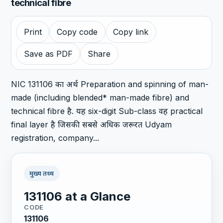
technical fibre
Print
Copy code
Copy link
Save as PDF
Share
NIC 131106 का अर्थ Preparation and spinning of man-
made (including blended* man-made fibre) and
technical fibre है. यह six-digit Sub-class वह practical
final layer है जिसकी सबसे अधिक जरूरत Udyam
registration, company...
मुख्य तथ्य
131106 at a Glance
CODE
131106