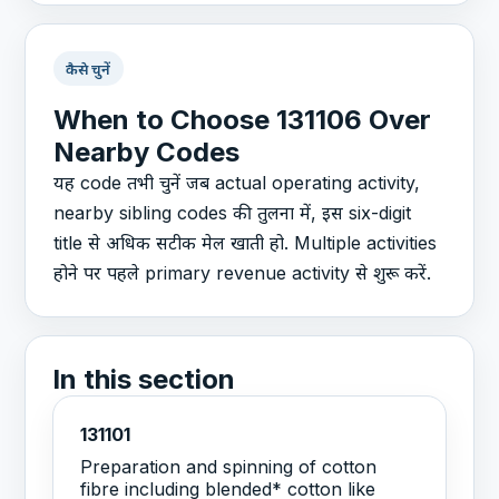
कैसे चुनें
When to Choose 131106 Over
Nearby Codes
यह code तभी चुनें जब actual operating activity,
nearby sibling codes की तुलना में, इस six-digit
title से अधिक सटीक मेल खाती हो. Multiple activities
होने पर पहले primary revenue activity से शुरू करें.
In this section
131101
Preparation and spinning of cotton
fibre including blended* cotton like