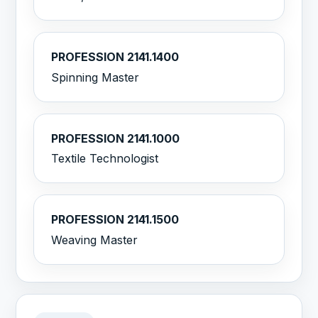
PROFESSION 2141.1400
Spinning Master
PROFESSION 2141.1000
Textile Technologist
PROFESSION 2141.1500
Weaving Master