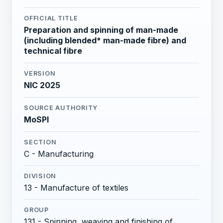
OFFICIAL TITLE
Preparation and spinning of man-made
(including blended* man-made fibre) and
technical fibre
VERSION
NIC 2025
SOURCE AUTHORITY
MoSPI
SECTION
C - Manufacturing
DIVISION
13 - Manufacture of textiles
GROUP
131 - Spinning, weaving and finishing of