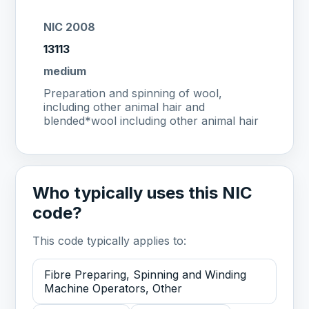
NIC 2008
13113
medium
Preparation and spinning of wool,
including other animal hair and
blended*wool including other animal hair
Who typically uses this NIC
code?
This code typically applies to:
Fibre Preparing, Spinning and Winding
Machine Operators, Other