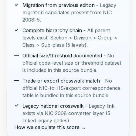
✓
Migration from previous edition
- Legacy
migration candidates present from NIC
2008: 5.
✓
Complete hierarchy chain
- All parent
levels exist: Section > Division > Group >
Class > Sub-class (5 levels).
—
Official size/threshold documented
- No
official code-level size or threshold dataset
is included in this source bundle.
—
Trade or export crosswalk match
- No
official NIC-to-HS/export correspondence
table is bundled in this source bundle.
✓
Legacy national crosswalk
- Legacy link
exists via NIC 2008 converter layer (5
linked legacy codes).
How we calculate this score →