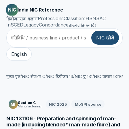
NIC
India NIC Reference
Professions
Classifiers
HSN
SAC
डिवीज़न
सब-क्लास
InSCED
Legacy
Concordance
डाउनलोड
कन्वर्टर
NIC खोजें
English
/
/
/
/
/
मुख्य पृष्ठ
NIC सेक्शन C
NIC डिवीज़न 13
NIC ग्रुप 131
NIC क्लास 1311
NIC
Section C
NIC 2025
MoSPI source
Mf
Manufacturing
NIC 131106 - Preparation and spinning of man-
made (including blended* man-made fibre) and