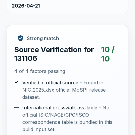
2026-04-21
Strong match
10 /
Source Verification for
131106
10
4 of 4 factors passing
✓
Verified in official source
- Found in
NIC_2025.xlsx official MoSPI release
dataset.
—
International crosswalk available
- No
official ISIC/NACE/CPC/ISCO
correspondence table is bundled in this
build input set.