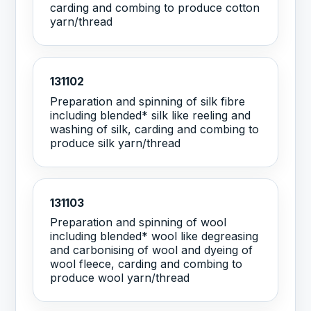
carding and combing to produce cotton
yarn/thread
131102
Preparation and spinning of silk fibre
including blended* silk like reeling and
washing of silk, carding and combing to
produce silk yarn/thread
131103
Preparation and spinning of wool
including blended* wool like degreasing
and carbonising of wool and dyeing of
wool fleece, carding and combing to
produce wool yarn/thread