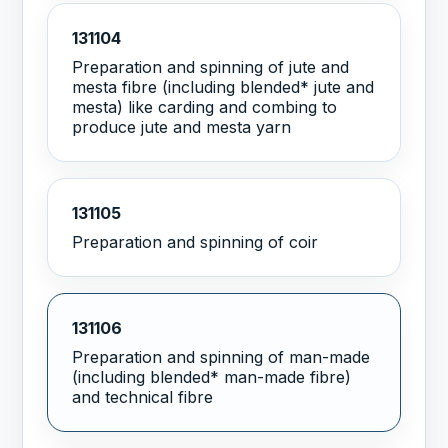
131104
Preparation and spinning of jute and
mesta fibre (including blended* jute and
mesta) like carding and combing to
produce jute and mesta yarn
131105
Preparation and spinning of coir
131106
Preparation and spinning of man-made
(including blended* man-made fibre)
and technical fibre