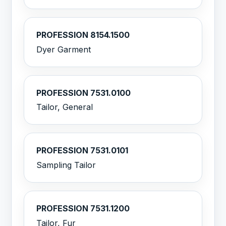
PROFESSION 8154.1500
Dyer Garment
PROFESSION 7531.0100
Tailor, General
PROFESSION 7531.0101
Sampling Tailor
PROFESSION 7531.1200
Tailor, Fur