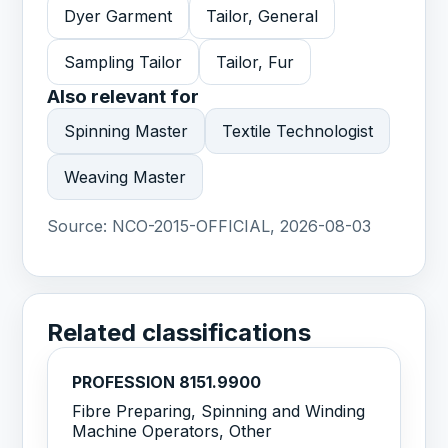
Dyer Garment
Tailor, General
Sampling Tailor
Tailor, Fur
Also relevant for
Spinning Master
Textile Technologist
Weaving Master
Source:
NCO-2015-OFFICIAL, 2026-08-03
Related classifications
PROFESSION 8151.9900
Fibre Preparing, Spinning and Winding
Machine Operators, Other