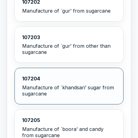
107202
Manufacture of `gur’ from sugarcane
107203
Manufacture of `gur’ from other than
sugarcane
107204
Manufacture of `khandsari’ sugar from
sugarcane
107205
Manufacture of `boora’ and candy
from sugarcane