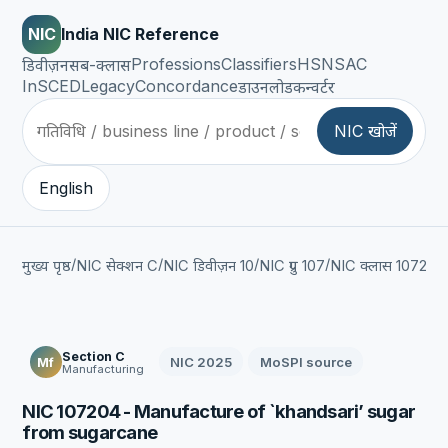
NIC
India NIC Reference
Professions
Classifiers
HSN
SAC
डिवीज़न
सब-क्लास
InSCED
Legacy
Concordance
डाउनलोड
कन्वर्टर
NIC खोजें
English
/
/
/
/
/
मुख्य पृष्ठ
NIC सेक्शन C
NIC डिवीज़न 10
NIC ग्रुप 107
NIC क्लास 1072
NI
Section C
NIC 2025
MoSPI source
Mf
Manufacturing
NIC 107204 - Manufacture of `khandsari’ sugar
from sugarcane