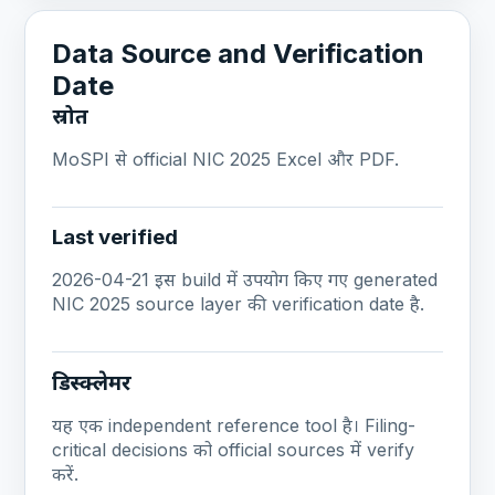
Data Source and Verification
Date
स्रोत
MoSPI से official NIC 2025 Excel और PDF.
Last verified
2026-04-21 इस build में उपयोग किए गए generated
NIC 2025 source layer की verification date है.
डिस्क्लेमर
यह एक independent reference tool है। Filing-
critical decisions को official sources में verify
करें.