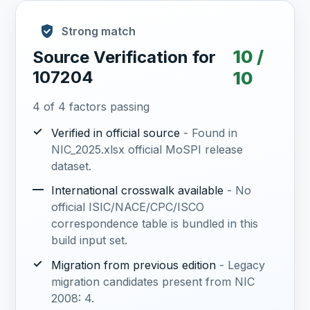
Strong match
10 /
Source Verification for
107204
10
4 of 4 factors passing
✓
Verified in official source
- Found in
NIC_2025.xlsx official MoSPI release
dataset.
—
International crosswalk available
- No
official ISIC/NACE/CPC/ISCO
correspondence table is bundled in this
build input set.
✓
Migration from previous edition
- Legacy
migration candidates present from NIC
2008: 4.