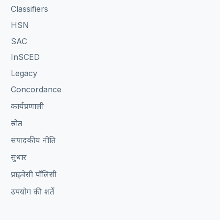
Classifiers
HSN
SAC
InSCED
Legacy
Concordance
कार्यप्रणाली
स्रोत
संपादकीय नीति
सुधार
प्राइवेसी पॉलिसी
उपयोग की शर्तें