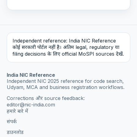
Independent reference: India NIC Reference
कोई सरकारी पोर्टल नहीं है। अंतिम legal, regulatory या
filing decisions के लिए official MoSPI sources देखें.
India NIC Reference
Independent NIC 2025 reference for code search,
Udyam, MCA and business registration workflows.
Corrections और source feedback:
editor@nic-india.com
हमारे बारे में
संपर्क
डाउनलोड