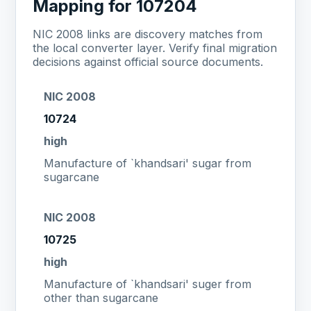
Mapping for 107204
NIC 2008 links are discovery matches from
the local converter layer. Verify final migration
decisions against official source documents.
NIC 2008
10724
high
Manufacture of `khandsari' sugar from
sugarcane
NIC 2008
10725
high
Manufacture of `khandsari' suger from
other than sugarcane