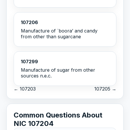
107206
Manufacture of `boora’ and candy
from other than sugarcane
107299
Manufacture of sugar from other
sources n.e.c.
← 107203
107205 →
Common Questions About
NIC 107204