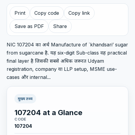
Print
Copy code
Copy link
Save as PDF
Share
NIC 107204 का अर्थ Manufacture of `khandsari’ sugar
from sugarcane है. यह six-digit Sub-class वह practical
final layer है जिसकी सबसे अधिक जरूरत Udyam
registration, company या LLP setup, MSME use-
cases और internal...
मुख्य तथ्य
107204 at a Glance
CODE
107204