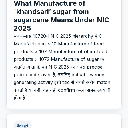
What Manufacture of
`khandsari’ sugar from
sugarcane Means Under NIC
2025
सब-क्लास 107204 NIC 2025 hierarchy में C
Manufacturing > 10 Manufacture of food
products > 107 Manufacture of other food
products > 1072 Manufacture of sugar के
अंतर्गत आता है. यह NIC 2025 का सबसे precise
public code layer है, इसलिए actual revenue-
generating activity इसी title से सबसे करीब match
करती है या नहीं, यह यहीं confirm करना सबसे उपयोगी
होता है.
कैसे चुनें