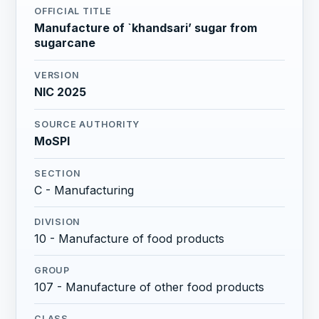
OFFICIAL TITLE
Manufacture of `khandsari’ sugar from
sugarcane
VERSION
NIC 2025
SOURCE AUTHORITY
MoSPI
SECTION
C - Manufacturing
DIVISION
10 - Manufacture of food products
GROUP
107 - Manufacture of other food products
CLASS