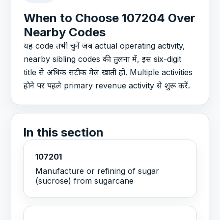
When to Choose 107204 Over
Nearby Codes
यह code तभी चुनें जब actual operating activity,
nearby sibling codes की तुलना में, इस six-digit
title से अधिक सटीक मेल खाती हो. Multiple activities
होने पर पहले primary revenue activity से शुरू करें.
In this section
107201
Manufacture or refining of sugar
(sucrose) from sugarcane