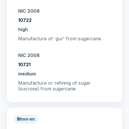
NIC 2008
10722
high
Manufacture of `gur' from sugarcane
NIC 2008
10721
medium
Manufacture or refining of sugar
(sucrose) from sugercane
प्रैक्टिकल सार