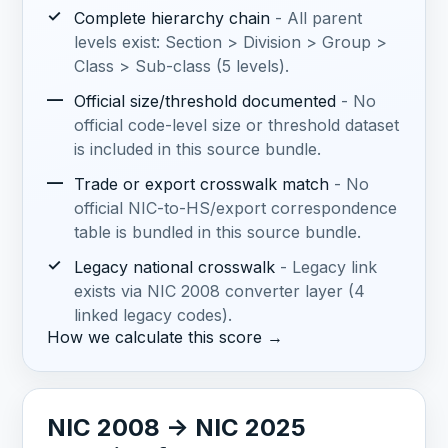
✓
Complete hierarchy chain
- All parent
levels exist: Section > Division > Group >
Class > Sub-class (5 levels).
—
Official size/threshold documented
- No
official code-level size or threshold dataset
is included in this source bundle.
—
Trade or export crosswalk match
- No
official NIC-to-HS/export correspondence
table is bundled in this source bundle.
✓
Legacy national crosswalk
- Legacy link
exists via NIC 2008 converter layer (4
linked legacy codes).
How we calculate this score →
NIC 2008 -> NIC 2025