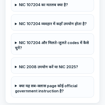
NIC 107204 का मतलब क्या है?
NIC 107204 व्यवहार में कहाँ उपयोग होता है?
NIC 107204 और मिलते-जुलते codes में कैसे
चुनें?
NIC 2008 उपयोग करें या NIC 2025?
क्या यह सब-क्लास page कोई official
government instruction है?