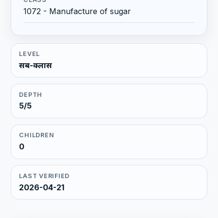
1072 - Manufacture of sugar
LEVEL
सब-क्लास
DEPTH
5/5
CHILDREN
0
LAST VERIFIED
2026-04-21