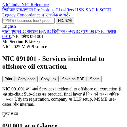
NIC
India NIC Reference
डिवीज़न
सब-क्लास
Professions
Classifiers
HSN
SAC
InSCED
Legacy
Concordance
डाउनलोड
कन्वर्टर
NIC खोजें
English
मुख्य पृष्ठ
/
NIC सेक्शन B
/
NIC डिवीज़न 09
/
NIC ग्रुप 091
/
NIC क्लास
0910
/
NIC कोड 091001
Mn
Section B
Mining
NIC 2025
MoSPI source
NIC 091001 - Services incidental to
offshore oil extraction
Print
Copy code
Copy link
Save as PDF
Share
NIC 091001 का अर्थ Services incidental to offshore oil extraction है.
यह six-digit Sub-class वह practical final layer है जिसकी सबसे अधिक
जरूरत Udyam registration, company या LLP setup, MSME use-
cases और internal...
मुख्य तथ्य
091001 at a Glance