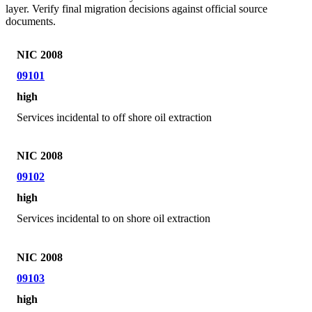
layer. Verify final migration decisions against official source
documents.
NIC 2008
09101
high
Services incidental to off shore oil extraction
NIC 2008
09102
high
Services incidental to on shore oil extraction
NIC 2008
09103
high