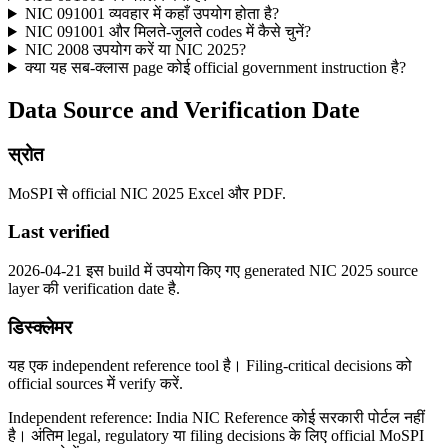
NIC 091001 व्यवहार में कहाँ उपयोग होता है?
NIC 091001 और मिलते-जुलते codes में कैसे चुनें?
NIC 2008 उपयोग करें या NIC 2025?
क्या यह सब-क्लास page कोई official government instruction है?
Data Source and Verification Date
स्रोत
MoSPI से official NIC 2025 Excel और PDF.
Last verified
2026-04-21 इस build में उपयोग किए गए generated NIC 2025 source
layer की verification date है.
डिस्क्लेमर
यह एक independent reference tool है। Filing-critical decisions को
official sources में verify करें.
Independent reference: India NIC Reference कोई सरकारी पोर्टल नहीं
है। अंतिम legal, regulatory या filing decisions के लिए official MoSPI