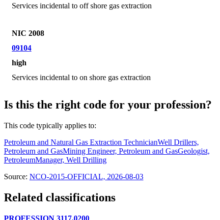
Services incidental to off shore gas extraction
NIC 2008
09104
high
Services incidental to on shore gas extraction
Is this the right code for your profession?
This code typically applies to:
Petroleum and Natural Gas Extraction Technician
Well Drillers,
Petroleum and Gas
Mining Engineer, Petroleum and Gas
Geologist,
Petroleum
Manager, Well Drilling
Source:
NCO-2015-OFFICIAL, 2026-08-03
Related classifications
PROFESSION 3117.0200