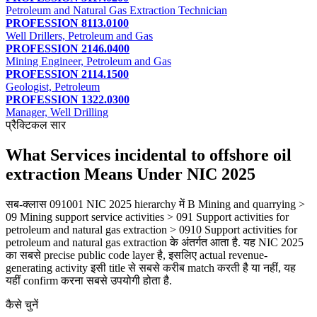
Petroleum and Natural Gas Extraction Technician
PROFESSION 8113.0100
Well Drillers, Petroleum and Gas
PROFESSION 2146.0400
Mining Engineer, Petroleum and Gas
PROFESSION 2114.1500
Geologist, Petroleum
PROFESSION 1322.0300
Manager, Well Drilling
प्रैक्टिकल सार
What Services incidental to offshore oil
extraction Means Under NIC 2025
सब-क्लास 091001 NIC 2025 hierarchy में B Mining and quarrying >
09 Mining support service activities > 091 Support activities for
petroleum and natural gas extraction > 0910 Support activities for
petroleum and natural gas extraction के अंतर्गत आता है. यह NIC 2025
का सबसे precise public code layer है, इसलिए actual revenue-
generating activity इसी title से सबसे करीब match करती है या नहीं, यह
यहीं confirm करना सबसे उपयोगी होता है.
कैसे चुनें