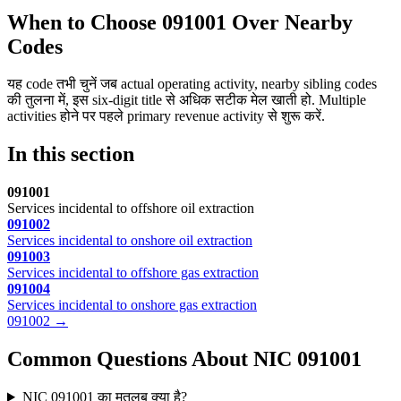
When to Choose 091001 Over Nearby
Codes
यह code तभी चुनें जब actual operating activity, nearby sibling codes
की तुलना में, इस six-digit title से अधिक सटीक मेल खाती हो. Multiple
activities होने पर पहले primary revenue activity से शुरू करें.
In this section
091001
Services incidental to offshore oil extraction
091002
Services incidental to onshore oil extraction
091003
Services incidental to offshore gas extraction
091004
Services incidental to onshore gas extraction
091002 →
Common Questions About NIC 091001
NIC 091001 का मतलब क्या है?