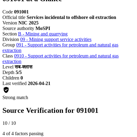
Code
091001
Official title
Services incidental to offshore oil extraction
Version
NIC 2025
Source authority
MoSPI
Section
B - Mining and quarrying
Division
09 - Mining support service activities
Group
091 - Support activities for petroleum and natural gas
extraction
Class
0910 - Support activities for petroleum and natural gas
extraction
Level
सब-क्लास
Depth
5/5
Children
0
Last verified
2026-04-21
Strong match
Source Verification for 091001
10 / 10
4 of 4 factors passing