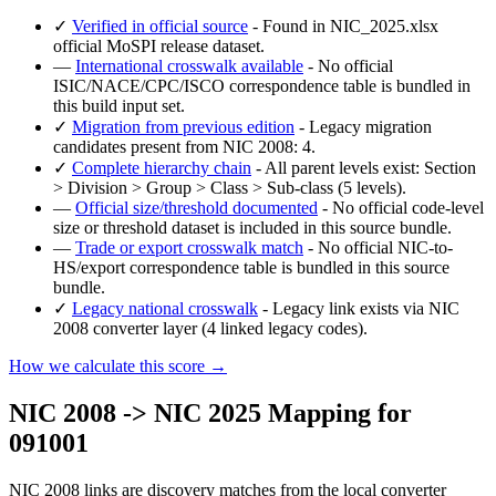
✓
Verified in official source
- Found in NIC_2025.xlsx
official MoSPI release dataset.
—
International crosswalk available
- No official
ISIC/NACE/CPC/ISCO correspondence table is bundled in
this build input set.
✓
Migration from previous edition
- Legacy migration
candidates present from NIC 2008: 4.
✓
Complete hierarchy chain
- All parent levels exist: Section
> Division > Group > Class > Sub-class (5 levels).
—
Official size/threshold documented
- No official code-level
size or threshold dataset is included in this source bundle.
—
Trade or export crosswalk match
- No official NIC-to-
HS/export correspondence table is bundled in this source
bundle.
✓
Legacy national crosswalk
- Legacy link exists via NIC
2008 converter layer (4 linked legacy codes).
How we calculate this score →
NIC 2008 -> NIC 2025 Mapping for
091001
NIC 2008 links are discovery matches from the local converter