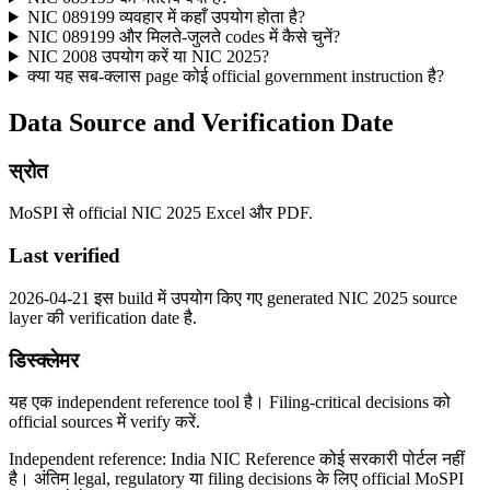
NIC 089199 व्यवहार में कहाँ उपयोग होता है?
NIC 089199 और मिलते-जुलते codes में कैसे चुनें?
NIC 2008 उपयोग करें या NIC 2025?
क्या यह सब-क्लास page कोई official government instruction है?
Data Source and Verification Date
स्रोत
MoSPI से official NIC 2025 Excel और PDF.
Last verified
2026-04-21 इस build में उपयोग किए गए generated NIC 2025 source
layer की verification date है.
डिस्क्लेमर
यह एक independent reference tool है। Filing-critical decisions को
official sources में verify करें.
Independent reference: India NIC Reference कोई सरकारी पोर्टल नहीं
है। अंतिम legal, regulatory या filing decisions के लिए official MoSPI