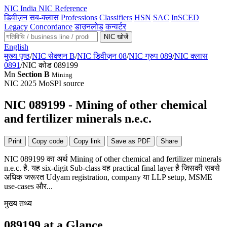
NIC
India NIC Reference
डिवीज़न
सब-क्लास
Professions
Classifiers
HSN
SAC
InSCED
Legacy
Concordance
डाउनलोड
कन्वर्टर
NIC खोजें
English
मुख्य पृष्ठ
/
NIC सेक्शन B
/
NIC डिवीज़न 08
/
NIC ग्रुप 089
/
NIC क्लास
0891
/
NIC कोड 089199
Mn
Section B
Mining
NIC 2025
MoSPI source
NIC 089199 - Mining of other chemical
and fertilizer minerals n.e.c.
Print
Copy code
Copy link
Save as PDF
Share
NIC 089199 का अर्थ Mining of other chemical and fertilizer minerals
n.e.c. है. यह six-digit Sub-class वह practical final layer है जिसकी सबसे
अधिक जरूरत Udyam registration, company या LLP setup, MSME
use-cases और...
मुख्य तथ्य
089199 at a Glance