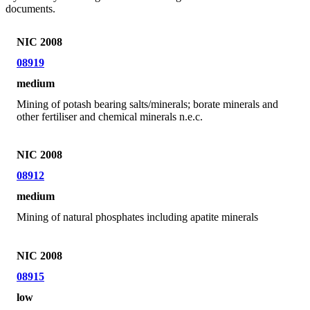
documents.
NIC 2008
08919
medium
Mining of potash bearing salts/minerals; borate minerals and
other fertiliser and chemical minerals n.e.c.
NIC 2008
08912
medium
Mining of natural phosphates including apatite minerals
NIC 2008
08915
low