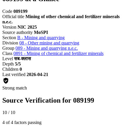
Code
089199
Official title
Mining of other chemical and fertilizer minerals
n.e.c.
Version
NIC 2025
Source authority
MoSPI
Section
B - Mining and quarrying
Division
08 - Other mining and quarrying
Group
089 - Mining and quarrying n.e.c.
Class
0891 - Mining of chemical and fertilizer minerals
Level
सब-क्लास
Depth
5/5
Children
0
Last verified
2026-04-21
Strong match
Source Verification for 089199
10 / 10
4 of 4 factors passing