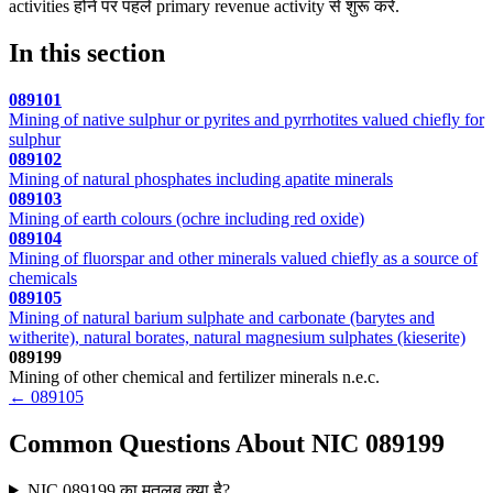
activities होने पर पहले primary revenue activity से शुरू करें.
In this section
089101
Mining of native sulphur or pyrites and pyrrhotites valued chiefly for
sulphur
089102
Mining of natural phosphates including apatite minerals
089103
Mining of earth colours (ochre including red oxide)
089104
Mining of fluorspar and other minerals valued chiefly as a source of
chemicals
089105
Mining of natural barium sulphate and carbonate (barytes and
witherite), natural borates, natural magnesium sulphates (kieserite)
089199
Mining of other chemical and fertilizer minerals n.e.c.
← 089105
Common Questions About NIC 089199
NIC 089199 का मतलब क्या है?