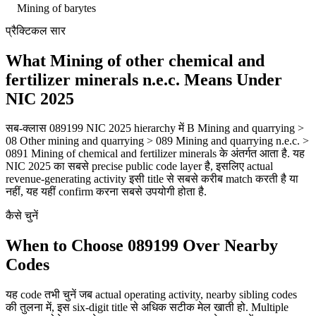
Mining of barytes
प्रैक्टिकल सार
What Mining of other chemical and
fertilizer minerals n.e.c. Means Under
NIC 2025
सब-क्लास 089199 NIC 2025 hierarchy में B Mining and quarrying >
08 Other mining and quarrying > 089 Mining and quarrying n.e.c. >
0891 Mining of chemical and fertilizer minerals के अंतर्गत आता है. यह
NIC 2025 का सबसे precise public code layer है, इसलिए actual
revenue-generating activity इसी title से सबसे करीब match करती है या
नहीं, यह यहीं confirm करना सबसे उपयोगी होता है.
कैसे चुनें
When to Choose 089199 Over Nearby
Codes
यह code तभी चुनें जब actual operating activity, nearby sibling codes
की तुलना में, इस six-digit title से अधिक सटीक मेल खाती हो. Multiple