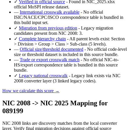
✓
Verified in official source
- Found in NIC_2025.xlsx
official MoSPI release dataset.
—
International crosswalk available
- No official
ISIC/NACE/CPC/ISCO correspondence table is bundled in
this build input set.
✓
Migration from previous edition
- Legacy migration
candidates present from NIC 2008: 3.
✓
Complete hierarchy chain
- All parent levels exist: Section
> Division > Group > Class > Sub-class (5 levels).
—
Official size/threshold documented
- No official code-level
size or threshold dataset is included in this source bundle.
—
Trade or export crosswalk match
- No official NIC-to-
HS/export correspondence table is bundled in this source
bundle.
✓
Legacy national crosswalk
- Legacy link exists via NIC
2008 converter layer (3 linked legacy codes).
How we calculate this score →
NIC 2008 -> NIC 2025 Mapping for
089199
NIC 2008 links are discovery matches from the local converter
layer. Verify final migration decisions against official source