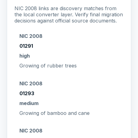
NIC 2008 links are discovery matches from
the local converter layer. Verify final migration
decisions against official source documents.
NIC 2008
01291
high
Growing of rubber trees
NIC 2008
01293
medium
Growing of bamboo and cane
NIC 2008