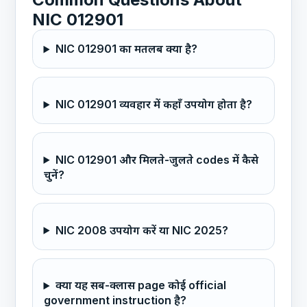
NIC 012901
NIC 012901 का मतलब क्या है?
NIC 012901 व्यवहार में कहाँ उपयोग होता है?
NIC 012901 और मिलते-जुलते codes में कैसे
चुनें?
NIC 2008 उपयोग करें या NIC 2025?
क्या यह सब-क्लास page कोई official
government instruction है?