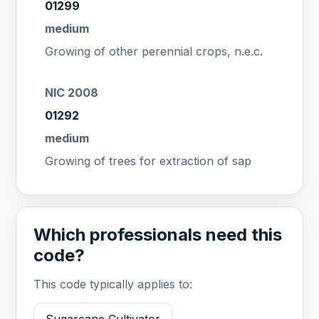
01299
medium
Growing of other perennial crops, n.e.c.
NIC 2008
01292
medium
Growing of trees for extraction of sap
Which professionals need this
code?
This code typically applies to: