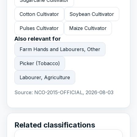
Sugarcane Cultivator
Cotton Cultivator
Soybean Cultivator
Pulses Cultivator
Maize Cultivator
Also relevant for
Farm Hands and Labourers, Other
Picker (Tobacco)
Labourer, Agriculture
Source:
NCO-2015-OFFICIAL, 2026-08-03
Related classifications