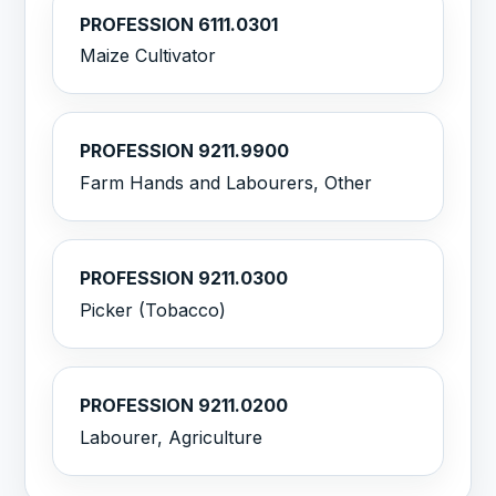
PROFESSION 6111.0301
Maize Cultivator
PROFESSION 9211.9900
Farm Hands and Labourers, Other
PROFESSION 9211.0300
Picker (Tobacco)
PROFESSION 9211.0200
Labourer, Agriculture