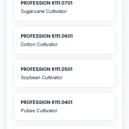
PROFESSION 6111.0701
Sugarcane Cultivator
PROFESSION 6111.0601
Cotton Cultivator
PROFESSION 6111.0501
Soybean Cultivator
PROFESSION 6111.0401
Pulses Cultivator