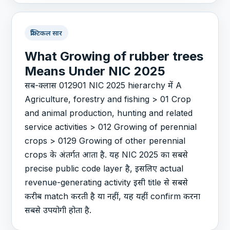
प्रैक्टिकल सार
What Growing of rubber trees
Means Under NIC 2025
सब-क्लास 012901 NIC 2025 hierarchy में A
Agriculture, forestry and fishing > 01 Crop
and animal production, hunting and related
service activities > 012 Growing of perennial
crops > 0129 Growing of other perennial
crops के अंतर्गत आता है. यह NIC 2025 का सबसे
precise public code layer है, इसलिए actual
revenue-generating activity इसी title से सबसे
करीब match करती है या नहीं, यह यहीं confirm करना
सबसे उपयोगी होता है.