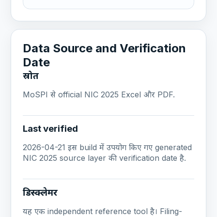
Data Source and Verification
Date
स्रोत
MoSPI से official NIC 2025 Excel और PDF.
Last verified
2026-04-21 इस build में उपयोग किए गए generated
NIC 2025 source layer की verification date है.
डिस्क्लेमर
यह एक independent reference tool है। Filing-