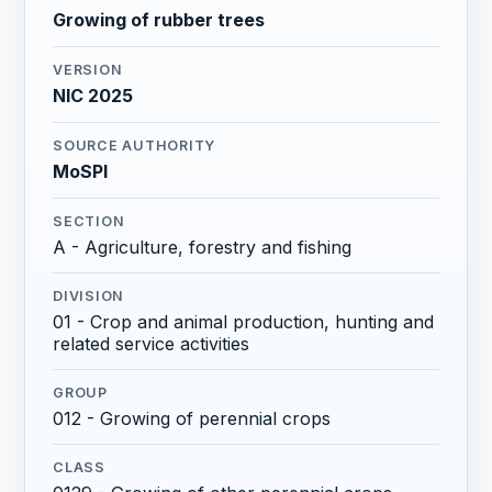
Growing of rubber trees
VERSION
NIC 2025
SOURCE AUTHORITY
MoSPI
SECTION
A - Agriculture, forestry and fishing
DIVISION
01 - Crop and animal production, hunting and
related service activities
GROUP
012 - Growing of perennial crops
CLASS