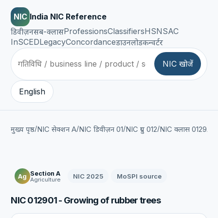
NIC
India NIC Reference
Professions
Classifiers
HSN
SAC
डिवीज़न
सब-क्लास
InSCED
Legacy
Concordance
डाउनलोड
कन्वर्टर
NIC खोजें
English
/
/
/
/
/
मुख्य पृष्ठ
NIC सेक्शन A
NIC डिवीज़न 01
NIC ग्रुप 012
NIC क्लास 0129
NI
Section A
NIC 2025
MoSPI source
Ag
Agriculture
NIC 012901 - Growing of rubber trees