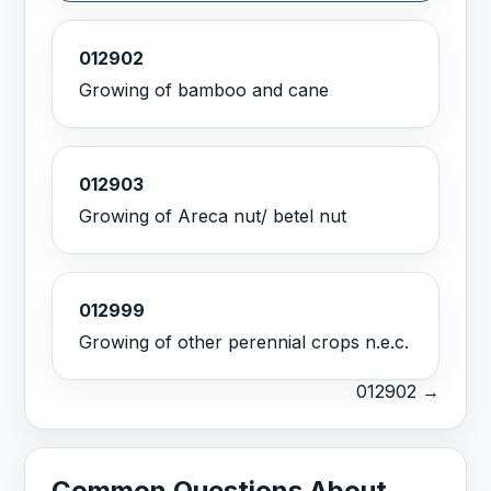
012902
Growing of bamboo and cane
012903
Growing of Areca nut/ betel nut
012999
Growing of other perennial crops n.e.c.
012902 →
Common Questions About