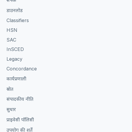
संपर्क
डाउनलोड
Classifiers
HSN
SAC
InSCED
Legacy
Concordance
कार्यप्रणाली
स्रोत
संपादकीय नीति
सुधार
प्राइवेसी पॉलिसी
उपयोग की शर्तें