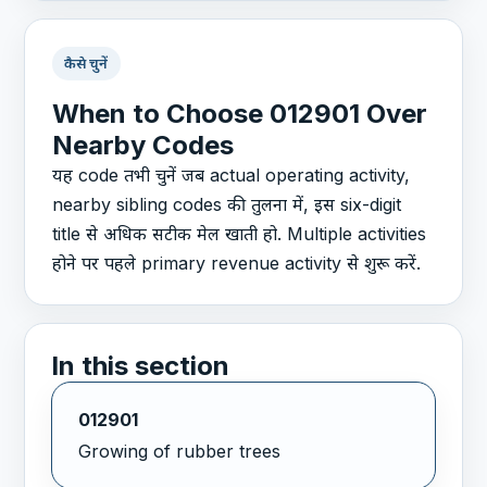
कैसे चुनें
When to Choose 012901 Over
Nearby Codes
यह code तभी चुनें जब actual operating activity,
nearby sibling codes की तुलना में, इस six-digit
title से अधिक सटीक मेल खाती हो. Multiple activities
होने पर पहले primary revenue activity से शुरू करें.
In this section
012901
Growing of rubber trees