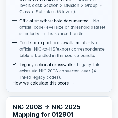
levels exist: Section > Division > Group >
Class > Sub-class (5 levels).
—
Official size/threshold documented
- No
official code-level size or threshold dataset
is included in this source bundle.
—
Trade or export crosswalk match
- No
official NIC-to-HS/export correspondence
table is bundled in this source bundle.
✓
Legacy national crosswalk
- Legacy link
exists via NIC 2008 converter layer (4
linked legacy codes).
How we calculate this score →
NIC 2008 -> NIC 2025
Mapping for 012901