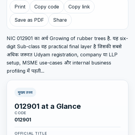
Print
Copy code
Copy link
Save as PDF
Share
NIC 012901 का अर्थ Growing of rubber trees है. यह six-
digit Sub-class वह practical final layer है जिसकी सबसे
अधिक जरूरत Udyam registration, company या LLP
setup, MSME use-cases और internal business
profiling में पड़ती...
मुख्य तथ्य
012901 at a Glance
CODE
012901
OFFICIAL TITLE