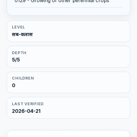
0129 - Growing of other perennial crops
LEVEL
सब-क्लास
DEPTH
5/5
CHILDREN
0
LAST VERIFIED
2026-04-21