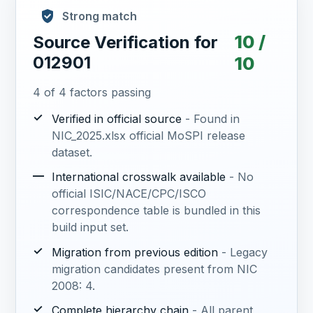
Strong match
10 /
Source Verification for
012901
10
4 of 4 factors passing
✓
Verified in official source
- Found in
NIC_2025.xlsx official MoSPI release
dataset.
—
International crosswalk available
- No
official ISIC/NACE/CPC/ISCO
correspondence table is bundled in this
build input set.
✓
Migration from previous edition
- Legacy
migration candidates present from NIC
2008: 4.
✓
Complete hierarchy chain
- All parent