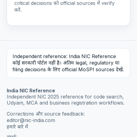
critical decisions को official sources में verify
करें.
Independent reference: India NIC Reference
कोई सरकारी पोर्टल नहीं है। अंतिम legal, regulatory या
filing decisions के लिए official MoSPI sources देखें.
India NIC Reference
Independent NIC 2025 reference for code search,
Udyam, MCA and business registration workflows.
Corrections और source feedback:
editor@nic-india.com
हमारे बारे में